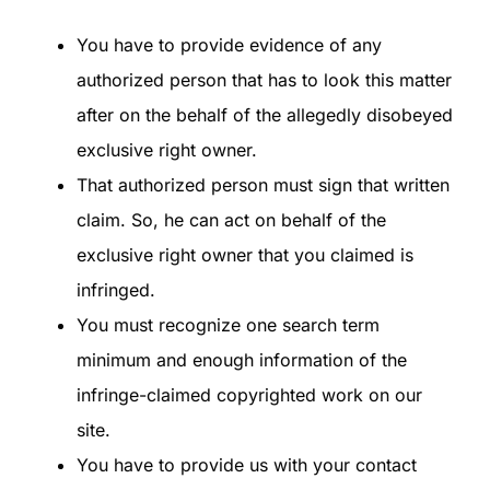
You have to provide evidence of any
authorized person that has to look this matter
after on the behalf of the allegedly disobeyed
exclusive right owner.
That authorized person must sign that written
claim. So, he can act on behalf of the
exclusive right owner that you claimed is
infringed.
You must recognize one search term
minimum and enough information of the
infringe-claimed copyrighted work on our
site.
You have to provide us with your contact