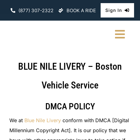
Skip
(877) 307-2322
BOOK A RIDE
Sign In
to
content
Togg
Navi
HOME
BLUE NILE LIVERY – Boston
CHAUFFEURE
Vehicle Service
ABOUT
DMCA POLICY
FLEET
We at
Blue Nile Livery
conform with DMCA [Digital
CONTACT U
Millennium Copyright Act]. It is our policy that we