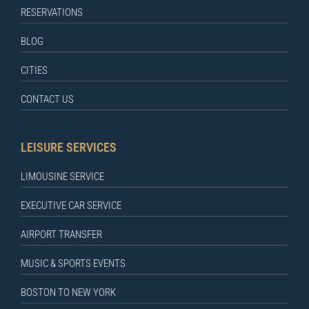
RESERVATIONS
BLOG
CITIES
CONTACT US
LEISURE SERVICES
LIMOUSINE SERVICE
EXECUTIVE CAR SERVICE
AIRPORT TRANSFER
MUSIC & SPORTS EVENTS
BOSTON TO NEW YORK