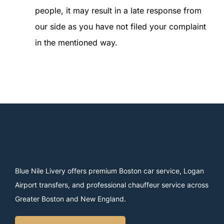
people, it may result in a late response from
our side as you have not filed your complaint
in the mentioned way.
Blue Nile Livery offers premium Boston car service, Logan
Airport transfers, and professional chauffeur service across
Greater Boston and New England.