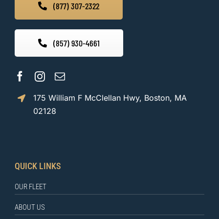
(877) 307-2322
(857) 930-4661
175 William F McClellan Hwy, Boston, MA
02128
QUICK LINKS
OUR FLEET
ABOUT US