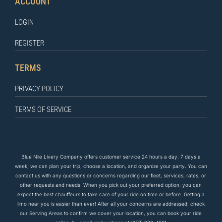
ACCOUNT
LOGIN
REGISTER
TERMS
PRIVACY POLICY
TERMS OF SERVICE
Blue Nile Livery Company offers customer service 24 hours a day. 7 days a
week, we can plan your trip, choose a location, and organize your party. You can
contact us
with any questions
or concerns regarding our fleet, services, rates, or
other requests and needs. When you pick out your preferred option, you can
expect the
best
chauffeurs to
take care of
your ride on time or before. Getting a
limo near you is easier than ever! After all your concerns are addressed, check
our Serving Areas to confirm we cover your location, you can book your ride