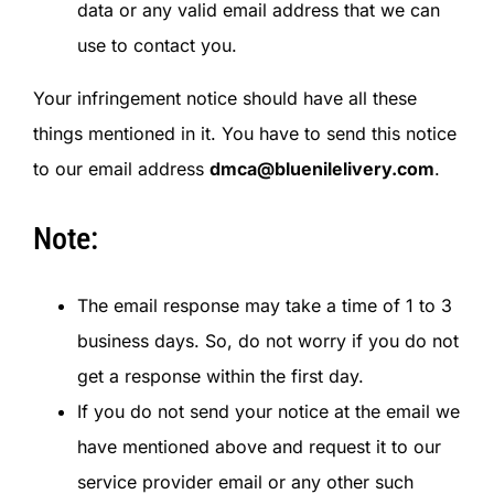
data or any valid email address that we can
use to contact you.
Your infringement notice should have all these
things mentioned in it. You have to send this notice
to our email address
dmca@bluenilelivery.com
.
Note:
The email response may take a time of 1 to 3
business days. So, do not worry if you do not
get a response within the first day.
If you do not send your notice at the email we
have mentioned above and request it to our
service provider email or any other such