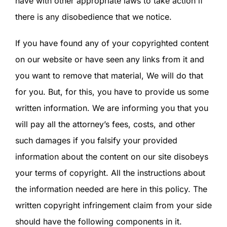
have with other appropriate laws to take action if
SIGN IN
there is any disobedience that we notice.
If you have found any of your copyrighted content
on our website or have seen any links from it and
you want to remove that material, We will do that
for you. But, for this, you have to provide us some
written information. We are informing you that you
will pay all the attorney’s fees, costs, and other
such damages if you falsify your provided
information about the content on our site disobeys
your terms of copyright. All the instructions about
the information needed are here in this policy. The
written copyright infringement claim from your side
should have the following components in it.