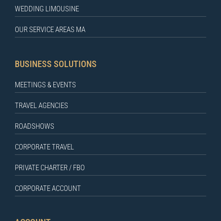
WEDDING LIMOUSINE
OUR SERVICE AREAS MA
BUSINESS SOLUTIONS
MEETINGS & EVENTS
TRAVEL AGENCIES
ROADSHOWS
CORPORATE TRAVEL
PRIVATE CHARTER / FBO
CORPORATE ACCOUNT