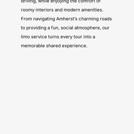
driving, while enjoying the comfort of
roomy interiors and modern amenities.
From navigating Amherst’s charming roads
to providing a fun, social atmosphere, our
limo service turns every tour into a
memorable shared experience.