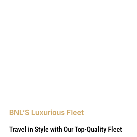
BNL’S Luxurious Fleet
Travel in Style with Our Top-Quality Fleet