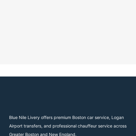
Blue Nile Livery offers premium Boston car service, Logan
Airport transfers, and professional chauffeur service across
Greater Boston and New England.