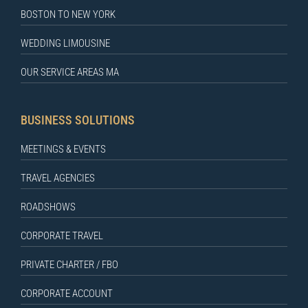
BOSTON TO NEW YORK
WEDDING LIMOUSINE
OUR SERVICE AREAS MA
BUSINESS SOLUTIONS
MEETINGS & EVENTS
TRAVEL AGENCIES
ROADSHOWS
CORPORATE TRAVEL
PRIVATE CHARTER / FBO
CORPORATE ACCOUNT