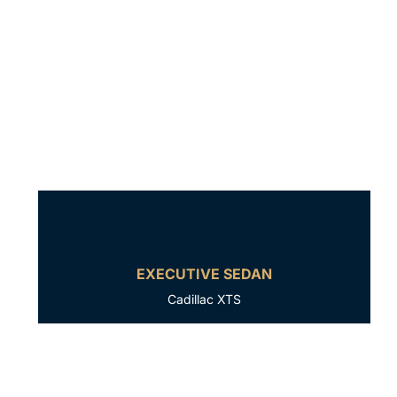
EXECUTIVE SEDAN
Cadillac XTS