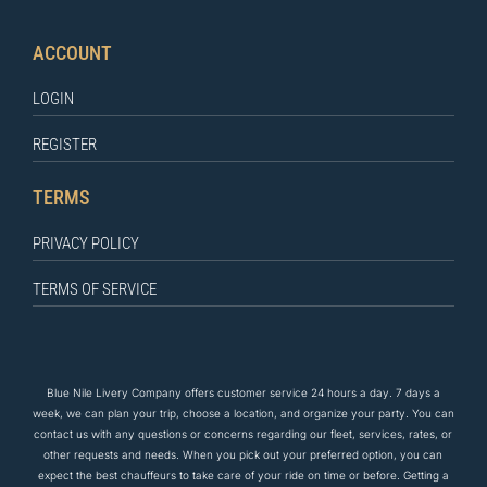
ACCOUNT
LOGIN
REGISTER
TERMS
PRIVACY POLICY
TERMS OF SERVICE
Blue Nile Livery Company offers customer service 24 hours a day. 7 days a
week, we can plan your trip, choose a location, and organize your party. You can
contact us
with any questions
or concerns regarding our fleet, services, rates, or
other requests and needs. When you pick out your preferred option, you can
expect the
best
chauffeurs to
take care of
your ride on time or before. Getting a