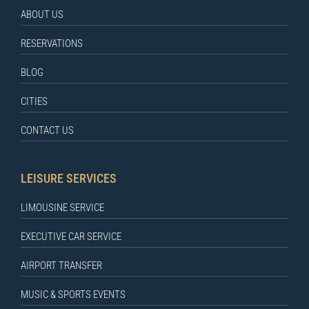
ABOUT US
RESERVATIONS
BLOG
CITIES
CONTACT US
LEISURE SERVICES
LIMOUSINE SERVICE
EXECUTIVE CAR SERVICE
AIRPORT TRANSFER
MUSIC & SPORTS EVENTS