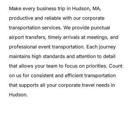
Make every business trip in Hudson, MA,
productive and reliable with our corporate
transportation services. We provide punctual
airport transfers, timely arrivals at meetings, and
professional event transportation. Each journey
maintains high standards and attention to detail
that allows your team to focus on priorities. Count
on us for consistent and efficient transportation
that supports all your corporate travel needs in
Hudson.