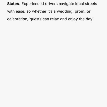
States
. Experienced drivers navigate local streets
with ease, so whether it’s a wedding, prom, or
celebration, guests can relax and enjoy the day.