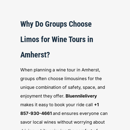
Why Do Groups Choose
Limos for Wine Tours in
Amherst?
When planning a wine tour in Amherst,
groups often choose limousines for the
unique combination of safety, space, and
enjoyment they offer.
Bluennilelivery
makes it easy to book your ride call
+1
857-930-4661
and ensures everyone can
savor local wines without worrying about