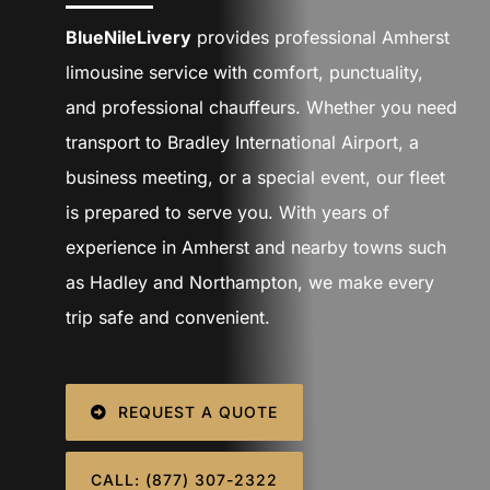
SIGN IN
BlueNileLivery
provides professional Amherst
limousine service with comfort, punctuality,
and professional chauffeurs. Whether you need
transport to Bradley International Airport, a
business meeting, or a special event, our fleet
is prepared to serve you. With years of
experience in Amherst and nearby towns such
as Hadley and Northampton, we make every
trip safe and convenient.
REQUEST A QUOTE
CALL: (877) 307-2322