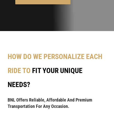
HOW DO WE PERSONALIZE EACH
RIDE TO
FIT YOUR UNIQUE
NEEDS?
BNL Offers Reliable, Affordable And Premium
Transportation For Any Occasion.