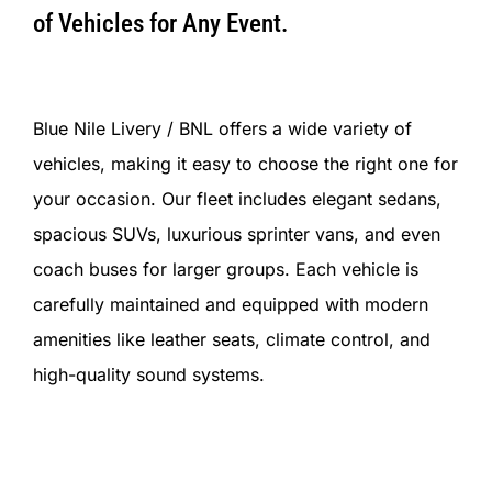
of Vehicles for Any Event.
Blue Nile Livery / BNL offers a wide variety of
vehicles, making it easy to choose the right one for
your occasion. Our fleet includes elegant sedans,
spacious SUVs, luxurious sprinter vans, and even
coach buses for larger groups. Each vehicle is
carefully maintained and equipped with modern
amenities like leather seats, climate control, and
high-quality sound systems.