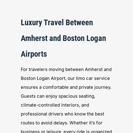
Luxury Travel Between
Amherst and Boston Logan
Airports
For travelers moving between Amherst and
Boston Logan Airport, our limo car service
ensures a comfortable and private journey.
Guests can enjoy spacious seating,
climate-controlled interiors, and
professional drivers who know the best
routes to avoid delays. Whether it’s for
business or leisure, every ride is organized