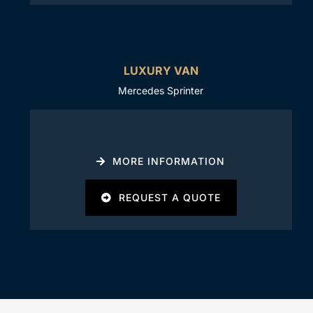
LUXURY VAN
Mercedes Sprinter
MORE INFORMATION
REQUEST A QUOTE