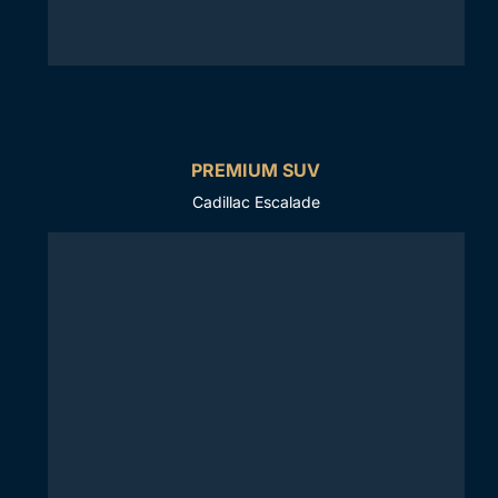
PREMIUM SUV
Cadillac Escalade