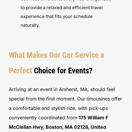
to provide a relaxed and efficient travel
experience that fits your schedule
naturally.
What Makes Our Car Service a
Perfect
Choice for Events?
Arriving at an event in Amherst, MA, should feel
special from the first moment. Our limousines offer
a comfortable and stylish ride, with pick-ups
conveniently coordinated from
175 William F
McClellan Hwy, Boston, MA 02128, United