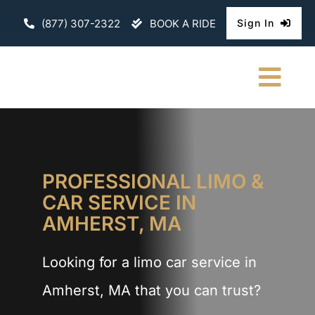
Skip
(877) 307-2322
BOOK A RIDE
Sign In
to
content
Togg
Navi
HOME
CHAUFFEURE
PROFESSIONAL LIMO &
CAR SERVICE IN
ABOUT
AMHERST, MA
FLEET
Looking for a limo car service in
CONTACT U
Amherst, MA that you can trust?