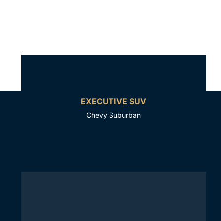
EXECUTIVE SUV
Chevy Suburban