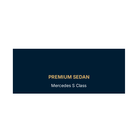
PREMIUM SEDAN
Mercedes S Class