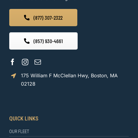
(877) 307-2322
(857) 930-4661
175 William F McClellan Hwy, Boston, MA
02128
QUICK LINKS
OUR FLEET