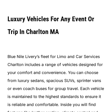
Luxury Vehicles For Any Event Or
Trip In Charlton MA
Blue Nile Livery’s fleet for Limo and Car Services
Charlton includes a range of vehicles designed for
your comfort and convenience. You can choose
from luxury sedans, spacious SUVs, sprinter vans
or even coach buses for group travel. Each vehicle
is maintained to the highest standards to ensure it
is reliable and comfortable. Inside you will find