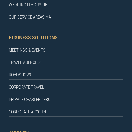
WEDDING LIMOUSINE
OUR SERVICE AREAS MA
BUSINESS SOLUTIONS
MEETINGS & EVENTS
TRAVEL AGENCIES
ROADSHOWS
CORPORATE TRAVEL
PRIVATE CHARTER / FBO
CORPORATE ACCOUNT