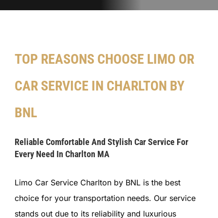
TOP REASONS CHOOSE LIMO OR
CAR SERVICE IN CHARLTON BY
BNL
Reliable Comfortable And Stylish Car Service For
Every Need In Charlton MA
Limo Car Service Charlton by BNL is the best
choice for your transportation needs. Our service
stands out due to its reliability and luxurious