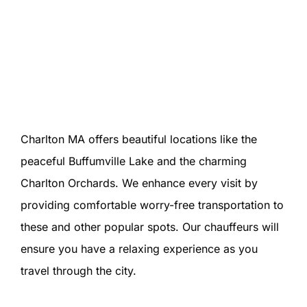
Charlton MA offers beautiful locations like the
peaceful Buffumville Lake and the charming
Charlton Orchards. We enhance every visit by
providing comfortable worry-free transportation to
these and other popular spots. Our chauffeurs will
ensure you have a relaxing experience as you
travel through the city.