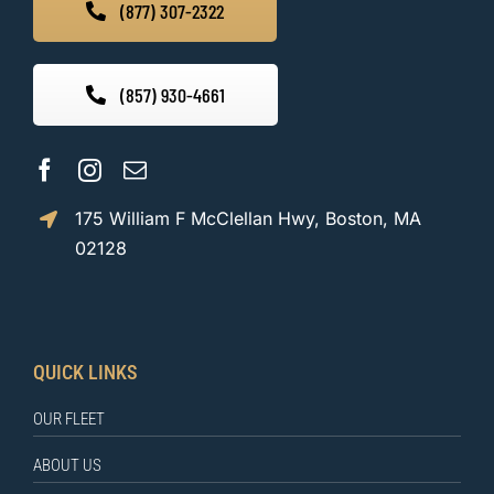
(877) 307-2322
(857) 930-4661
175 William F McClellan Hwy, Boston, MA
02128
QUICK LINKS
OUR FLEET
ABOUT US