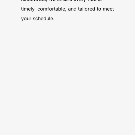
timely, comfortable, and tailored to meet
your schedule.