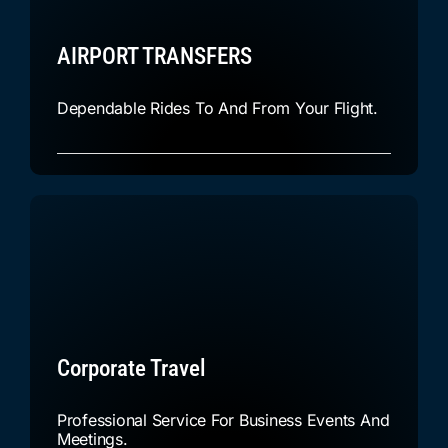
AIRPORT TRANSFERS
Dependable Rides To And From Your Flight.
Corporate Travel
Professional Service For Business Events And
Meetings.