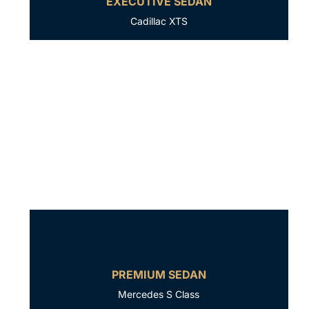
EXECUTIVE SEDAN
Cadillac XTS
PREMIUM SEDAN
Mercedes S Class