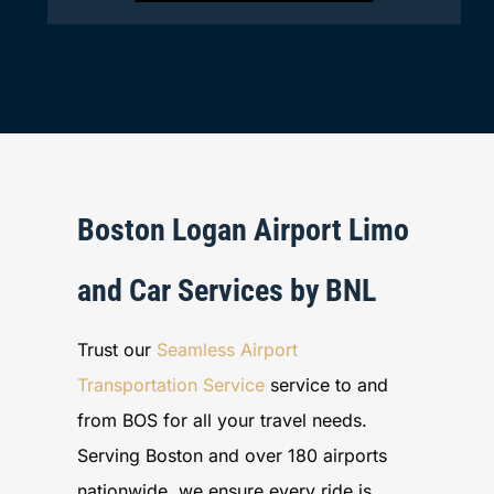
Boston Logan Airport Limo
and Car Services by BNL
Trust our
Seamless Airport
Transportation Service
service to and
from BOS for all your travel needs.
Serving Boston and over 180 airports
nationwide, we ensure every ride is