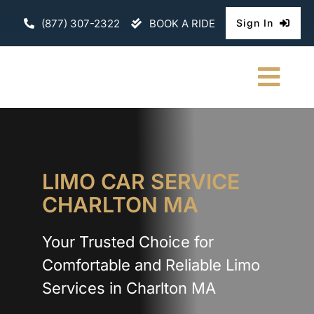
Skip
(877) 307-2322
BOOK A RIDE
Sign In
to
content
Togg
Navi
HOME
CHAUFFEURE
LIMO CAR SERVICE
CHARLTON MA
ABOUT
Your Trusted Choice for
FLEET
Comfortable and Reliable Limo
CONTACT U
Services in Charlton MA