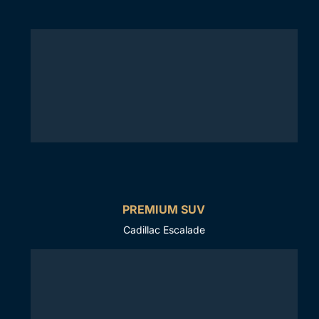
PREMIUM SUV
Cadillac Escalade