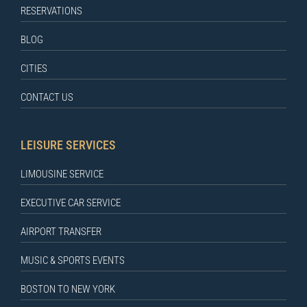
RESERVATIONS
BLOG
CITIES
CONTACT US
LEISURE SERVICES
LIMOUSINE SERVICE
EXECUTIVE CAR SERVICE
AIRPORT TRANSFER
MUSIC & SPORTS EVENTS
BOSTON TO NEW YORK