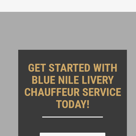
GET STARTED WITH
BLUE NILE LIVERY
CHAUFFEUR SERVICE
TODAY!