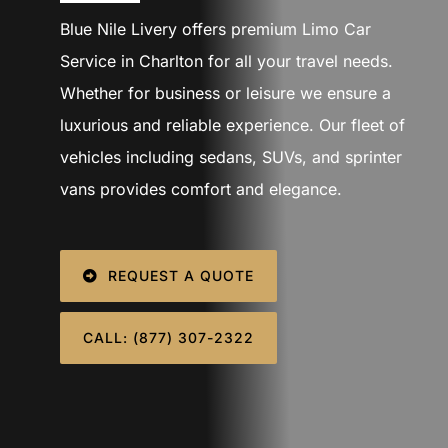
SIGN IN
Blue Nile Livery offers premium Limo Car
Service in Charlton for all your travel needs.
Whether for business or leisure we ensure a
luxurious and reliable experience. Our fleet of
vehicles including sedans, SUVs, and sprinter
vans provides comfort and elegance.
REQUEST A QUOTE
CALL: (877) 307-2322