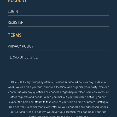
ACCOUNT
LOGIN
REGISTER
TERMS
PRIVACY POLICY
TERMS OF SERVICE
Blue Nile Livery Company offers customer service 24 hours a day. 7 days a
week, we can plan your trip, choose a location, and organize your party. You can
contact us
with any questions
or concerns regarding our fleet, services, rates, or
other requests and needs. When you pick out your preferred option, you can
expect the
best
chauffeurs to
take care of
your ride on time or before. Getting a
limo near you is easier than ever! After all your concerns are addressed, check
our Serving Areas to confirm we cover your location, you can book your ride
online, by email, or by phone at
(857) 930-4661