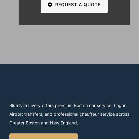
REQUEST A QUOTE
Blue Nile Livery offers premium Boston car service, Logan
Airport transfers, and professional chauffeur service across
Greater Boston and New England.