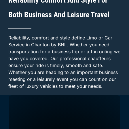
Both Business And Leisure Travel
Reliability, comfort and style define Limo or Car
Service in Charlton by BNL. Whether you need
transportation for a business trip or a fun outing we
have you covered. Our professional chauffeurs
ensure your ride is timely, smooth and safe.
Whether you are heading to an important business
meeting or a leisurely event you can count on our
fleet of luxury vehicles to meet your needs.