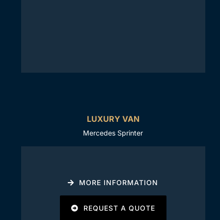
LUXURY VAN
Mercedes Sprinter
MORE INFORMATION
REQUEST A QUOTE