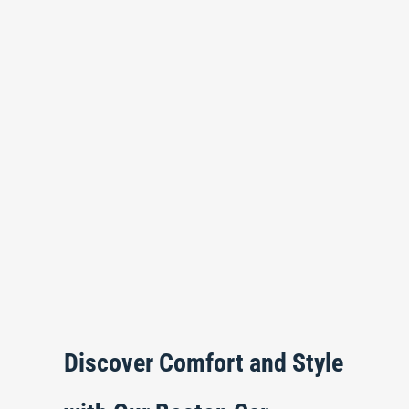
Discover Comfort and Style