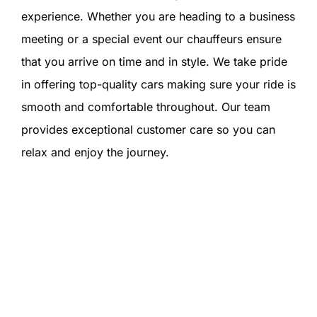
experience. Whether you are heading to a business
meeting or a special event our chauffeurs ensure
that you arrive on time and in style. We take pride
in offering top-quality cars making sure your ride is
smooth and comfortable throughout. Our team
provides exceptional customer care so you can
relax and enjoy the journey.