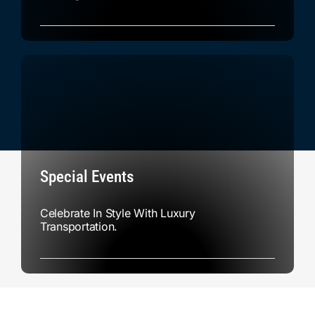
Special Events
Celebrate In Style With Luxury
Transportation.