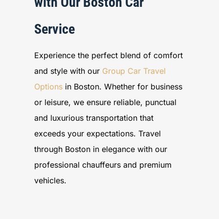
with Our Boston Car
Service
Experience the perfect blend of comfort
and style with our
Group Car Travel
Options
in Boston. Whether for business
or leisure, we ensure reliable, punctual
and luxurious transportation that
exceeds your expectations. Travel
through Boston in elegance with our
professional chauffeurs and premium
vehicles.