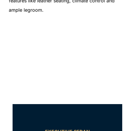
features like leather seating, climate control and
ample legroom.