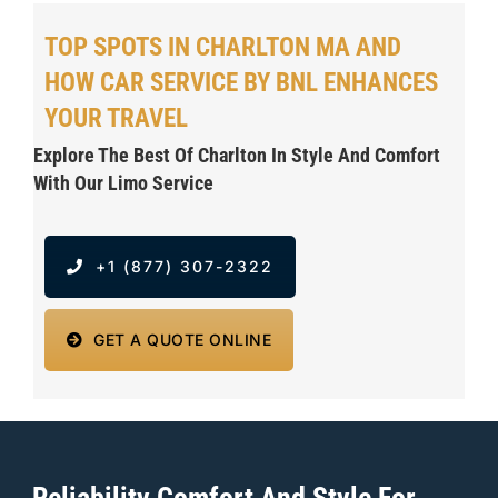
TOP SPOTS IN CHARLTON MA AND
HOW CAR SERVICE BY BNL ENHANCES
YOUR TRAVEL
Explore The Best Of Charlton In Style And Comfort
With Our Limo Service
+1 (877) 307-2322
GET A QUOTE ONLINE
Reliability Comfort And Style For