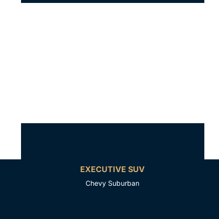
EXECUTIVE SUV
Chevy Suburban