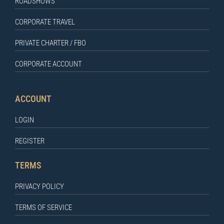
ROADSHOWS
CORPORATE TRAVEL
PRIVATE CHARTER / FBO
CORPORATE ACCOUNT
ACCOUNT
LOGIN
REGISTER
TERMS
PRIVACY POLICY
TERMS OF SERVICE