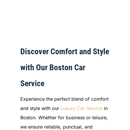
Discover Comfort and Style
with Our Boston Car
Service
Experience the perfect blend of comfort
and style with our
Luxury Car Service
in
Boston. Whether for business or leisure,
we ensure reliable, punctual, and