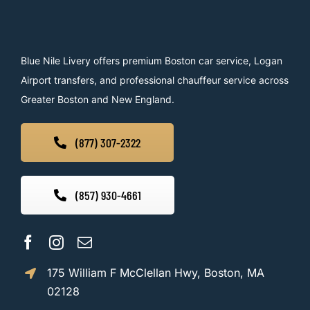
Blue Nile Livery offers premium Boston car service, Logan
Airport transfers, and professional chauffeur service across
Greater Boston and New England.
(877) 307-2322
(857) 930-4661
175 William F McClellan Hwy, Boston, MA
02128