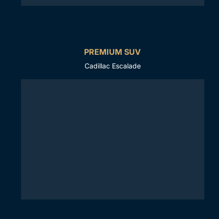
PREMIUM SUV
Cadillac Escalade