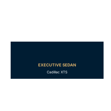
EXECUTIVE SEDAN
Cadillac XTS