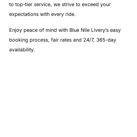
to top-tier service, we strive to exceed your
expectations with every ride.
Enjoy peace of mind with Blue Nile Livery’s easy
booking process, fair rates and 24/7, 365-day
availability.