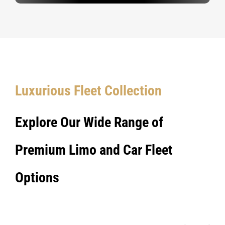
Luxurious Fleet Collection
Explore Our Wide Range of
Premium Limo and Car Fleet
Options