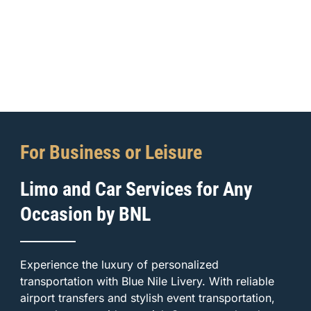
For Business or Leisure
Limo and Car Services for Any
Occasion by BNL
Experience the luxury of personalized
transportation with Blue Nile Livery. With reliable
airport transfers and stylish event transportation,