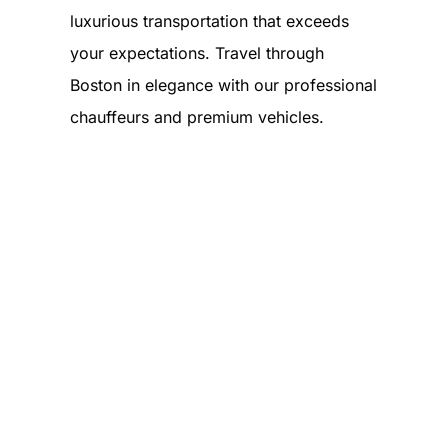
luxurious transportation that exceeds
your expectations. Travel through
Boston in elegance with our professional
chauffeurs and premium vehicles.