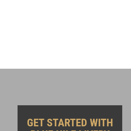
GET STARTED WITH