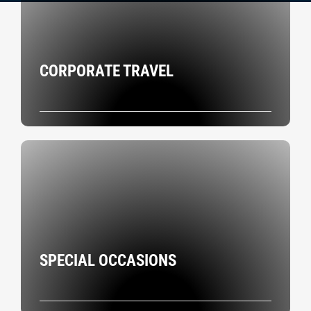
CORPORATE TRAVEL
SPECIAL OCCASIONS