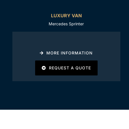
LUXURY VAN
Mercedes Sprinter
MORE INFORMATION
REQUEST A QUOTE