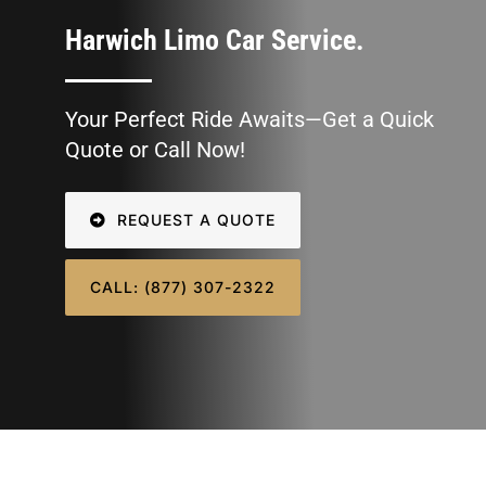
SIGN IN
Harwich Limo Car Service.
Your Perfect Ride Awaits—Get a Quick
Quote or Call Now!
REQUEST A QUOTE
CALL: (877) 307-2322