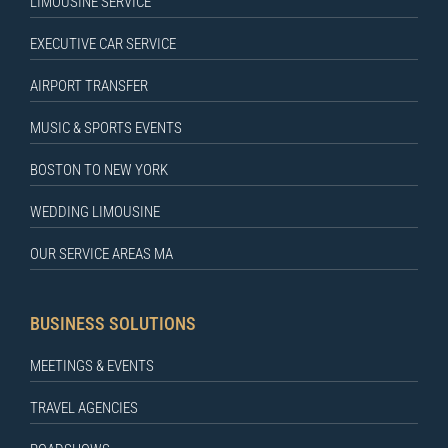
LIMOUSINE SERVICE
EXECUTIVE CAR SERVICE
AIRPORT TRANSFER
MUSIC & SPORTS EVENTS
BOSTON TO NEW YORK
WEDDING LIMOUSINE
OUR SERVICE AREAS MA
BUSINESS SOLUTIONS
MEETINGS & EVENTS
TRAVEL AGENCIES