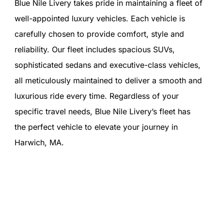
Blue Nile Livery takes pride in maintaining a fleet of
well-appointed luxury vehicles. Each vehicle is
carefully chosen to provide comfort, style and
reliability. Our fleet includes spacious SUVs,
sophisticated sedans and executive-class vehicles,
all meticulously maintained to deliver a smooth and
luxurious ride every time. Regardless of your
specific travel needs, Blue Nile Livery’s fleet has
the perfect vehicle to elevate your journey in
Harwich, MA.