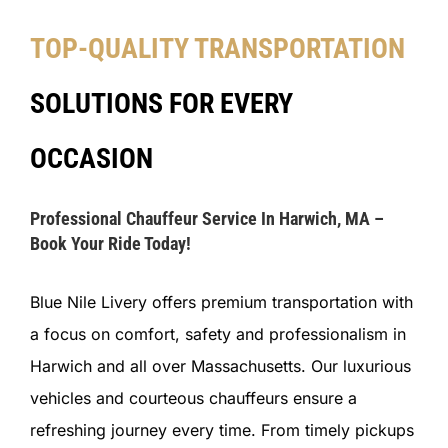
TOP-QUALITY TRANSPORTATION
SOLUTIONS FOR EVERY
OCCASION
Professional Chauffeur Service In Harwich, MA –
Book Your Ride Today!
Blue Nile Livery offers premium transportation with
a focus on comfort, safety and professionalism in
Harwich and all over Massachusetts. Our luxurious
vehicles and courteous chauffeurs ensure a
refreshing journey every time. From timely pickups