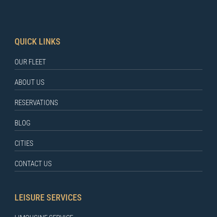
QUICK LINKS
OUR FLEET
ABOUT US
RESERVATIONS
BLOG
CITIES
CONTACT US
LEISURE SERVICES