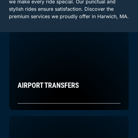
we make every ride special. Our punctual and
stylish rides ensure satisfaction. Discover the
premium services we proudly offer in Harwich, MA.
AIRPORT TRANSFERS