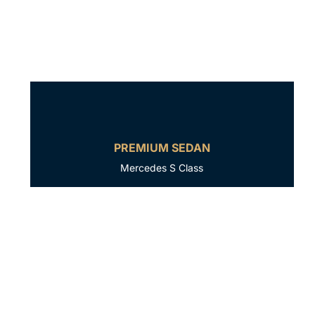
PREMIUM SEDAN
Mercedes S Class