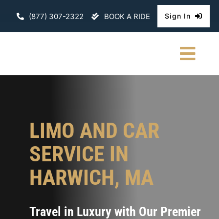
Skip
(877) 307-2322
BOOK A RIDE
Sign In
to
content
Togg
Navi
HOME
CHAUFFEURE
LIMO AND CAR
ABOUT
SERVICE IN
FLEET
HARWICH, MA
CONTACT U
Travel in Luxury with Our Premier