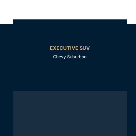
EXECUTIVE SUV
Chevy Suburban