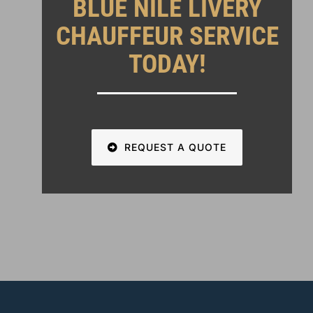
BLUE NILE LIVERY
CHAUFFEUR SERVICE
TODAY!
REQUEST A QUOTE