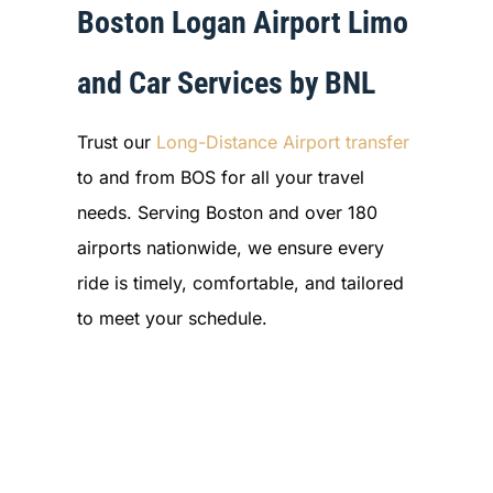
Boston Logan Airport Limo
and Car Services by BNL
Trust our
Long-Distance Airport transfer
to and from BOS for all your travel
needs. Serving Boston and over 180
airports nationwide, we ensure every
ride is timely, comfortable, and tailored
to meet your schedule.