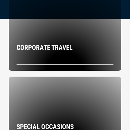
CORPORATE TRAVEL
SPECIAL OCCASIONS