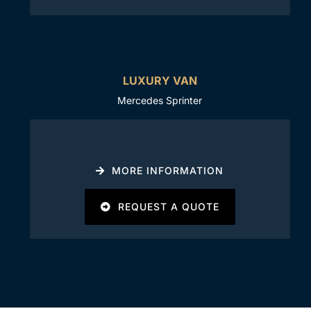
LUXURY VAN
Mercedes Sprinter
MORE INFORMATION
REQUEST A QUOTE