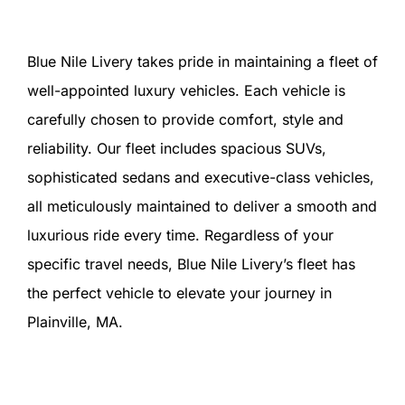
Blue Nile Livery takes pride in maintaining a fleet of
well-appointed luxury vehicles. Each vehicle is
carefully chosen to provide comfort, style and
reliability. Our fleet includes spacious SUVs,
sophisticated sedans and executive-class vehicles,
all meticulously maintained to deliver a smooth and
luxurious ride every time. Regardless of your
specific travel needs, Blue Nile Livery’s fleet has
the perfect vehicle to elevate your journey in
Plainville, MA.