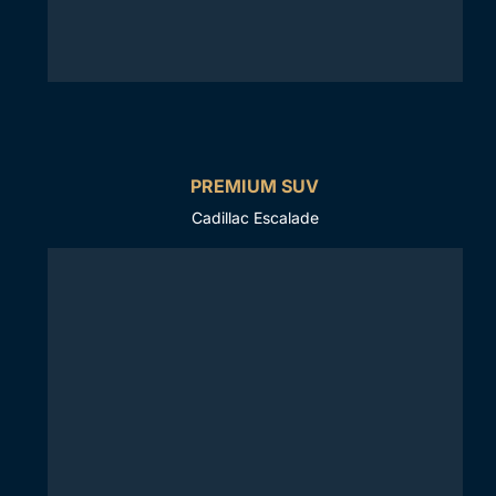
PREMIUM SUV
Cadillac Escalade