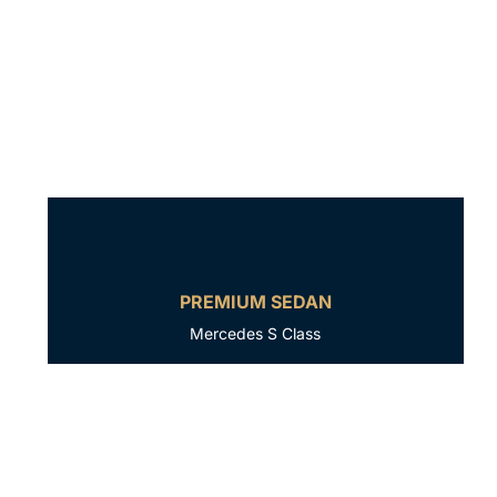
PREMIUM SEDAN
Mercedes S Class