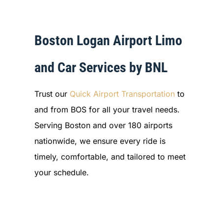
Boston Logan Airport Limo
and Car Services by BNL
Trust our
Quick Airport Transportation
to
and from BOS for all your travel needs.
Serving Boston and over 180 airports
nationwide, we ensure every ride is
timely, comfortable, and tailored to meet
your schedule.