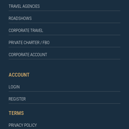
TRAVEL AGENCIES
ROADSHOWS
CORPORATE TRAVEL
PRIVATE CHARTER / FBO
CORPORATE ACCOUNT
ACCOUNT
LOGIN
REGISTER
TERMS
PRIVACY POLICY