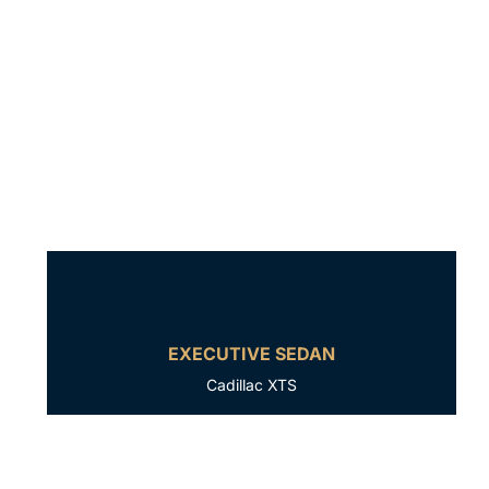
EXECUTIVE SEDAN
Cadillac XTS