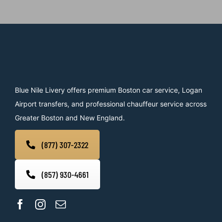
Blue Nile Livery offers premium Boston car service, Logan
Airport transfers, and professional chauffeur service across
Greater Boston and New England.
(877) 307-2322
(857) 930-4661