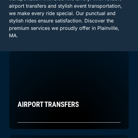
airport transfers and stylish event transportation,
we make every ride special. Our punctual and
stylish rides ensure satisfaction. Discover the
premium services we proudly offer in Plainville,
MA.
AIRPORT TRANSFERS