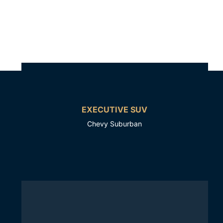
EXECUTIVE SUV
Chevy Suburban