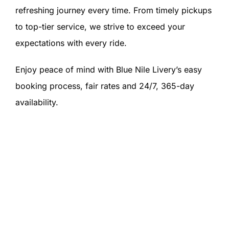
refreshing journey every time. From timely pickups
to top-tier service, we strive to exceed your
expectations with every ride.
Enjoy peace of mind with Blue Nile Livery’s easy
booking process, fair rates and 24/7, 365-day
availability.