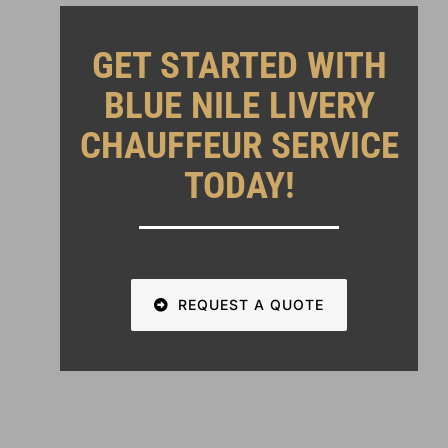
GET STARTED WITH
BLUE NILE LIVERY
CHAUFFEUR SERVICE
TODAY!
REQUEST A QUOTE