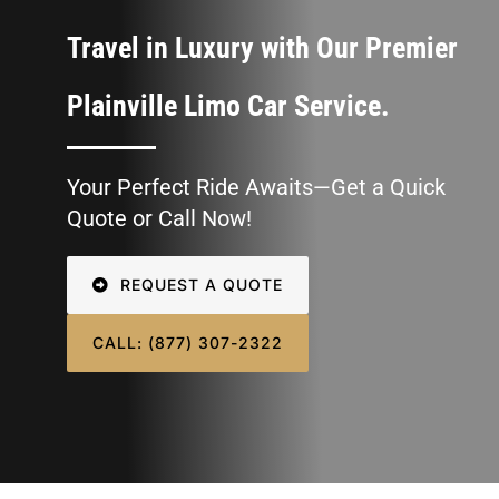
CONTACT U
Travel in Luxury with Our Premier
SIGN IN
Plainville Limo Car Service.
Your Perfect Ride Awaits—Get a Quick
Quote or Call Now!
REQUEST A QUOTE
CALL: (877) 307-2322