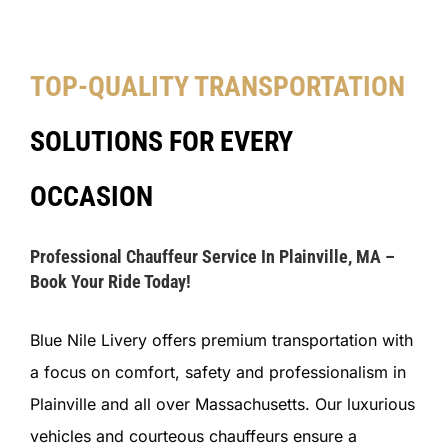
TOP-QUALITY TRANSPORTATION
SOLUTIONS FOR EVERY
OCCASION
Professional Chauffeur Service In Plainville, MA –
Book Your Ride Today!
Blue Nile Livery offers premium transportation with
a focus on comfort, safety and professionalism in
Plainville and all over Massachusetts. Our luxurious
vehicles and courteous chauffeurs ensure a