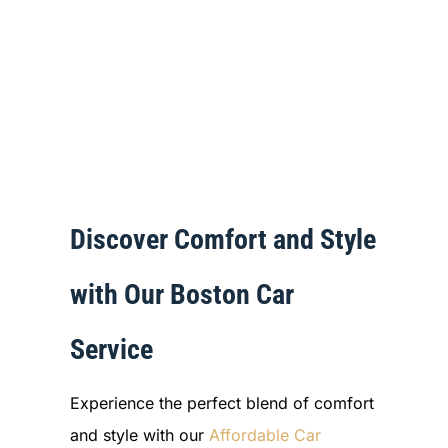
Discover Comfort and Style
with Our Boston Car
Service
Experience the perfect blend of comfort
and style with our
Affordable Car