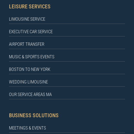
LEISURE SERVICES
LIMOUSINE SERVICE
EXECUTIVE CAR SERVICE
AIRPORT TRANSFER
MUSIC & SPORTS EVENTS
BOSTON TO NEW YORK
WEDDING LIMOUSINE
OUR SERVICE AREAS MA
BUSINESS SOLUTIONS
MEETINGS & EVENTS