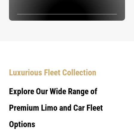
Luxurious Fleet Collection
Explore Our Wide Range of
Premium Limo and Car Fleet
Options