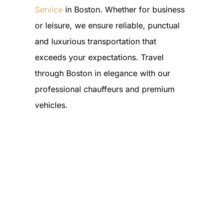
Service
in Boston. Whether for business
or leisure, we ensure reliable, punctual
and luxurious transportation that
exceeds your expectations. Travel
through Boston in elegance with our
professional chauffeurs and premium
vehicles.