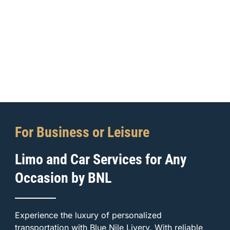
For Business or Leisure
Limo and Car Services for Any
Occasion by BNL
Experience the luxury of personalized
transportation with Blue Nile Livery. With reliable