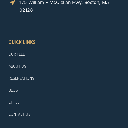
175 William F McClellan Hwy, Boston, MA
02128
QUICK LINKS
OUR FLEET
ABOUT US
RESERVATIONS
BLOG
CITIES
CONTACT US