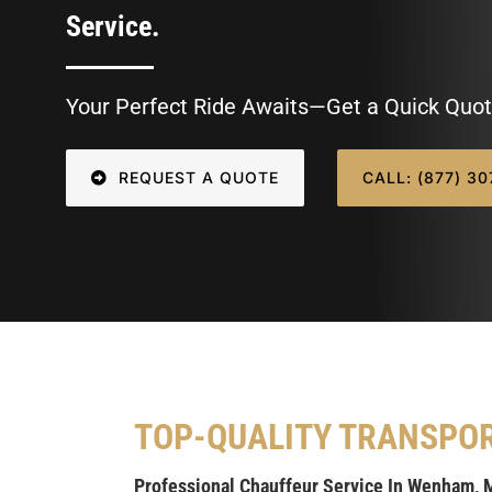
Service.
Your Perfect Ride Awaits—Get a Quick Quot
REQUEST A QUOTE
CALL: (877) 3
TOP-QUALITY TRANSPO
Professional Chauffeur Service In Wenham, 