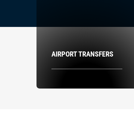
AIRPORT TRANSFERS