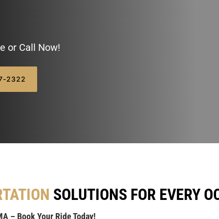
e or Call Now!
07-2322
RTATION
SOLUTIONS FOR EVERY O
MA – Book Your Ride Today!