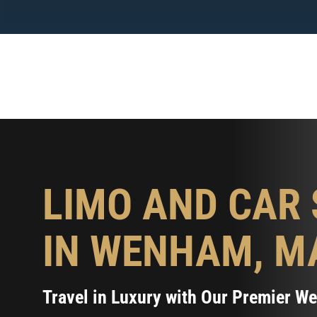
Skip
to
content
LIMO AND CAR 
IN WENHAM, M
Travel in Luxury with Our Premier 