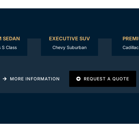
M SEDAN
EXECUTIVE SUV
PREMI
 S Class
Chevy Suburban
Cadilla
MORE INFORMATION
REQUEST A QUOTE