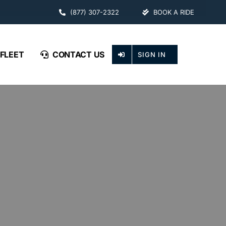
(877) 307-2322
BOOK A RIDE
FLEET
CONTACT US
SIGN IN