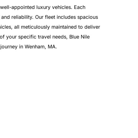
f well-appointed luxury vehicles. Each
and reliability. Our fleet includes spacious
cles, all meticulously maintained to deliver
f your specific travel needs, Blue Nile
ur journey in Wenham, MA.