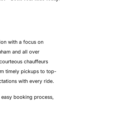
ion with a focus on
nham and all over
 courteous chauffeurs
om timely pickups to top-
tations with every ride.
s easy booking process,