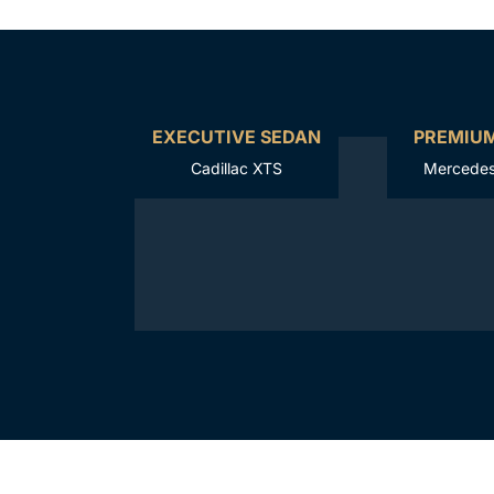
EXECUTIVE SEDAN
PREMIU
Cadillac XTS
Mercedes