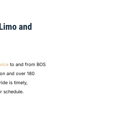
 Limo and
vice
to and from BOS
ston and over 180
ide is timely,
r schedule.