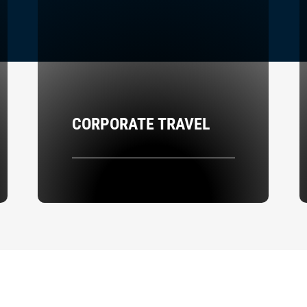
CORPORATE TRAVEL