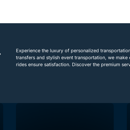
Experience the luxury of personalized transportation 
r
transfers and stylish event transportation, we make 
rides ensure satisfaction. Discover the premium se