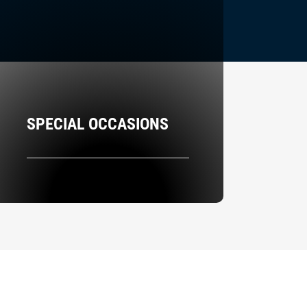
SPECIAL OCCASIONS