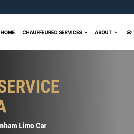
HOME
CHAUFFEURED SERVICES
ABOUT
SERVICE
A
Wenham Limo Car