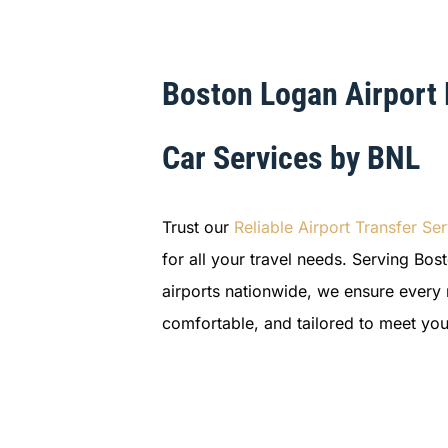
Boston Logan Airport
Car Services by BNL
Trust our
Reliable Airport Transfer
Ser
for all your travel needs. Serving Bo
airports nationwide, we ensure every r
comfortable, and tailored to meet you