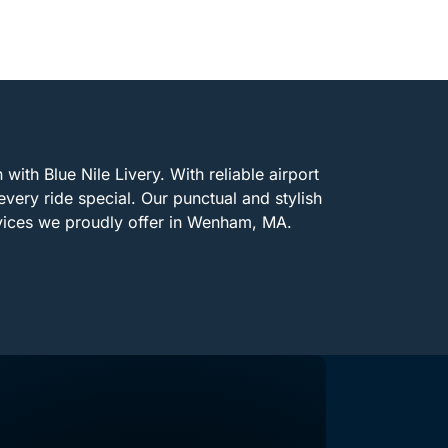
with Blue Nile Livery. With reliable airport
every ride special. Our punctual and stylish
rvices we proudly offer in Wenham, MA.