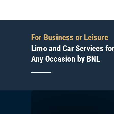
For Business or Leisure
Limo and Car Services fo
Any Occasion by BNL