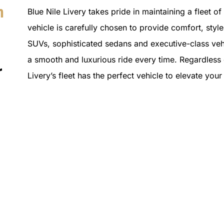
n
Blue Nile Livery takes pride in maintaining a fleet o
vehicle is carefully chosen to provide comfort, style 
SUVs, sophisticated sedans and executive-class vehi
a smooth and luxurious ride every time. Regardless o
r
Livery’s fleet has the perfect vehicle to elevate yo