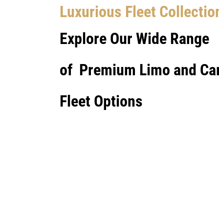
Luxurious Fleet Collectio
Explore Our Wide Range
of Premium Limo and Ca
Fleet Options