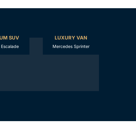
UM SUV
LUXURY VAN
c Escalade
Mercedes Sprinter