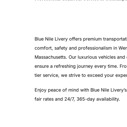
Blue Nile Livery offers premium transportat
comfort, safety and professionalism in We
Massachusetts. Our luxurious vehicles and
ensure a refreshing journey every time. Fr
tier service, we strive to exceed your expec
Enjoy peace of mind with Blue Nile Livery’
fair rates and 24/7, 365-day availability.