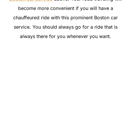
become more convenient if you will have a
chauffeured ride with this prominent Boston car
service. You should always go for a ride that is
always there for you whenever you want.