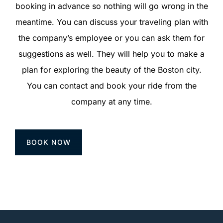
booking in advance so nothing will go wrong in the
meantime. You can discuss your traveling plan with
the company’s employee or you can ask them for
suggestions as well. They will help you to make a
plan for exploring the beauty of the Boston city.
You can contact and book your ride from the
company at any time.
BOOK NOW