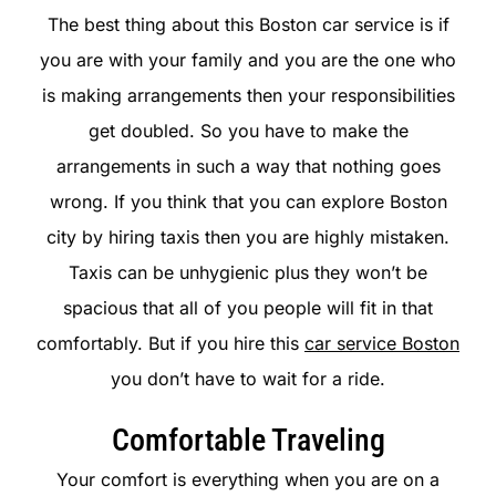
The best thing about this Boston car service is if
you are with your family and you are the one who
is making arrangements then your responsibilities
get doubled. So you have to make the
arrangements in such a way that nothing goes
wrong. If you think that you can explore Boston
city by hiring taxis then you are highly mistaken.
Taxis can be unhygienic plus they won’t be
spacious that all of you people will fit in that
comfortably. But if you hire this
car service Boston
you don’t have to wait for a ride.
Comfortable Traveling
Your comfort is everything when you are on a