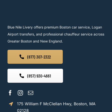
Blue Nile Livery offers premium Boston car service, Logan
Airport transfers, and professional chauffeur service across
Greater Boston and New England.
(877) 307-2322
(857) 930-4661
175 William F McClellan Hwy, Boston, MA
02128