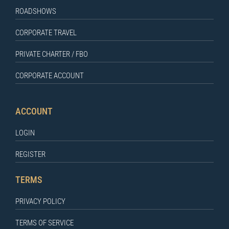
ROADSHOWS
CORPORATE TRAVEL
PRIVATE CHARTER / FBO
CORPORATE ACCOUNT
ACCOUNT
LOGIN
REGISTER
TERMS
PRIVACY POLICY
TERMS OF SERVICE