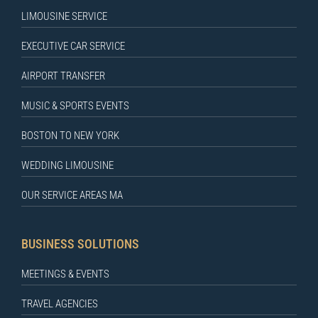
LIMOUSINE SERVICE
EXECUTIVE CAR SERVICE
AIRPORT TRANSFER
MUSIC & SPORTS EVENTS
BOSTON TO NEW YORK
WEDDING LIMOUSINE
OUR SERVICE AREAS MA
BUSINESS SOLUTIONS
MEETINGS & EVENTS
TRAVEL AGENCIES