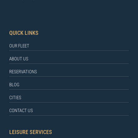
QUICK LINKS
OUR FLEET
ABOUT US
RESERVATIONS
BLOG
CITIES
CONTACT US
LEISURE SERVICES