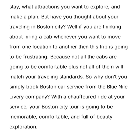
SIGN IN
stay, what attractions you want to explore, and
make a plan. But have you thought about your
traveling in Boston city? Well if you are thinking
about hiring a cab whenever you want to move
from one location to another then this trip is going
to be frustrating. Because not all the cabs are
going to be comfortable plus not all of them will
match your traveling standards. So why don’t you
simply book Boston car service from the Blue Nile
Livery company? With a chauffeured ride at your
service, your Boston city tour is going to be
memorable, comfortable, and full of beauty
exploration.