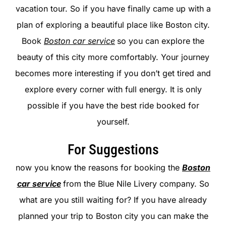
vacation tour. So if you have finally came up with a
plan of exploring a beautiful place like Boston city.
Book
Boston car service
so you can explore the
beauty of this city more comfortably. Your journey
becomes more interesting if you don’t get tired and
explore every corner with full energy. It is only
possible if you have the best ride booked for
yourself.
For Suggestions
now you know the reasons for booking the
Boston
car service
from the Blue Nile Livery company. So
what are you still waiting for? If you have already
planned your trip to Boston city you can make the