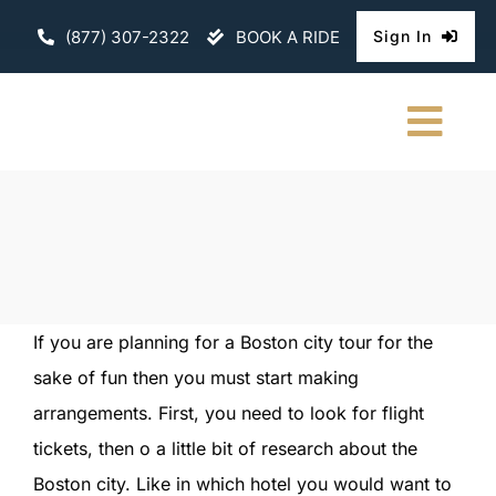
Skip
(877) 307-2322
BOOK A RIDE
Sign In
to
content
Togg
Navi
HOME
CHAUFFEURE
ABOUT
If you are planning for a Boston city tour for the
sake of fun then you must start making
FLEET
arrangements. First, you need to look for flight
CONTACT U
tickets, then o a little bit of research about the
Boston city. Like in which hotel you would want to