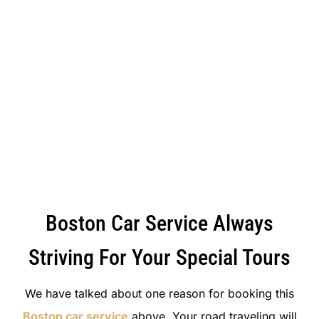
Boston Car Service Always
Striving For Your Special Tours
We have talked about one reason for booking this
Boston car service
above. Your road traveling will