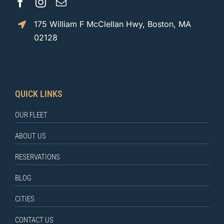
175 William F McClellan Hwy, Boston, MA
02128
QUICK LINKS
OUR FLEET
ABOUT US
RESERVATIONS
BLOG
CITIES
CONTACT US