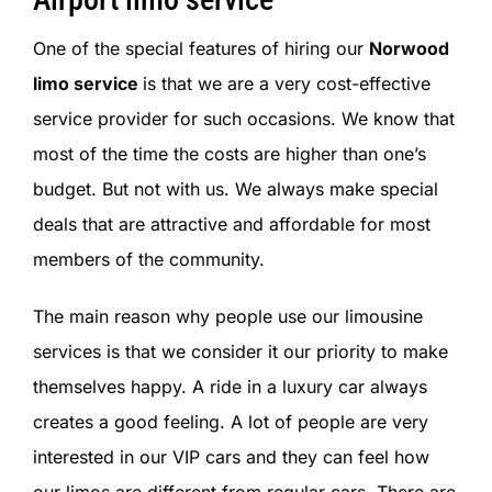
One of the special features of hiring our
Norwood
limo service
is that we are a very cost-effective
service provider for such occasions. We know that
most of the time the costs are higher than one’s
budget. But not with us. We always make special
deals that are attractive and affordable for most
members of the community.
The main reason why people use our limousine
services is that we consider it our priority to make
themselves happy. A ride in a luxury car always
creates a good feeling. A lot of people are very
interested in our VIP cars and they can feel how
our limos are different from regular cars. There are