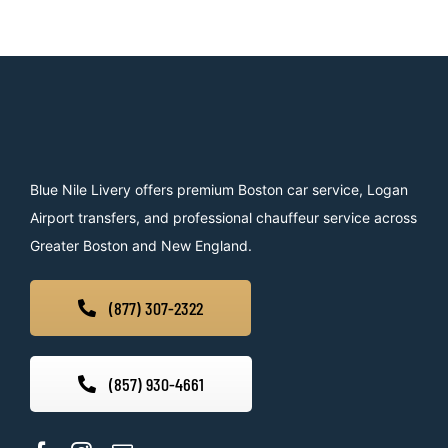
Blue Nile Livery offers premium Boston car service, Logan
Airport transfers, and professional chauffeur service across
Greater Boston and New England.
(877) 307-2322
(857) 930-4661