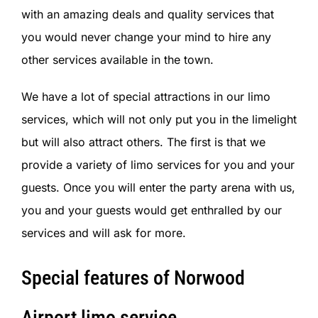
with an amazing deals and quality services that
you would never change your mind to hire any
other services available in the town.
We have a lot of special attractions in our limo
services, which will not only put you in the limelight
but will also attract others. The first is that we
provide a variety of limo services for you and your
guests. Once you will enter the party arena with us,
you and your guests would get enthralled by our
services and will ask for more.
Special features of Norwood
Airport limo service