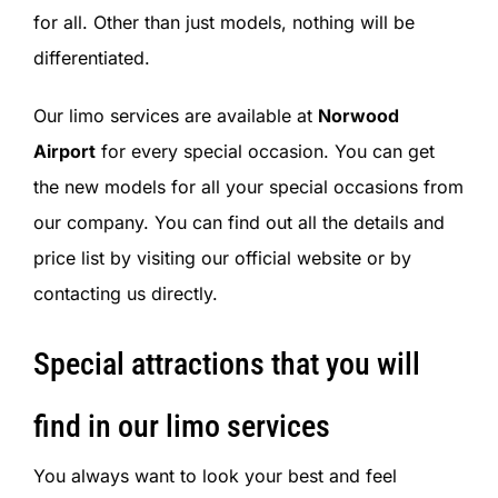
for all. Other than just models, nothing will be
differentiated.
Our limo services are available at
Norwood
Airport
for every special occasion. You can get
the new models for all your special occasions from
our company. You can find out all the details and
price list by visiting our official website or by
contacting us directly.
Special attractions that you will
find in our limo services
You always want to look your best and feel