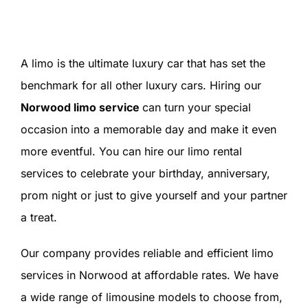
SIGN IN
A limo is the ultimate luxury car that has set the
benchmark for all other luxury cars. Hiring our
Norwood limo service
can turn your special
occasion into a memorable day and make it even
more eventful. You can hire our limo rental
services to celebrate your birthday, anniversary,
prom night or just to give yourself and your partner
a treat.
Our company provides reliable and efficient limo
services in Norwood at affordable rates. We have
a wide range of limousine models to choose from,