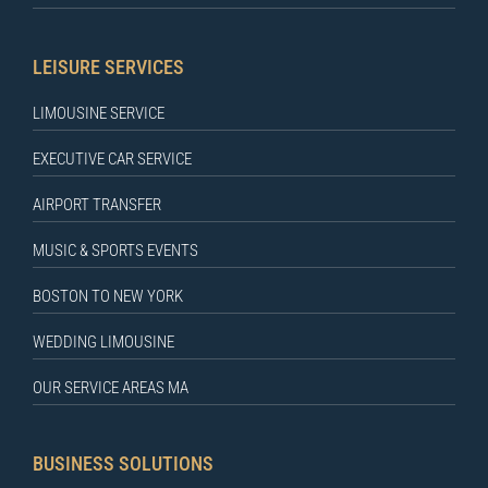
LEISURE SERVICES
LIMOUSINE SERVICE
EXECUTIVE CAR SERVICE
AIRPORT TRANSFER
MUSIC & SPORTS EVENTS
BOSTON TO NEW YORK
WEDDING LIMOUSINE
OUR SERVICE AREAS MA
BUSINESS SOLUTIONS