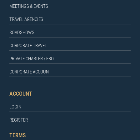
MEETINGS & EVENTS
TRAVEL AGENCIES
ROADSHOWS
CORPORATE TRAVEL
PRIVATE CHARTER / FBO
CORPORATE ACCOUNT
ACCOUNT
LOGIN
REGISTER
TERMS