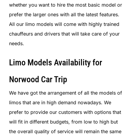
whether you want to hire the most basic model or
prefer the larger ones with all the latest features.
All our limo models will come with highly trained
chauffeurs and drivers that will take care of your
needs.
Limo Models Availability for
Norwood Car Trip
We have got the arrangement of all the models of
limos that are in high demand nowadays. We
prefer to provide our customers with options that
will fit in different budgets, from low to high but
the overall quality of service will remain the same