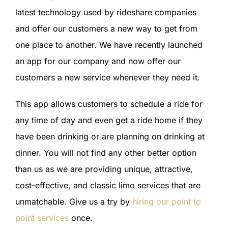
latest technology used by rideshare companies
and offer our customers a new way to get from
one place to another. We have recently launched
an app for our company and now offer our
customers a new service whenever they need it.
This app allows customers to schedule a ride for
any time of day and even get a ride home if they
have been drinking or are planning on drinking at
dinner. You will not find any other better option
than us as we are providing unique, attractive,
cost-effective, and classic limo services that are
unmatchable. Give us a try by
hiring our point to
point services
once.