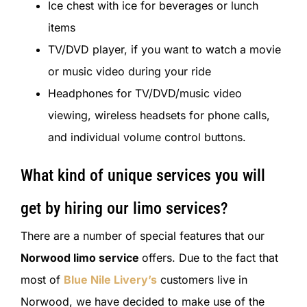
Ice chest with ice for beverages or lunch
items
TV/DVD player, if you want to watch a movie
or music video during your ride
Headphones for TV/DVD/music video
viewing, wireless headsets for phone calls,
and individual volume control buttons.
What kind of unique services you will
get by hiring our limo services?
There are a number of special features that our
Norwood limo service
offers. Due to the fact that
most of
Blue Nile Livery’s
customers live in
Norwood, we have decided to make use of the