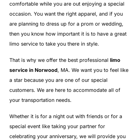
comfortable while you are out enjoying a special
occasion. You want the right apparel, and if you
are planning to dress up for a prom or wedding,
then you know how important it is to have a great
limo service to take you there in style.
That is why we offer the best professional
limo
service in Norwood
, MA. We want you to feel like
a star because you are one of our special
customers. We are here to accommodate all of
your transportation needs.
Whether it is for a night out with friends or for a
special event like taking your partner for
celebrating your anniversary, we will provide you