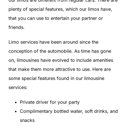
plenty of special features, which our limos have,
that you can use to entertain your partner or
friends.
Limo services have been around since the
conception of the automobile. As time has gone
on, limousines have evolved to include amenities
that make them more attractive to use. Here are
some special features found in our limousine
services:
Private driver for your party
Complimentary bottled water, soft drinks, and
snacks