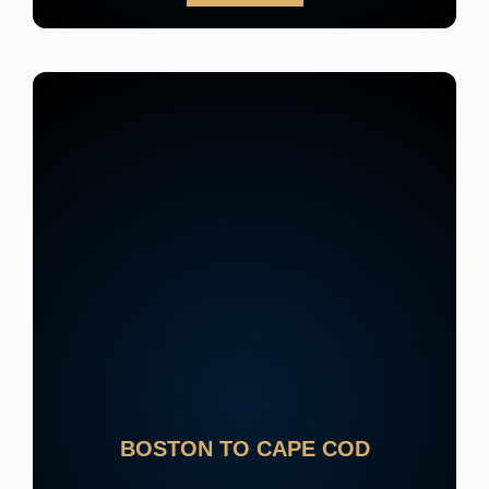
BOSTON TO CAPE COD