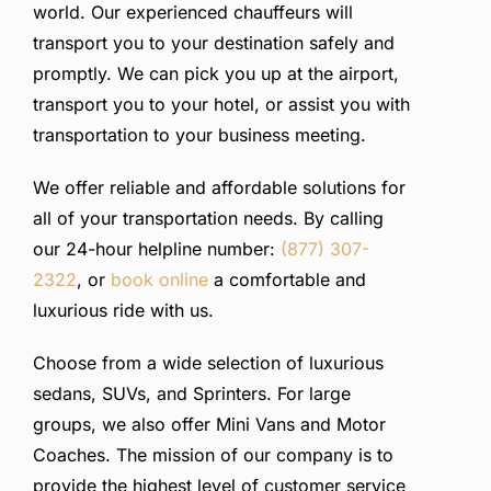
SIGN IN
world. Our experienced chauffeurs will
transport you to your destination safely and
promptly. We can pick you up at the airport,
transport you to your hotel, or assist you with
transportation to your business meeting.
We offer reliable and affordable solutions for
all of your transportation needs. By calling
our 24-hour helpline number:
(877) 307-
2322
, or
book online
a comfortable and
luxurious ride with us.
Choose from a wide selection of luxurious
sedans, SUVs, and Sprinters. For large
groups, we also offer Mini Vans and Motor
Coaches. The mission of our company is to
provide the highest level of customer service