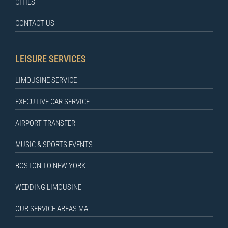
CITIES
CONTACT US
LEISURE SERVICES
LIMOUSINE SERVICE
EXECUTIVE CAR SERVICE
AIRPORT TRANSFER
MUSIC & SPORTS EVENTS
BOSTON TO NEW YORK
WEDDING LIMOUSINE
OUR SERVICE AREAS MA