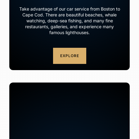
Take advantage of our car service from Boston to
Cape Cod. There are beautiful beaches, whale
watching, deep-sea fishing, and many fine
restaurants, galleries, and experience many
famous lighthouses.
EXPLORE