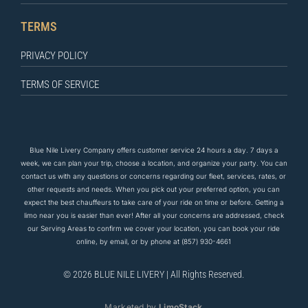
TERMS
PRIVACY POLICY
TERMS OF SERVICE
Blue Nile Livery Company offers customer service 24 hours a day. 7 days a
week, we can plan your trip, choose a location, and organize your party. You can
contact us
with any questions
or concerns regarding our fleet, services, rates, or
other requests and needs. When you pick out your preferred option, you can
expect the
best
chauffeurs to
take care of
your ride on time or before. Getting a
limo near you is easier than ever! After all your concerns are addressed, check
our Serving Areas to confirm we cover your location, you can book your ride
online, by email, or by phone at
(857) 930-4661
© 2026 BLUE NILE LIVERY | All Rights Reserved.
Marketed by
LimoStack