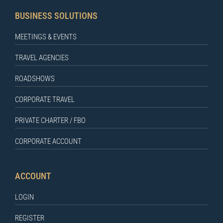
BUSINESS SOLUTIONS
MEETINGS & EVENTS
TRAVEL AGENCIES
ROADSHOWS
CORPORATE TRAVEL
PRIVATE CHARTER / FBO
CORPORATE ACCOUNT
ACCOUNT
LOGIN
REGISTER