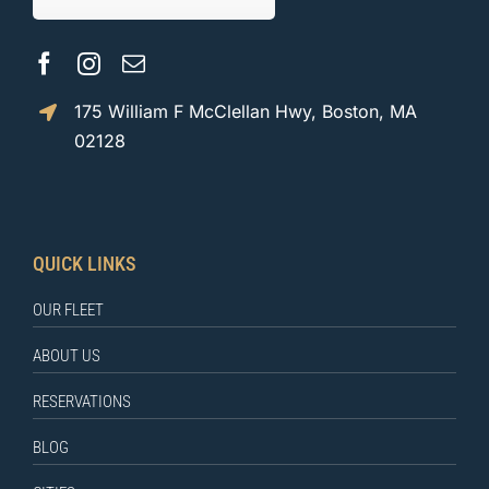
175 William F McClellan Hwy, Boston, MA
02128
QUICK LINKS
OUR FLEET
ABOUT US
RESERVATIONS
BLOG