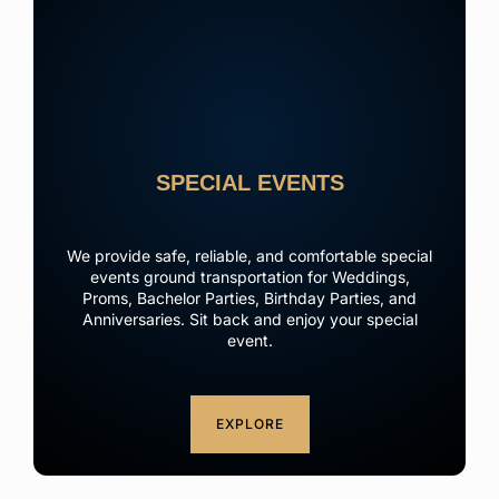
SPECIAL EVENTS
We provide safe, reliable, and comfortable special
events ground transportation for Weddings,
Proms, Bachelor Parties, Birthday Parties, and
Anniversaries. Sit back and enjoy your special
event.
EXPLORE