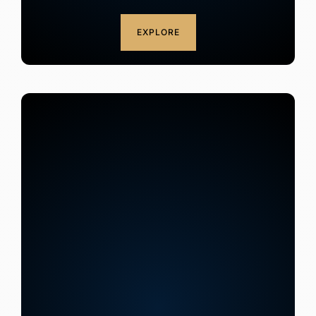
EXPLORE