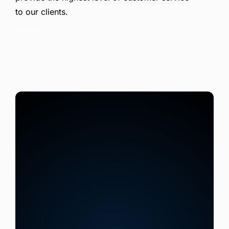
to our clients.