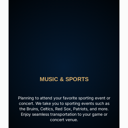
MUSIC & SPORTS
Planning to attend your favorite sporting event or
concert. We take you to sporting events such as
the Bruins, Celtics, Red Sox, Patriots, and more.
Enjoy seamless transportation to your game or
concert venue.