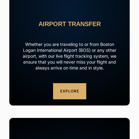
AIRPORT TRANSFER
Whether you are traveling to or from Boston
Logan International Airport (BOS) or any other
airport, with our live flight tracking system, we
ensure that you will never miss your flight and
always arrive on time and in style.
EXPLORE