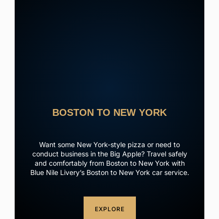
BOSTON TO NEW YORK
Want some New York-style pizza or need to
conduct business in the Big Apple? Travel safely
and comfortably from Boston to New York with
Blue Nile Livery’s Boston to New York car service.
EXPLORE