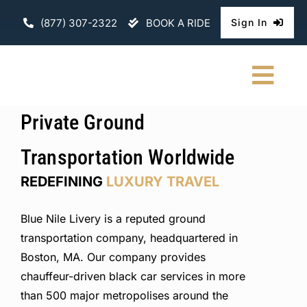
Skip
(877) 307-2322
BOOK A RIDE
Sign In
to
content
Togg
Navi
Private Ground
HOME
Transportation Worldwide
CHAUFFEURE
REDEFINING
LUXURY TRAVEL
ABOUT
Blue Nile Livery is a reputed ground
FLEET
transportation company, headquartered in
Boston, MA. Our company provides
CONTACT U
chauffeur-driven black car services in more
than 500 major metropolises around the