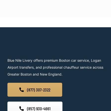
Blue Nile Livery offers premium Boston car service, Logan
Airport transfers, and professional chauffeur service across
Greater Boston and New England.
(877) 307-2322
(857) 930-4661