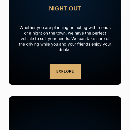
NIGHT OUT
Whether you are planning an outing with friends
or a night on the town, we have the perfect
vehicle to suit your needs. We can take care of
the driving while you and your friends enjoy your
drinks.
EXPLORE