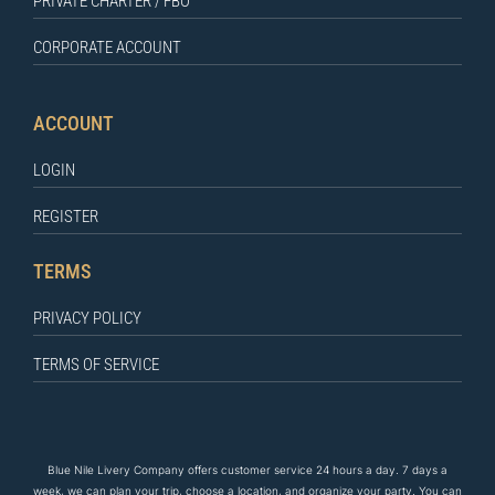
PRIVATE CHARTER / FBO
CORPORATE ACCOUNT
ACCOUNT
LOGIN
REGISTER
TERMS
PRIVACY POLICY
TERMS OF SERVICE
Blue Nile Livery Company offers customer service 24 hours a day. 7 days a
week, we can plan your trip, choose a location, and organize your party. You can