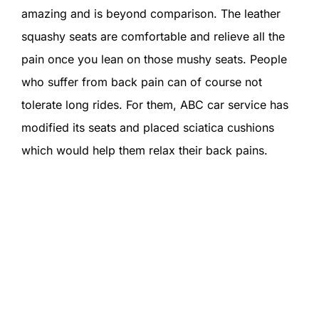
amazing and is beyond comparison. The leather
squashy seats are comfortable and relieve all the
pain once you lean on those mushy seats. People
who suffer from back pain can of course not
tolerate long rides. For them, ABC car service has
modified its seats and placed sciatica cushions
which would help them relax their back pains.