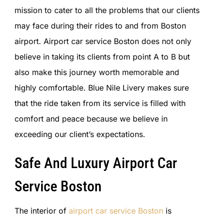
mission to cater to all the problems that our clients
may face during their rides to and from Boston
airport. Airport car service Boston does not only
believe in taking its clients from point A to B but
also make this journey worth memorable and
highly comfortable. Blue Nile Livery makes sure
that the ride taken from its service is filled with
comfort and peace because we believe in
exceeding our client’s expectations.
Safe And Luxury Airport Car
Service Boston
The interior of
airport car service Boston
is