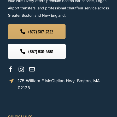
Blue Nile Livery offers premium Boston car service, Logan
Airport transfers, and professional chauffeur service across
Greater Boston and New England.
(877) 307-2322
(857) 930-4661
175 William F McClellan Hwy, Boston, MA
02128