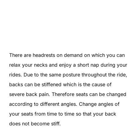
There are headrests on demand on which you can
relax your necks and enjoy a short nap during your
rides. Due to the same posture throughout the ride,
backs can be stiffened which is the cause of
severe back pain. Therefore seats can be changed
according to different angles. Change angles of
your seats from time to time so that your back
does not become stiff.