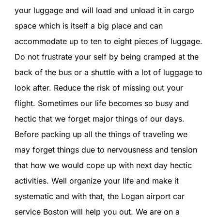
SIGN IN
your luggage and will load and unload it in cargo
space which is itself a big place and can
accommodate up to ten to eight pieces of luggage.
Do not frustrate your self by being cramped at the
back of the bus or a shuttle with a lot of luggage to
look after. Reduce the risk of missing out your
flight. Sometimes our life becomes so busy and
hectic that we forget major things of our days.
Before packing up all the things of traveling we
may forget things due to nervousness and tension
that how we would cope up with next day hectic
activities. Well organize your life and make it
systematic and with that, the Logan airport car
service Boston will help you out. We are on a