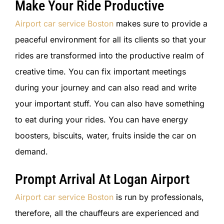
Make Your Ride Productive
Airport car service Boston
makes sure to provide a
peaceful environment for all its clients so that your
rides are transformed into the productive realm of
creative time. You can fix important meetings
during your journey and can also read and write
your important stuff. You can also have something
to eat during your rides. You can have energy
boosters, biscuits, water, fruits inside the car on
demand.
Prompt Arrival At Logan Airport
Airport car service Boston
is run by professionals,
therefore, all the chauffeurs are experienced and