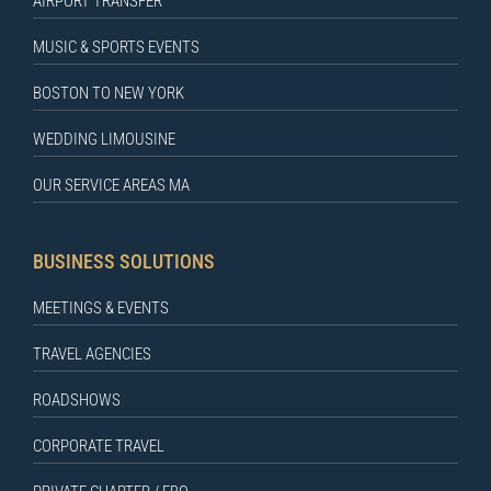
AIRPORT TRANSFER
MUSIC & SPORTS EVENTS
BOSTON TO NEW YORK
WEDDING LIMOUSINE
OUR SERVICE AREAS MA
BUSINESS SOLUTIONS
MEETINGS & EVENTS
TRAVEL AGENCIES
ROADSHOWS
CORPORATE TRAVEL