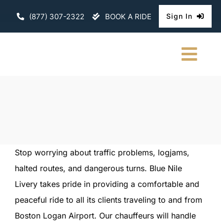
Skip
(877) 307-2322
BOOK A RIDE
Sign In
to
content
Togg
Navi
HOME
CHAUFFEURE
ABOUT
Stop worrying about traffic problems, logjams,
halted routes, and dangerous turns. Blue Nile
FLEET
Livery takes pride in providing a comfortable and
CONTACT U
peaceful ride to all its clients traveling to and from
Boston Logan Airport. Our chauffeurs will handle