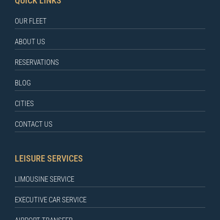
QUICK LINKS
OUR FLEET
ABOUT US
RESERVATIONS
BLOG
CITIES
CONTACT US
LEISURE SERVICES
LIMOUSINE SERVICE
EXECUTIVE CAR SERVICE