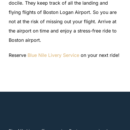
docile. They keep track of all the landing and
flying flights of Boston Logan Airport. So you are
not at the risk of missing out your flight. Arrive at
the airport on time and enjoy a stress-free ride to
Boston airport.
Reserve
Blue Nile Livery Service
on your next ride!