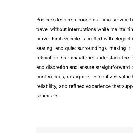
Business leaders choose our limo service b
travel without interruptions while maintaini
move. Each vehicle is crafted with elegant 
seating, and quiet surroundings, making it 
relaxation. Our chauffeurs understand the 
and discretion and ensure straightforward t
conferences, or airports. Executives value 
reliability, and refined experience that sup
schedules.