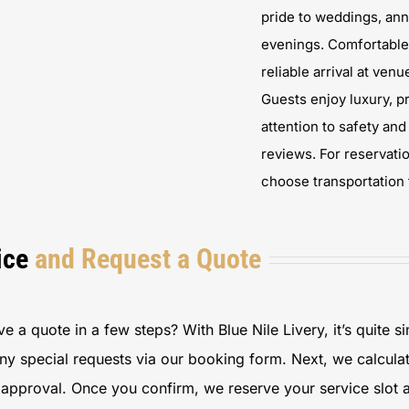
pride to weddings, ann
evenings. Comfortable 
reliable arrival at ve
Guests enjoy luxury, pr
attention to safety an
reviews. For reservatio
choose transportation 
ice
and Request a Quote
 a quote in a few steps? With Blue Nile Livery, it’s quite si
any special requests via our booking form. Next, we calcula
r approval. Once you confirm, we reserve your service slot