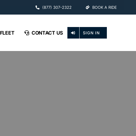
(877) 307-2322
BOOK A RIDE
FLEET
CONTACT US
SIGN IN