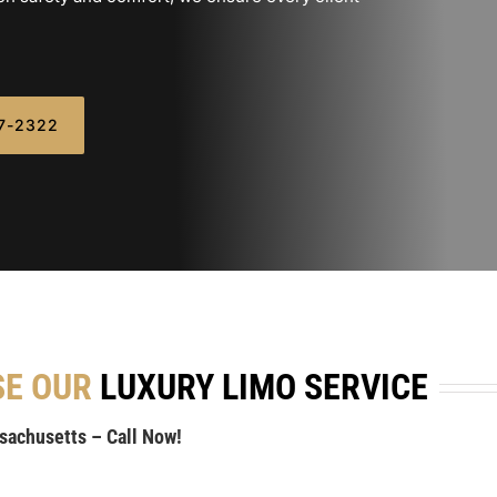
07-2322
SE OUR
LUXURY LIMO SERVICE
ssachusetts – Call Now!