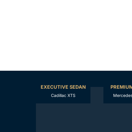
EXECUTIVE SEDAN
PREMIU
Cadillac XTS
Mercedes