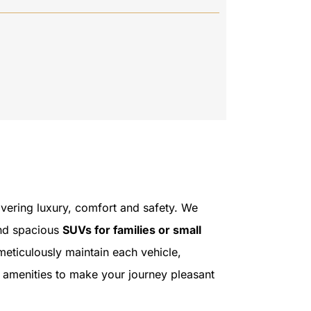
livering luxury, comfort and safety. We
and spacious
SUVs for families or small
meticulously maintain each vehicle,
 amenities to make your journey pleasant