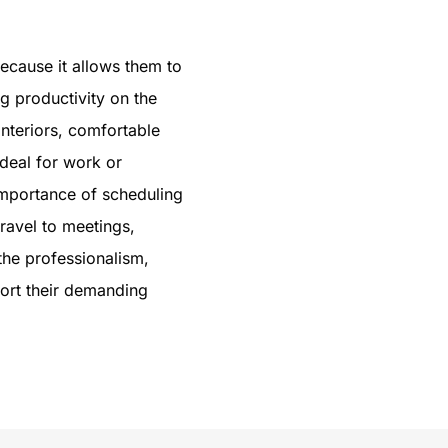
ecause it allows them to
ng productivity on the
interiors, comfortable
ideal for work or
importance of scheduling
ravel to meetings,
the professionalism,
port their demanding