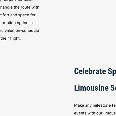
 handle the route with
mfort and space for
portation option is
 who value on-schedule
heir flight.
Celebrate Sp
Limousine S
Make any milestone fee
events with our limous