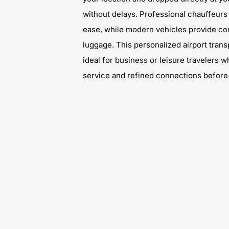
without delays. Professional chauffeurs
ease, while modern vehicles provide co
luggage. This personalized airport trans
ideal for business or leisure travelers
service and refined connections before t