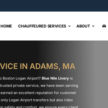
HOME
CHAUFFEURED SERVICES
ABOUT
VICE IN ADAMS, MA
 to Boston Logan Airport?
Blue Nile Livery
is
a trusted private service, we have been serving
earned an excellent reputation for customer
only Logan Airport transfers but also rides
n safety and comfort, we ensure every client