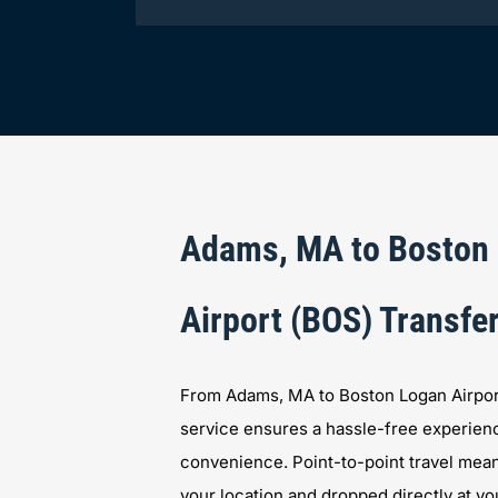
Adams, MA to Boston
Airport (BOS) Transfe
From Adams, MA to Boston Logan Airport,
service ensures a hassle-free experien
convenience. Point-to-point travel mean
your location and dropped directly at you