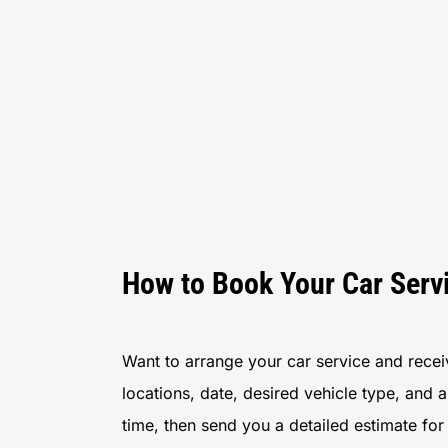
How to Book Your Car Serv
Want to arrange your car service and receive
locations, date, desired vehicle type, and 
time, then send you a detailed estimate fo