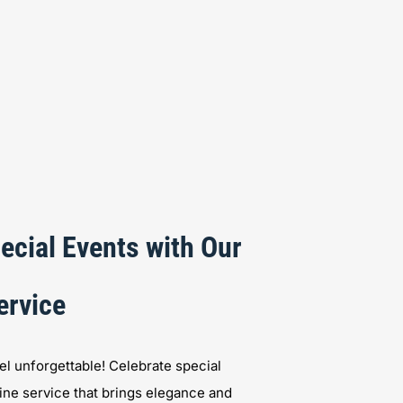
ecial Events with Our
ervice
l unforgettable! Celebrate special
ine service that brings elegance and