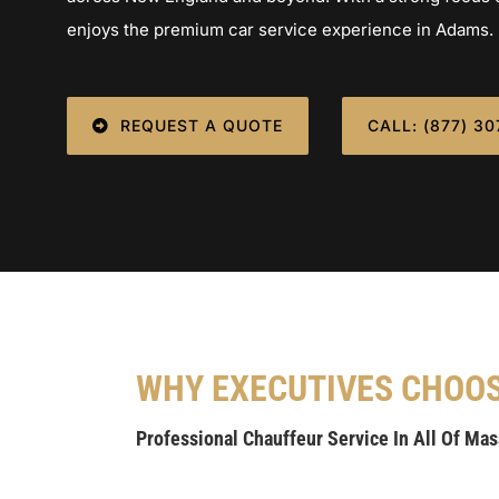
enjoys the premium car service experience in Adams.
REQUEST A QUOTE
CALL: (877) 3
WHY EXECUTIVES CHOO
Professional Chauffeur Service In All Of Ma