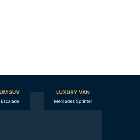
UM SUV
LUXURY VAN
c Escalade
Mercedes Sprinter