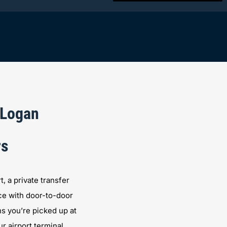
 Logan
rs
 a private transfer
ce with door-to-door
s you’re picked up at
r airport terminal