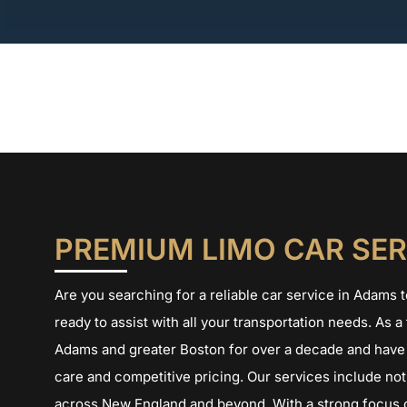
Skip
to
content
PREMIUM LIMO CAR SER
Are you searching for a reliable car service in Adams
ready to assist with all your transportation needs. As 
Adams and greater Boston for over a decade and have 
care and competitive pricing. Our services include not 
across New England and beyond. With a strong focus o