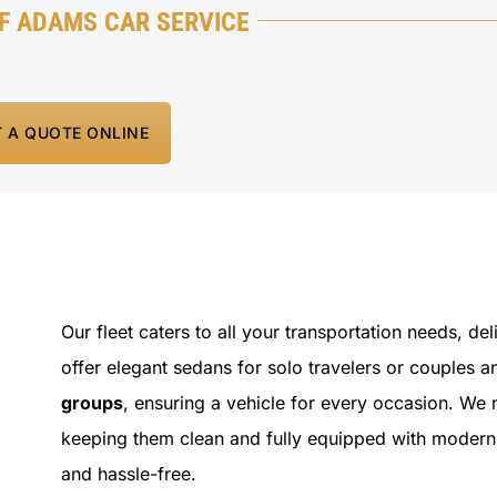
F ADAMS CAR SERVICE
T A QUOTE ONLINE
Our fleet caters to all your transportation needs, de
offer elegant sedans for solo travelers or couples 
groups
, ensuring a vehicle for every occasion. We 
keeping them clean and fully equipped with modern
and hassle-free.