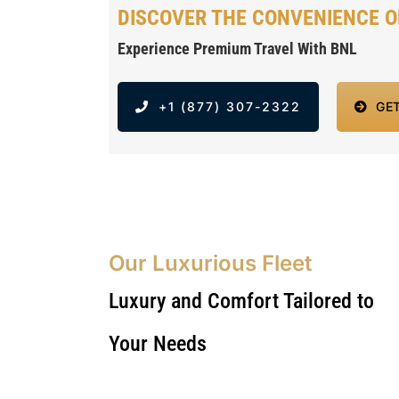
DISCOVER THE CONVENIENCE O
Experience Premium Travel With BNL
+1 (877) 307-2322
GE
Our Luxurious Fleet
Luxury and Comfort Tailored to
Your Needs