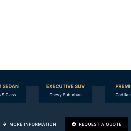
M SEDAN
EXECUTIVE SUV
PREMI
 S Class
Chevy Suburban
Cadilla
MORE INFORMATION
REQUEST A QUOTE