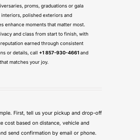
iversaries, proms, graduations or gala
interiors, polished exteriors and
nues enhance moments that matter most.
ivacy and class from start to finish, with
d reputation earned through consistent
ns or details, call
+1 857-930-4661
and
that matches your joy.
mple. First, tell us your pickup and drop-off
te cost based on distance, vehicle and
 and send confirmation by email or phone.