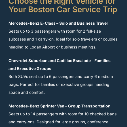
Choose the Right Vehicle for
Your Boston Car Service Trip
Mercedes-Benz E-Class – Solo and Business Travel
Seats up to 3 passengers with room for 2 full-size
suitcases and 1 carry-on. Ideal for solo travelers or couples
heading to Logan Airport or business meetings.
Chevrolet Suburban and Cadillac Escalade – Families
and Executive Groups
Both SUVs seat up to 6 passengers and carry 6 medium
bags. Perfect for families or executive groups needing
space and comfort.
Mercedes-Benz Sprinter Van – Group Transportation
Seats up to 14 passengers with room for 10 checked bags
and carry-ons. Designed for large groups, conference