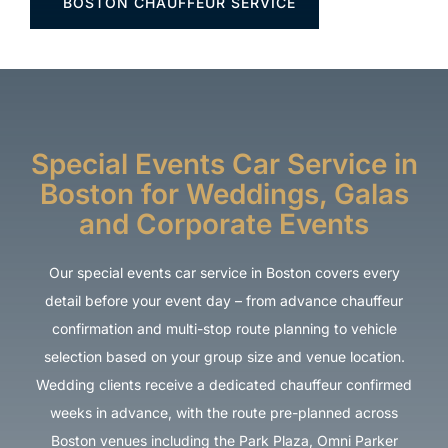
BOSTON CHAUFFEUR SERVICE
Special Events Car Service in
Boston for Weddings, Galas
and Corporate Events
Our special events car service in Boston covers every
detail before your event day – from advance chauffeur
confirmation and multi-stop route planning to vehicle
selection based on your group size and venue location.
Wedding clients receive a dedicated chauffeur confirmed
weeks in advance, with the route pre-planned across
Boston venues including the Park Plaza, Omni Parker