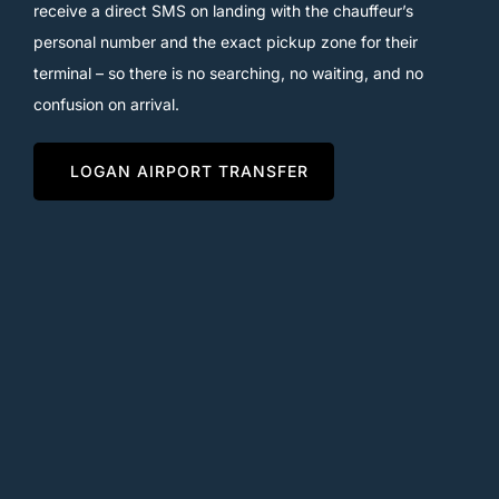
receive a direct SMS on landing with the chauffeur’s
personal number and the exact pickup zone for their
terminal – so there is no searching, no waiting, and no
confusion on arrival.
LOGAN AIRPORT TRANSFER