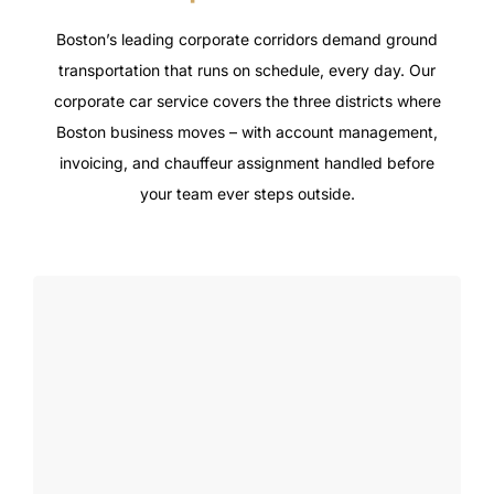
Boston’s leading corporate corridors demand ground
transportation that runs on schedule, every day. Our
corporate car service covers the three districts where
Boston business moves – with account management,
invoicing, and chauffeur assignment handled before
your team ever steps outside.