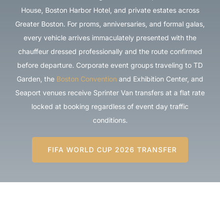
House, Boston Harbor Hotel, and private estates across
Greater Boston. For proms, anniversaries, and formal galas,
every vehicle arrives immaculately presented with the
chauffeur dressed professionally and the route confirmed
before departure. Corporate event groups traveling to TD
Garden, the
Boston Convention
and Exhibition Center, and
Seaport venues receive Sprinter Van transfers at a flat rate
locked at booking regardless of event day traffic
conditions.
FIFA WORLD CUP 2026 TRANSFER