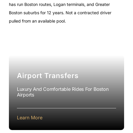
has run Boston routes, Logan terminals, and Greater
Boston suburbs for 12 years. Not a contracted driver
pulled from an available pool.
Airport Transfers
Luxury And Comfortable Rides For Boston
Airports
Learn More