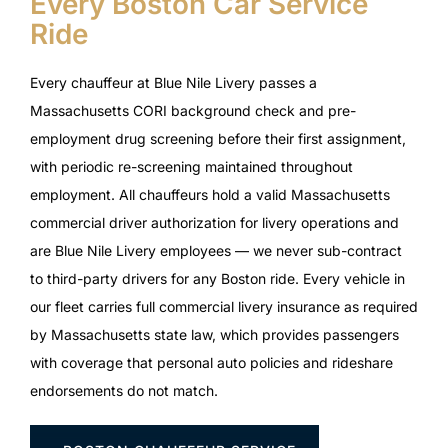
Every Boston Car Service
Ride
Every chauffeur at Blue Nile Livery passes a
Massachusetts CORI background check and pre-
employment drug screening before their first assignment,
with periodic re-screening maintained throughout
employment. All chauffeurs hold a valid Massachusetts
commercial driver authorization for livery operations and
are Blue Nile Livery employees — we never sub-contract
to third-party drivers for any Boston ride. Every vehicle in
our fleet carries full commercial livery insurance as required
by Massachusetts state law, which provides passengers
with coverage that personal auto policies and rideshare
endorsements do not match.