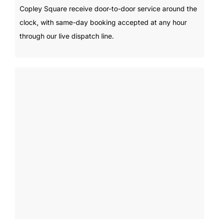
Copley Square receive door-to-door service around the
clock, with same-day booking accepted at any hour
through our live dispatch line.