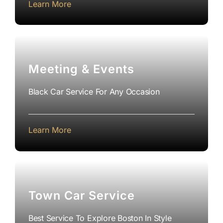
Learn More
Meeting & Events
Black Car Service For Any Occasion
Learn More
Town Car Service
Best Service To Explore Boston In Style