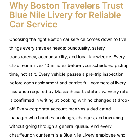
Why Boston Travelers Trust
Blue Nile Livery for Reliable
Car Service
Choosing the right Boston car service comes down to five
things every traveler needs: punctuality, safety,
transparency, accountability, and local knowledge. Every
chauffeur arrives 10 minutes before your scheduled pickup
time, not at it. Every vehicle passes a pre-trip inspection
before each assignment and carries full commercial livery
insurance required by Massachusetts state law. Every rate
is confirmed in writing at booking with no changes at drop-
off. Every corporate account receives a dedicated
manager who handles bookings, changes, and invoicing
without going through a general queue. And every
chauffeur on our team is a Blue Nile Livery employee who