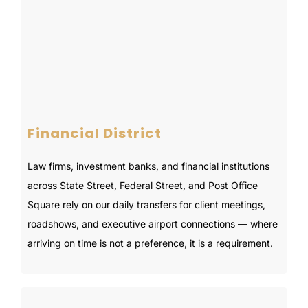
Financial District
Law firms, investment banks, and financial institutions
across State Street, Federal Street, and Post Office
Square rely on our daily transfers for client meetings,
roadshows, and executive airport connections — where
arriving on time is not a preference, it is a requirement.