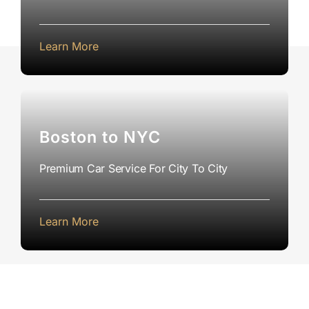
Learn More
Boston to NYC
Premium Car Service For City To City
Learn More