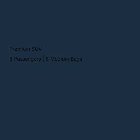
Premium SUV
6 Passengers | 6 Medium Bags