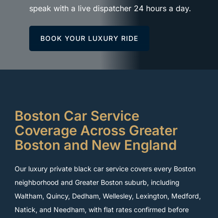
speak with a live dispatcher 24 hours a day.
BOOK YOUR LUXURY RIDE
Boston Car Service
Coverage Across Greater
Boston and New England
Our luxury private black car service covers every Boston
neighborhood and Greater Boston suburb, including
Waltham, Quincy, Dedham, Wellesley, Lexington, Medford,
Natick, and Needham, with flat rates confirmed before