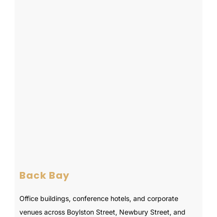
Back Bay
Office buildings, conference hotels, and corporate
venues across Boylston Street, Newbury Street, and