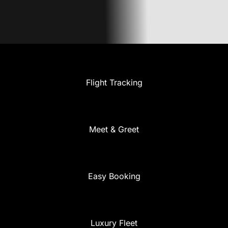
Flight Tracking
Meet & Greet
Easy Booking
Luxury Fleet