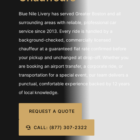
CONTACT U
Blue Nile Livery has served Greater Boston and all
SIGN IN
surrounding areas with reliable, professional car
service since 2013. Every ride is handled by a
background-checked, commercially licensed
chauffeur at a guaranteed flat rate confirmed before
your pickup and unchanged at drop-off. Whether you
are booking an airport transfer, a corporate ride, or
transportation for a special event, our team delivers a
punctual, comfortable experience backed by 12 years
of local knowledge.
REQUEST A QUOTE
CALL: (877) 307-2322