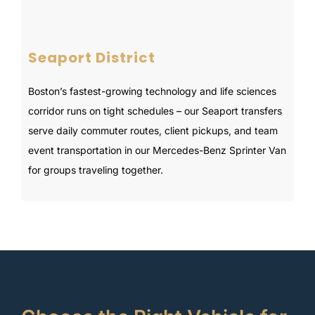
Seaport District
Boston’s fastest-growing technology and life sciences
corridor runs on tight schedules – our Seaport transfers
serve daily commuter routes, client pickups, and team
event transportation in our Mercedes-Benz Sprinter Van
for groups traveling together.