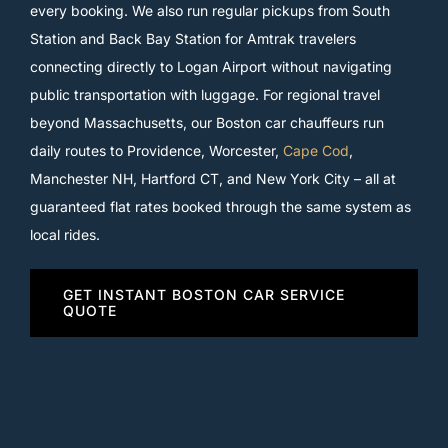
every booking. We also run regular pickups from South
Station and Back Bay Station for Amtrak travelers
connecting directly to Logan Airport without navigating
public transportation with luggage. For regional travel
beyond Massachusetts, our Boston car chauffeurs run
daily routes to Providence, Worcester,
Cape Cod
,
Manchester NH, Hartford CT, and New York City – all at
guaranteed flat rates booked through the same system as
local rides.
GET INSTANT BOSTON CAR SERVICE
QUOTE