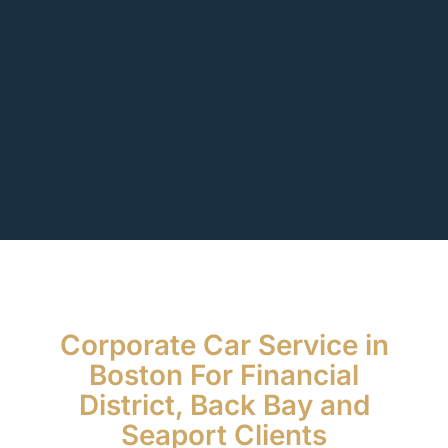
Corporate Car Service in
Boston For Financial
District, Back Bay and
Seaport Clients