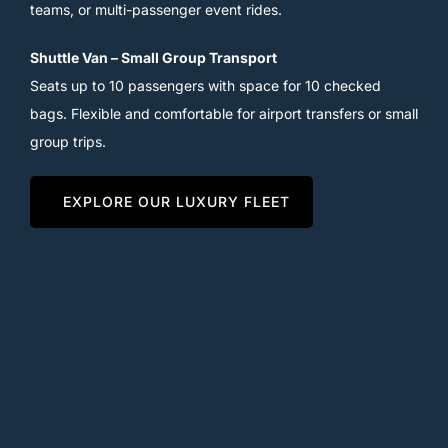
teams, or multi-passenger event rides.
Shuttle Van – Small Group Transport
Seats up to 10 passengers with space for 10 checked
bags. Flexible and comfortable for airport transfers or small
group trips.
EXPLORE OUR LUXURY FLEET