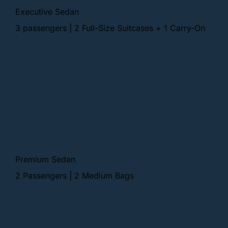
Executive Sedan
3 passengers | 2 Full-Size Suitcases + 1 Carry-On
Premium Sedan
2 Passengers | 2 Medium Bags