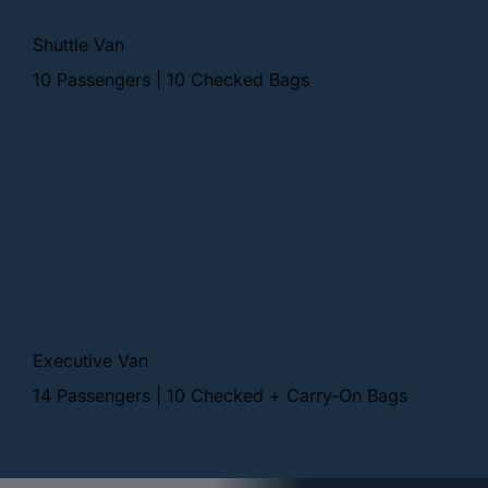
Shuttle Van
10 Passengers | 10 Checked Bags
Executive Van
14 Passengers | 10 Checked + Carry-On Bags