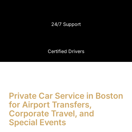
24/7 Support
Certified Drivers
Private Car Service in Boston
for Airport Transfers,
Corporate Travel, and
Special Events