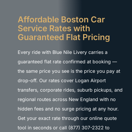
Affordable Boston Car
Service Rates with
Guaranteed Flat Pricing
Every ride with Blue Nile Livery carries a
guaranteed flat rate confirmed at booking —
the same price you see is the price you pay at
drop-off. Our rates cover Logan Airport
transfers, corporate rides, suburb pickups, and
regional routes across New England with no
hidden fees and no surge pricing at any hour.
Get your exact rate through our online quote
tool in seconds or call (877) 307-2322 to