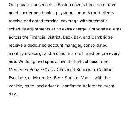
Our private car service in Boston covers three core travel
needs under one booking system. Logan Airport clients
receive dedicated terminal coverage with automatic
schedule adjustments at no extra charge. Corporate clients
across the Financial District, Back Bay, and Cambridge
receive a dedicated account manager, consolidated
monthly invoicing, and a chauffeur confirmed before every
ride. Wedding and special event clients choose from a
Mercedes-Benz E-Class, Chevrolet Suburban, Cadillac
Escalade, or Mercedes-Benz Sprinter Van — with the
vehicle, route, and driver all confirmed before the event
day.