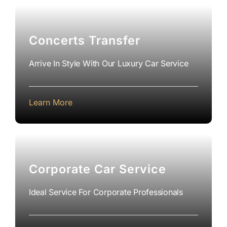
Concerts Transfer
Arrive In Style With Our Luxury Car Service
Learn More
Corporate Car Service
Ideal Service For Corporate Professionals