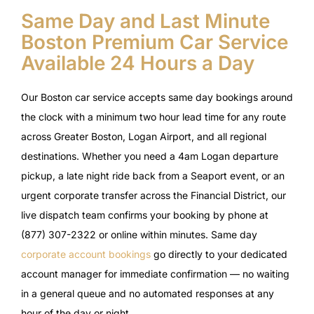
Same Day and Last Minute
Boston Premium Car Service
Available 24 Hours a Day
Our Boston car service accepts same day bookings around
the clock with a minimum two hour lead time for any route
across Greater Boston, Logan Airport, and all regional
destinations. Whether you need a 4am Logan departure
pickup, a late night ride back from a Seaport event, or an
urgent corporate transfer across the Financial District, our
live dispatch team confirms your booking by phone at
(877) 307-2322 or online within minutes. Same day
corporate account bookings
go directly to your dedicated
account manager for immediate confirmation — no waiting
in a general queue and no automated responses at any
hour of the day or night.