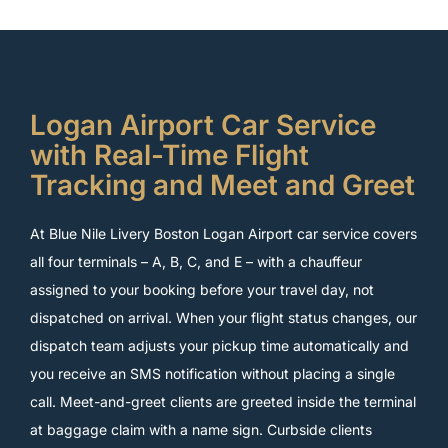
Logan Airport Car Service
with Real-Time Flight
Tracking and Meet and Greet
At Blue Nile Livery Boston Logan Airport car service covers
all four terminals – A, B, C, and E – with a chauffeur
assigned to your booking before your travel day, not
dispatched on arrival. When your flight status changes, our
dispatch team adjusts your pickup time automatically and
you receive an SMS notification without placing a single
call. Meet-and-greet clients are greeted inside the terminal
at baggage claim with a name sign. Curbside clients