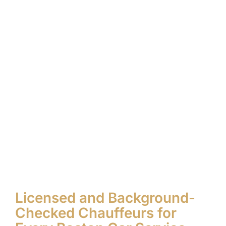
Licensed and Background-
Checked Chauffeurs for