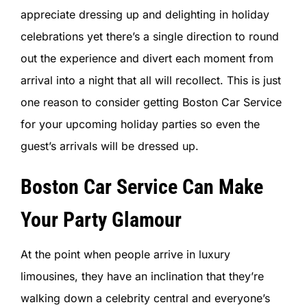
SIGN IN
appreciate dressing up and delighting in holiday
celebrations yet there’s a single direction to round
out the experience and divert each moment from
arrival into a night that all will recollect. This is just
one reason to consider getting Boston Car Service
for your upcoming holiday parties so even the
guest’s arrivals will be dressed up.
Boston Car Service Can Make
Your Party Glamour
At the point when people arrive in luxury
limousines, they have an inclination that they’re
walking down a celebrity central and everyone’s