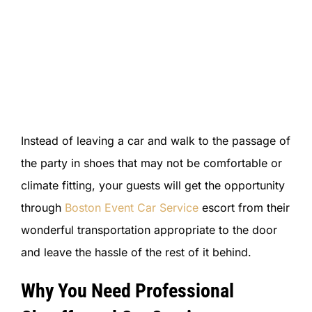
Instead of leaving a car and walk to the passage of
the party in shoes that may not be comfortable or
climate fitting, your guests will get the opportunity
through
Boston Event Car Service
escort from their
wonderful transportation appropriate to the door
and leave the hassle of the rest of it behind.
Why You Need Professional