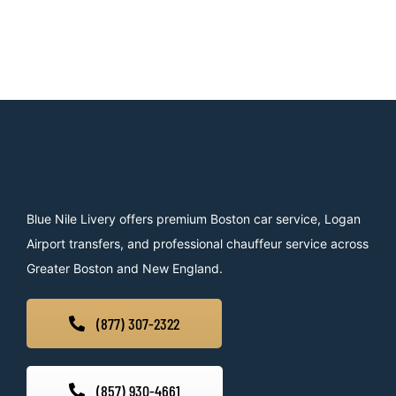
Blue Nile Livery offers premium Boston car service, Logan
Airport transfers, and professional chauffeur service across
Greater Boston and New England.
(877) 307-2322
(857) 930-4661