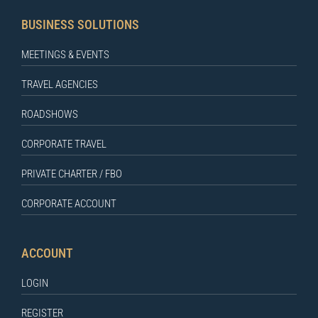
BUSINESS SOLUTIONS
MEETINGS & EVENTS
TRAVEL AGENCIES
ROADSHOWS
CORPORATE TRAVEL
PRIVATE CHARTER / FBO
CORPORATE ACCOUNT
ACCOUNT
LOGIN
REGISTER