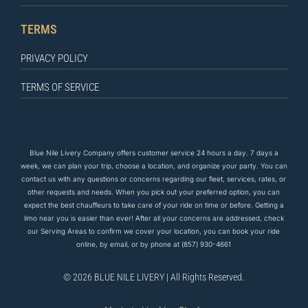
TERMS
PRIVACY POLICY
TERMS OF SERVICE
Blue Nile Livery Company offers customer service 24 hours a day. 7 days a
week, we can plan your trip, choose a location, and organize your party. You can
contact us
with any questions
or concerns regarding our fleet, services, rates, or
other requests and needs. When you pick out your preferred option, you can
expect the
best
chauffeurs to
take care of
your ride on time or before. Getting a
limo near you is easier than ever! After all your concerns are addressed, check
our Serving Areas to confirm we cover your location, you can book your ride
online, by email, or by phone at
(857) 930-4661
© 2026 BLUE NILE LIVERY | All Rights Reserved.