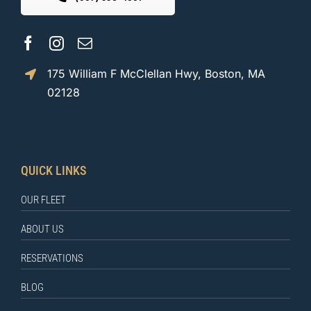
175 William F McClellan Hwy, Boston, MA
02128
QUICK LINKS
OUR FLEET
ABOUT US
RESERVATIONS
BLOG