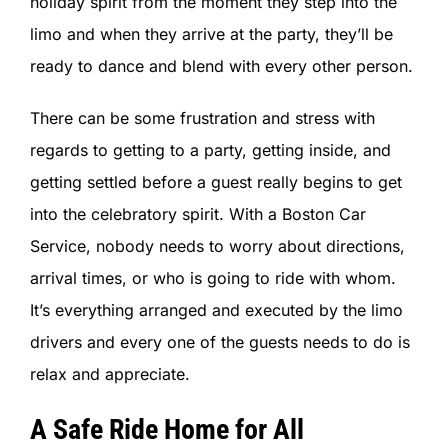
holiday spirit from the moment they step into the
limo and when they arrive at the party, they’ll be
ready to dance and blend with every other person.
There can be some frustration and stress with
regards to getting to a party, getting inside, and
getting settled before a guest really begins to get
into the celebratory spirit. With a Boston Car
Service, nobody needs to worry about directions,
arrival times, or who is going to ride with whom.
It’s everything arranged and executed by the limo
drivers and every one of the guests needs to do is
relax and appreciate.
A Safe Ride Home for All