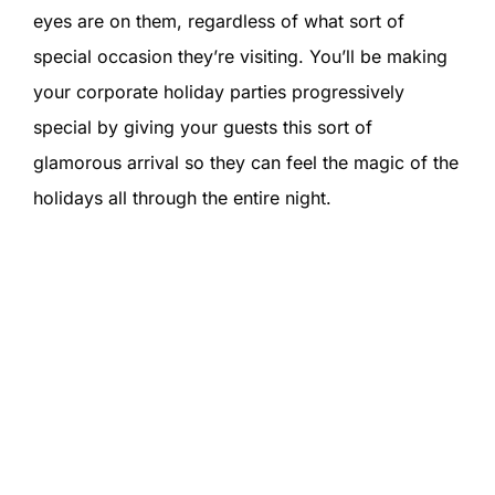
eyes are on them, regardless of what sort of
special occasion they’re visiting. You’ll be making
your corporate holiday parties progressively
special by giving your guests this sort of
glamorous arrival so they can feel the magic of the
holidays all through the entire night.