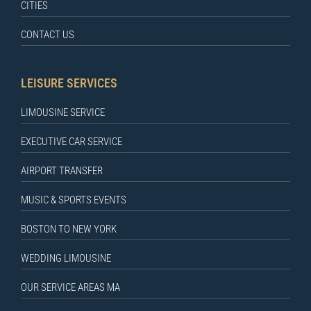
CITIES
CONTACT US
LEISURE SERVICES
LIMOUSINE SERVICE
EXECUTIVE CAR SERVICE
AIRPORT TRANSFER
MUSIC & SPORTS EVENTS
BOSTON TO NEW YORK
WEDDING LIMOUSINE
OUR SERVICE AREAS MA