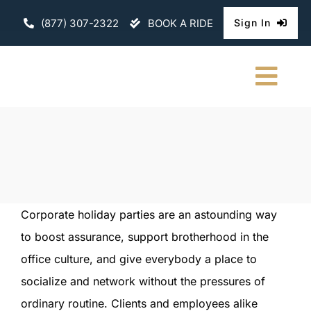
Skip
(877) 307-2322
BOOK A RIDE
Sign In
to
content
Togg
Navi
HOME
CHAUFFEURE
ABOUT
Corporate holiday parties are an astounding way
to boost assurance, support brotherhood in the
FLEET
office culture, and give everybody a place to
CONTACT U
socialize and network without the pressures of
ordinary routine. Clients and employees alike