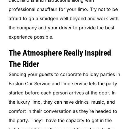
decorations and instructions along with
professional chauffeur for your limo. Try not to be
afraid to go a smidgen well beyond and work with
the company and your driver to provide the best
experience possible.
The Atmosphere Really Inspired
The Rider
Sending your guests to corporate holiday parties in
Boston Car Service and limo service lets the party
started before each person arrives at the door. In
the luxury limo, they can have drinks, music, and
comfort in their conversation as they’re headed to
the party. They’ll have the capacity to get in the