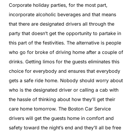
Corporate holiday parties, for the most part,
incorporate alcoholic beverages and that means
that there are designated drivers all through the
party that doesn’t get the opportunity to partake in
this part of the festivities. The alternative is people
who go for broke of driving home after a couple of
drinks. Getting limos for the guests eliminates this
choice for everybody and ensures that everybody
gets a safe ride home. Nobody should worry about
who is the designated driver or calling a cab with
the hassle of thinking about how they’ll get their
care home tomorrow. The Boston Car Service
drivers will get the guests home in comfort and
safety toward the night’s end and they’ll all be free