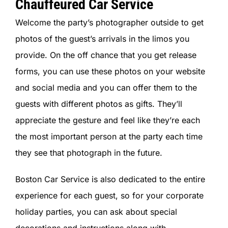
Chauffeured Car Service
Welcome the party’s photographer outside to get
photos of the guest’s arrivals in the limos you
provide. On the off chance that you get release
forms, you can use these photos on your website
and social media and you can offer them to the
guests with different photos as gifts. They’ll
appreciate the gesture and feel like they’re each
the most important person at the party each time
they see that photograph in the future.
Boston Car Service is also dedicated to the entire
experience for each guest, so for your corporate
holiday parties, you can ask about special