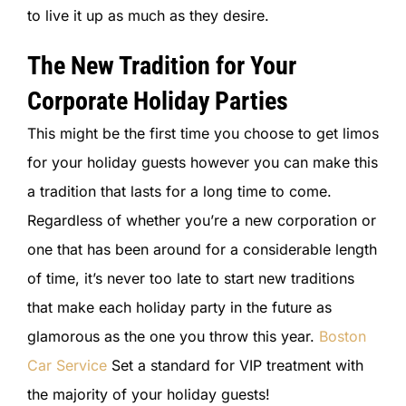
to live it up as much as they desire.
The New Tradition for Your
Corporate Holiday Parties
This might be the first time you choose to get limos
for your holiday guests however you can make this
a tradition that lasts for a long time to come.
Regardless of whether you’re a new corporation or
one that has been around for a considerable length
of time, it’s never too late to start new traditions
that make each holiday party in the future as
glamorous as the one you throw this year.
Boston
Car Service
Set a standard for VIP treatment with
the majority of your holiday guests!