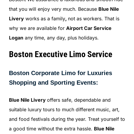
that you will enjoy very much. Because
Blue Nile
Livery
works as a family
,
not as workers. That is
why we are available for
Airport Car Service
Logan
any time, any day, plus holidays.
Boston Executive Limo Service
Boston Corporate Limo for Luxuries
Shopping and Sporting Events:
Blue Nile Livery
offers safe, dependable and
suitable luxury tours to much different music, art,
and food festivals during the year. Treat yourself to
a good time without the extra hassle.
Blue Nile