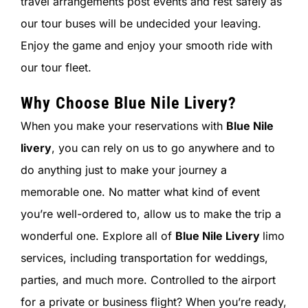
travel arrangements post events and rest safely as
our tour buses will be undecided your leaving.
Enjoy the game and enjoy your smooth ride with
our tour fleet.
Why Choose
Blue Nile Livery
?
When you make your reservations with
Blue Nile
livery
, you can rely on us to go anywhere and to
do anything just to make your journey a
memorable one. No matter what kind of event
you’re well-ordered to, allow us to make the trip a
wonderful one. Explore all of
Blue Nile Livery
limo
services, including transportation for weddings,
parties, and much more. Controlled to the airport
for a private or business flight? When you’re ready,