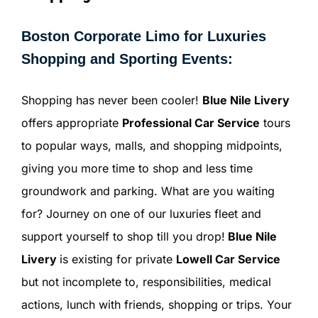
Boston Corporate Limo for Luxuries
Shopping and Sporting Events:
Shopping has never been cooler!
Blue Nile Livery
offers appropriate
Professional Car Service
tours
to popular ways, malls, and shopping midpoints,
giving you more time to shop and less time
groundwork and parking. What are you waiting
for? Journey on one of our luxuries fleet and
support yourself to shop till you drop!
Blue Nile
Livery
is existing for private
Lowell Car Service
but not incomplete to, responsibilities, medical
actions, lunch with friends, shopping or trips. Your