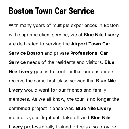
Boston Town Car Service
With many years of multiple experiences in Boston
with supreme client service, we at
Blue Nile Livery
are dedicated to serving the
Airport Town Car
Service Boston
and private
Professional
Car
Service
needs of the residents and visitors.
Blue
Nile Livery
goal is to confirm that our customers
receive the same first-class service that
Blue Nile
Livery
would want for our friends and family
members. As we all know, the tour is no longer the
combined project it once was.
Blue Nile Livery
monitors your flight until take off and
Blue Nile
Livery
professionally trained drivers also provide