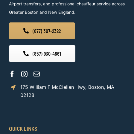
Airport transfers, and professional chauffeur service across
Greater Boston and New England.
(877) 307-2322
(857) 930-4661
175 William F McClellan Hwy, Boston, MA
02128
QUICK LINKS