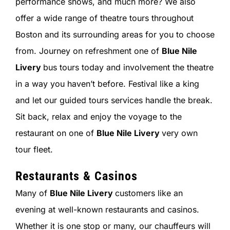
performance shows, and much more? We also
offer a wide range of theatre tours throughout
Boston and its surrounding areas for you to choose
from. Journey on refreshment one of
Blue Nile
Livery
bus tours today and involvement the theatre
in a way you haven’t before. Festival like a king
and let our guided tours services handle the break.
Sit back, relax and enjoy the voyage to the
restaurant on one of
Blue Nile Livery
very own
tour fleet.
Restaurants & Casinos
Many of
Blue Nile Livery
customers like an
evening at well-known restaurants and casinos.
Whether it is one stop or many, our chauffeurs will