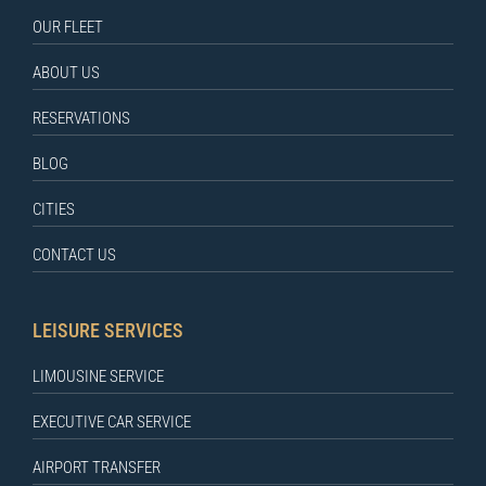
OUR FLEET
ABOUT US
RESERVATIONS
BLOG
CITIES
CONTACT US
LEISURE SERVICES
LIMOUSINE SERVICE
EXECUTIVE CAR SERVICE
AIRPORT TRANSFER