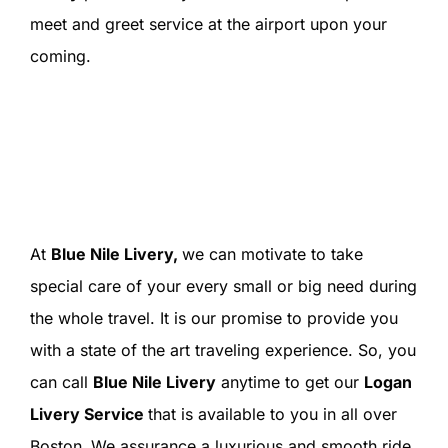
meet and greet service at the airport upon your
coming.
At
Blue Nile Livery,
we can motivate to take
special care of your every small or big need during
the whole travel. It is our promise to provide you
with a state of the art traveling experience. So, you
can call
Blue Nile Livery
anytime to get our
Logan
Livery Service
that is available to you in all over
Boston
.
We assurance a luxurious and smooth ride