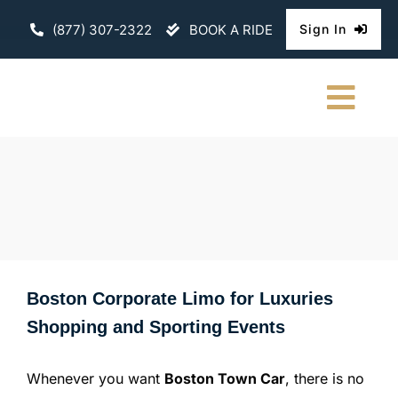
Skip
(877) 307-2322
BOOK A RIDE
Sign In
to
content
Togg
Navi
HOME
CHAUFFEURE
ABOUT
Boston Corporate Limo for Luxuries
FLEET
Shopping and Sporting Events
CONTACT U
Whenever you want
Boston Town Car
, there is no