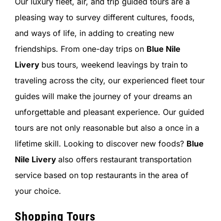
Our luxury fleet, air, and trip guided tours are a
pleasing way to survey different cultures, foods,
and ways of life, in adding to creating new
friendships. From one-day trips on
Blue Nile
Livery
bus tours, weekend leavings by train to
traveling across the city, our experienced fleet tour
guides will make the journey of your dreams an
unforgettable and pleasant experience. Our guided
tours are not only reasonable but also a once in a
lifetime skill. Looking to discover new foods?
Blue
Nile Livery
also offers restaurant transportation
service based on top restaurants in the area of
your choice.
Shopping Tours