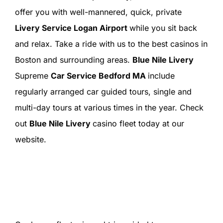
offer you with well-mannered, quick, private
Livery Service Logan Airport
while you sit back
and relax. Take a ride with us to the best casinos in
Boston and surrounding areas.
Blue Nile Livery
Supreme
Car Service Bedford MA
include
regularly arranged car guided tours, single and
multi-day tours at various times in the year. Check
out
Blue Nile Livery
casino fleet today at our
website.