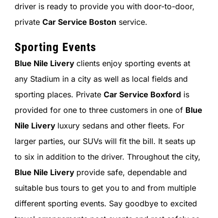
driver is ready to provide you with door-to-door,
private
Car Service Boston
service.
Sporting Events
Blue Nile Livery
clients enjoy sporting events at
any Stadium in a city as well as local fields and
sporting places. Private
Car Service Boxford
is
provided for one to three customers in one of
Blue
Nile Livery
luxury sedans and other fleets. For
larger parties, our SUVs will fit the bill. It seats up
to six in addition to the driver. Throughout the city,
Blue Nile Livery
provide safe, dependable and
suitable bus tours to get you to and from multiple
different sporting events. Say goodbye to excited