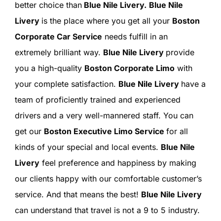
SIGN IN
better choice than
Blue Nile Livery.
Blue Nile
Livery
is the place where you get all your
Boston
Corporate Car Service
needs fulfill in an
extremely brilliant way.
Blue Nile Livery
provide
you a high-quality
Boston Corporate Limo
with
your complete satisfaction.
Blue Nile Livery
have a
team of proficiently trained and experienced
drivers and a very well-mannered staff. You can
get our
Boston Executive Limo Service
for all
kinds of your special and local events.
Blue Nile
Livery
feel preference and happiness by making
our clients happy with our comfortable customer’s
service. And that means the best!
Blue Nile Livery
can understand that travel is not a 9 to 5 industry.