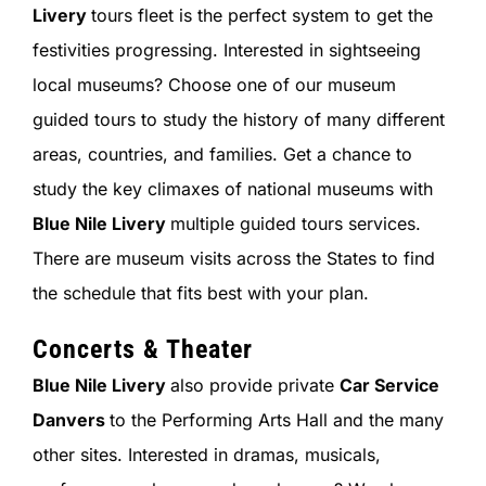
Livery
tours fleet is the perfect system to get the
festivities progressing. Interested in sightseeing
local museums? Choose one of our museum
guided tours to study the history of many different
areas, countries, and families. Get a chance to
study the key climaxes of national museums with
Blue Nile Livery
multiple guided tours services.
There are museum visits across the States to find
the schedule that fits best with your plan.
Concerts & Theater
Blue Nile Livery
also provide private
Car Service
Danvers
to the Performing Arts Hall and the many
other sites. Interested in dramas, musicals,