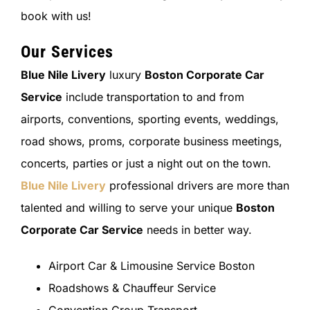
book with us!
Our Services
Blue Nile Livery
luxury
Boston Corporate Car
Service
include transportation to and from
airports, conventions, sporting events, weddings,
road shows, proms, corporate business meetings,
concerts, parties or just a night out on the town.
Blue Nile Livery
professional drivers are more than
talented and willing to serve your unique
Boston
Corporate Car Service
needs in better way.
Airport Car & Limousine Service Boston
Roadshows & Chauffeur Service