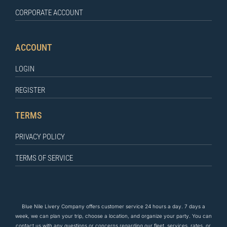
CORPORATE ACCOUNT
ACCOUNT
LOGIN
REGISTER
TERMS
PRIVACY POLICY
TERMS OF SERVICE
Blue Nile Livery Company offers customer service 24 hours a day. 7 days a
week, we can plan your trip, choose a location, and organize your party. You can
contact us
with any questions
or concerns regarding our fleet, services, rates, or