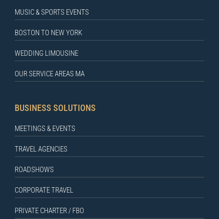
MUSIC & SPORTS EVENTS
BOSTON TO NEW YORK
WEDDING LIMOUSINE
OUR SERVICE AREAS MA
BUSINESS SOLUTIONS
MEETINGS & EVENTS
TRAVEL AGENCIES
ROADSHOWS
CORPORATE TRAVEL
PRIVATE CHARTER / FBO