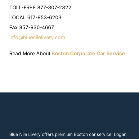
TOLL-FREE 877-307-2322
LOCAL 617-953-6203
Fax 857-930-4667
info@bluenilelivery.com
Read More About
Boston Corporate Car Service
Blue Nile Livery offers premium Boston car service, Logan