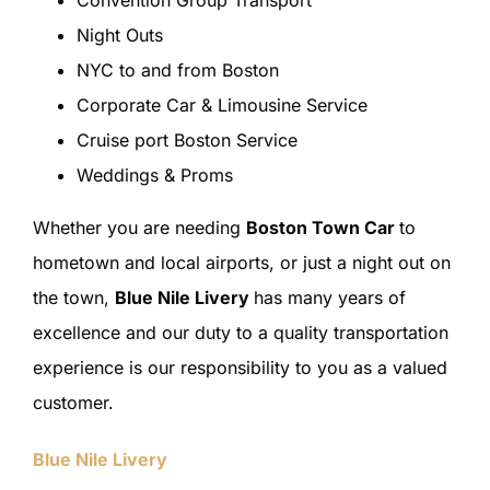
Convention Group Transport
Night Outs
NYC to and from Boston
Corporate Car & Limousine Service
Cruise port Boston Service
Weddings & Proms
Whether you are needing
Boston Town Car
to
hometown and local airports, or just a night out on
the town,
Blue Nile Livery
has many years of
excellence and our duty to a quality transportation
experience is our responsibility to you as a valued
customer.
Blue Nile Livery