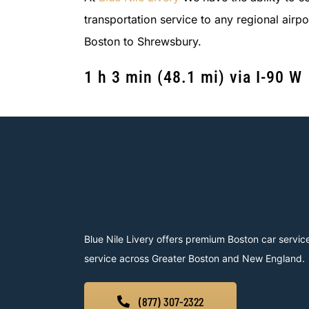
transportation service to any regional airp
Boston to Shrewsbury.
1 h 3 min
(
48.1 mi
)
via I-90 W
Blue Nile Livery offers premium Boston car service
service across Greater Boston and New England.
(877) 307-2322