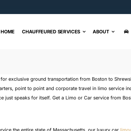
HOME
CHAUFFEURED SERVICES
ABOUT
e for exclusive ground transportation from Boston to Shrew
harters, point to point and corporate travel in limo service 
e just speaks for itself. Get a Limo or Car service from Bo
rvice the entire state of Massachusetts, our luxury car
limo