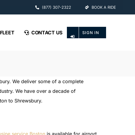
(877) 307-2322
BOOK A RIDE
FLEET
CONTACT US
SIGN IN
sbury. We deliver some of a complete
industry. We have over a decade of
ston to Shrewsbury.
usine service Boston
is available for airport