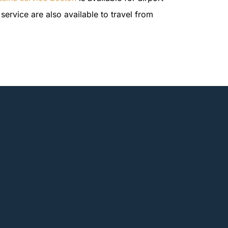
service are also available to travel from