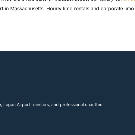
ort in Massachusetts. Hourly limo rentals and corporate limo 
, Logan Airport transfers, and professional chauffeur