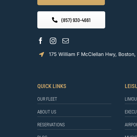
(857) 930-4661
175 William F McClellan Hwy, Boston
QUICK LINKS
LEIS
OUR FLEET
LIMOU
ABOUT US
EXECU
RESERVATIONS
AIRPO