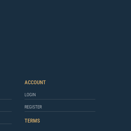
ACCOUNT
LOGIN
REGISTER
TERMS