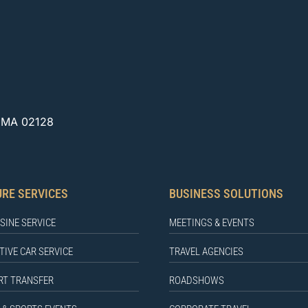
, MA 02128
URE SERVICES
BUSINESS SOLUTIONS
SINE SERVICE
MEETINGS & EVENTS
TIVE CAR SERVICE
TRAVEL AGENCIES
RT TRANSFER
ROADSHOWS