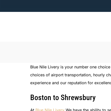
Skip
to
content
Blue Nile Livery is your number one choic
choices of airport transportation, hourly c
experience and our reputation for excellenc
Boston to Shrewsbury
At
Blue Nile Livery
We have the ability to se