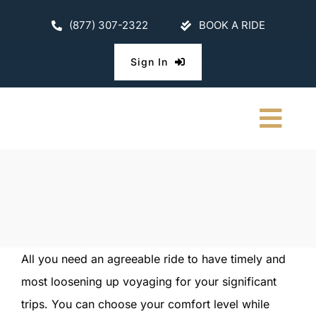
Skip
(877) 307-2322
BOOK A RIDE
to
content
Sign In
Togg
Navi
HOME
CHAUFFEURE
ABOUT
All you need an agreeable ride to have timely and
most loosening up voyaging for your significant
FLEET
trips. You can choose your comfort level while