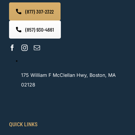
(877) 307-2322
(857) 930-4661
175 William F McClellan Hwy, Boston, MA
02128
QUICK LINKS