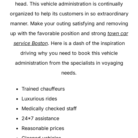
head. This vehicle administration is continually
organized to help its customers in so extraordinary
manner. Make your outing satisfying and removing
up with the favorable position and strong
town car
service Boston
. Here is a dash of the inspiration
driving why you need to book this vehicle
administration from the specialists in voyaging
needs.
Trained chauffeurs
Luxurious rides
Medically checked staff
24*7 assistance
Reasonable prices