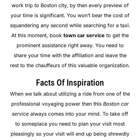
work trip to Boston city, by then every preview of
your time is significant. You won’t bear the cost of
squandering any second while searching for a taxi.
At this moment, book
town car service
to get the
prominent assistance right away. You need to
share your time with the affiliation and leave the
rest to the chauffeurs of this valuable organization.
Facts Of Inspiration
When we talk about utilizing a ride from one of the
professional voyaging power then this
Boston car
service
always comes into your mind. To take off
to someplace you need to plan your visit most
pleasingly so your visit will end up being shrewdly