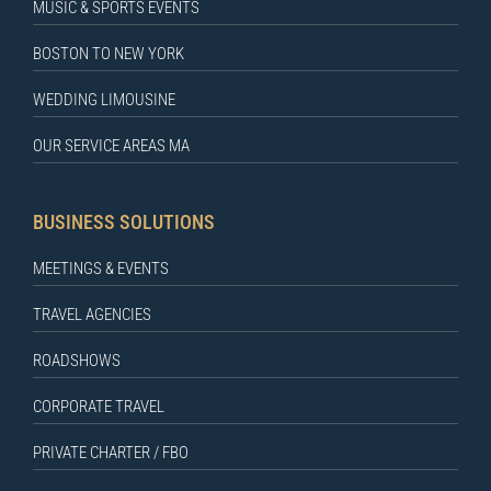
MUSIC & SPORTS EVENTS
BOSTON TO NEW YORK
WEDDING LIMOUSINE
OUR SERVICE AREAS MA
BUSINESS SOLUTIONS
MEETINGS & EVENTS
TRAVEL AGENCIES
ROADSHOWS
CORPORATE TRAVEL
PRIVATE CHARTER / FBO