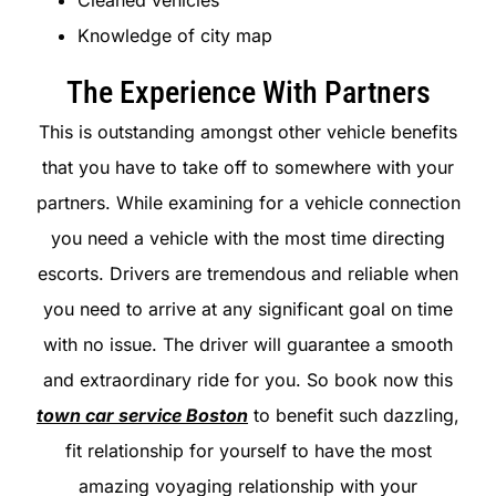
Cleaned vehicles
Knowledge of city map
The Experience With Partners
This is outstanding amongst other vehicle benefits
that you have to take off to somewhere with your
partners. While examining for a vehicle connection
you need a vehicle with the most time directing
escorts. Drivers are tremendous and reliable when
you need to arrive at any significant goal on time
with no issue. The driver will guarantee a smooth
and extraordinary ride for you. So book now this
town car service Boston
to benefit such dazzling,
fit relationship for yourself to have the most
amazing voyaging relationship with your