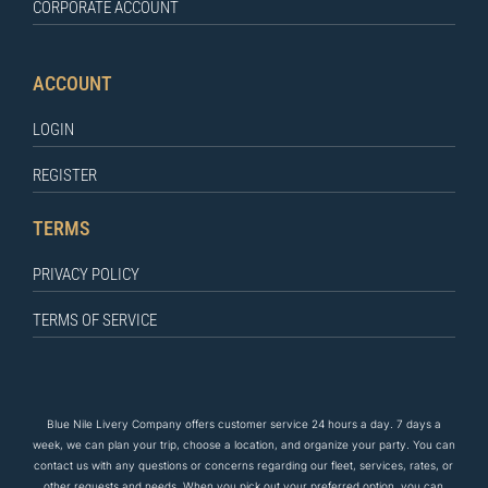
CORPORATE ACCOUNT
ACCOUNT
LOGIN
REGISTER
TERMS
PRIVACY POLICY
TERMS OF SERVICE
Blue Nile Livery Company offers customer service 24 hours a day. 7 days a
week, we can plan your trip, choose a location, and organize your party. You can
contact us
with any questions
or concerns regarding our fleet, services, rates, or
other requests and needs. When you pick out your preferred option, you can