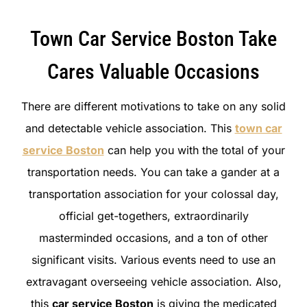
Town Car Service Boston Take
Cares Valuable Occasions
There are different motivations to take on any solid
and detectable vehicle association. This
town car
service Boston
can help you with the total of your
transportation needs. You can take a gander at a
transportation association for your colossal day,
official get-togethers, extraordinarily
masterminded occasions, and a ton of other
significant visits. Various events need to use an
extravagant overseeing vehicle association. Also,
this
car service Boston
is giving the medicated