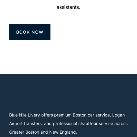
assistants.
BOOK NOW
Blue Nile Livery offers premium Boston car service, Logan
Airport transfers, and professional chauffeur service across
Greater Boston and New England.