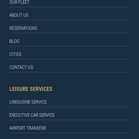
OUR FLEET
ABOUT US
RESERVATIONS
BLOG
CITIES
CONTACT US
LEISURE SERVICES
LIMOUSINE SERVICE
EXECUTIVE CAR SERVICE
AIRPORT TRANSFER