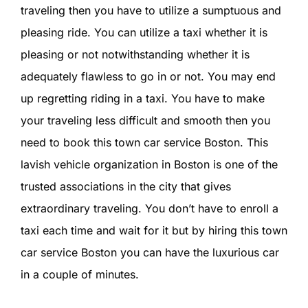
CONTACT U
traveling then you have to utilize a sumptuous and
pleasing ride. You can utilize a taxi whether it is
SIGN IN
pleasing or not notwithstanding whether it is
adequately flawless to go in or not. You may end
up regretting riding in a taxi. You have to make
your traveling less difficult and smooth then you
need to book this town car service Boston. This
lavish vehicle organization in Boston is one of the
trusted associations in the city that gives
extraordinary traveling. You don’t have to enroll a
taxi each time and wait for it but by hiring this town
car service Boston you can have the luxurious car
in a couple of minutes.