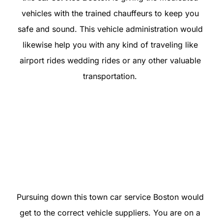
vehicles with the trained chauffeurs to keep you
safe and sound. This vehicle administration would
likewise help you with any kind of traveling like
airport rides wedding rides or any other valuable
transportation.
Pursuing down this town car service Boston would
get to the correct vehicle suppliers. You are on a