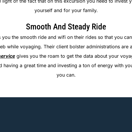
the light of the fact that on this excursion you need to invest
yourself and for your family.
Smooth And Steady Ride
 you the smooth ride and wifi on their rides so that you can 
eb while voyaging. Their client bolster administrations are 
service
gives you the roam to get the data about your voyag
und having a great time and investing a ton of energy with
you can.