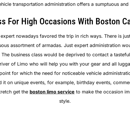
 vehicle transportation administration offers a sumptuous a
ss For High Occasions With Boston Ca
expert nowadays favored the trip in rich ways. There is jus
mptuous assortment of armadas. Just expert administration w
 The business class would be deprived to contact a tastef
river of Limo who will help you with your gear and all lugga
point for which the need for noticeable vehicle administrati
ed it on unique events, for example, birthday events, com
tretch get the
boston limo service
to make the occasion imp
style.