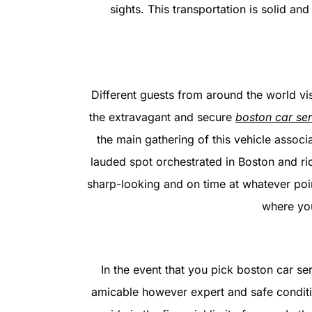
sights. This transportation is solid an
Different guests from around the world vis
the extravagant and secure
boston car ser
the main gathering of this vehicle associ
lauded spot orchestrated in Boston and ri
sharp-looking and on time at whatever point
where you
In the event that you pick boston car serv
amicable however expert and safe conditio