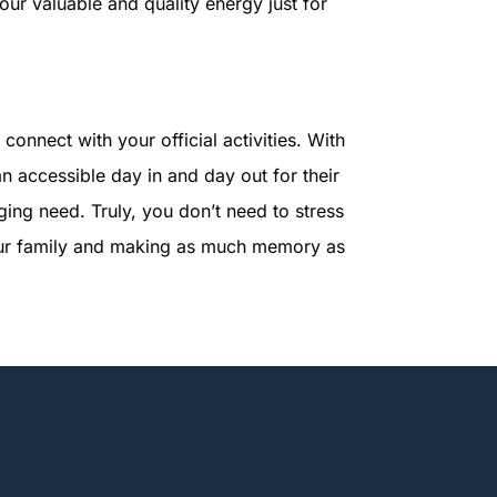
 your valuable and quality energy just for
connect with your official activities. With
an accessible day in and day out for their
ing need. Truly, you don’t need to stress
 your family and making as much memory as