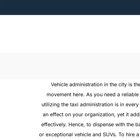
Skip
to
content
Vehicle administration in the city is
movement here. As you need a reliable 
utilizing the taxi administration is in ever
an effect on your organization, yet it ad
effectively. Hence, to dispense with the 
or exceptional vehicle and SUVs. To hire a