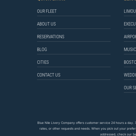
OUR FLEET
LIMOU
ABOUT US
EXECU
RESERVATIONS
AIRPO
BLOG
MUSIC
CITIES
BOSTO
CONTACT US
WEDDI
OUR S
Blue Nile Livery Company offers customer service 24 hours a day. 7
rates, or other requests and needs. When you pick out your prefe
addressed, check our Ser