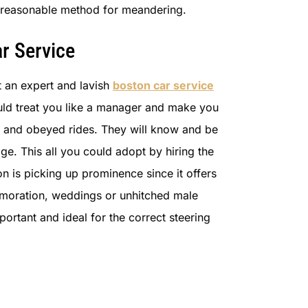
nd reasonable method for meandering.
r Service
t an expert and lavish
boston car service
ould treat you like a manager and make you
ul and obeyed rides. They will know and be
ge. This all you could adopt by hiring the
on is picking up prominence since it offers
memoration, weddings or unhitched male
ortant and ideal for the correct steering