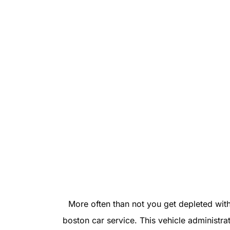
More often than not you get depleted with
boston car service. This vehicle administra