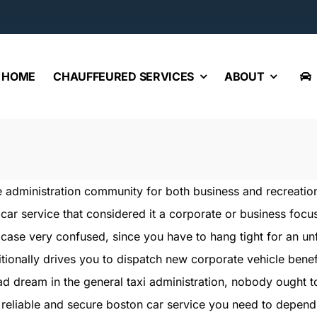
HOME
CHAUFFEURED SERVICES
ABOUT
 the administration community for both business and recreati
car service that considered it a corporate or business focu
y case very confused, since you have to hang tight for an unfil
ditionally drives you to dispatch new corporate vehicle benef
bad dream in the general taxi administration, nobody ought t
 reliable and secure boston car service you need to depend