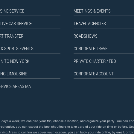
SINE SERVICE
MEETINGS & EVENTS
TIVE CAR SERVICE
TRAVEL AGENCIES
RT TRANSFER
ROADSHOWS
 & SPORTS EVENTS
CORPORATE TRAVEL
N TO NEW YORK
PRIVATE CHARTER / FBO
NG LIMOUSINE
CORPORATE ACCOUNT
ERVICE AREAS MA
 days a week, we can plan your trip, choose a location, and organize your party. You can co
rred option, you can expect the
best
chauffeurs to
take care of
your ride on time or before. Gett
ving Areas to confirm we cover your location, you can book your ride online, by email, or b