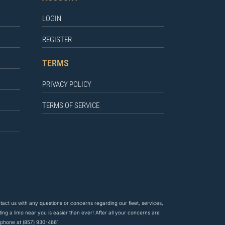
LOGIN
REGISTER
TERMS
PRIVACY POLICY
TERMS OF SERVICE
ntact us
with any questions
or concerns regarding our fleet, services,
ing a limo near you is easier than ever! After all your concerns are
y phone at
(857) 930-4661