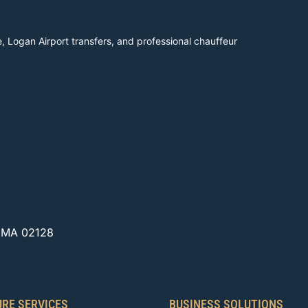
, Logan Airport transfers, and professional chauffeur
, MA 02128
URE SERVICES
BUSINESS SOLUTIONS