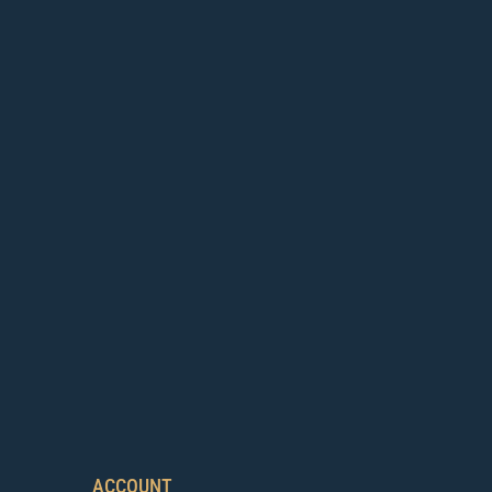
ACCOUNT