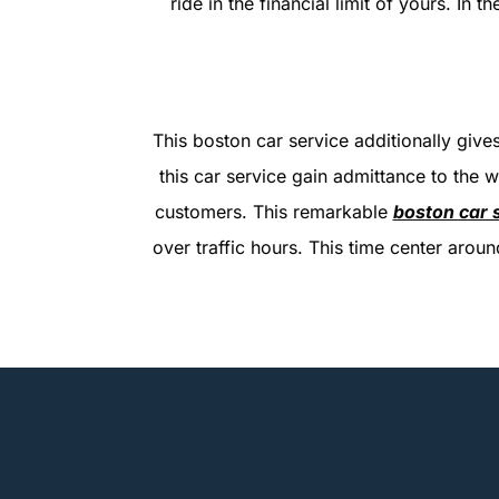
ride in the financial limit of yours. In 
This boston car service additionally gives
this car service gain admittance to the w
customers. This remarkable
boston car 
over traffic hours. This time center aro