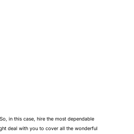
So, in this case, hire the most dependable
ght deal with you to cover all the wonderful