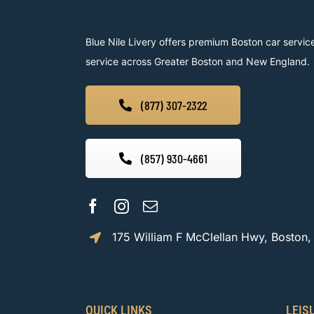
Blue Nile Livery offers premium Boston car service
service across Greater Boston and New England.
(877) 307-2322
(857) 930-4661
175 William F McClellan Hwy, Boston
QUICK LINKS
LEIS