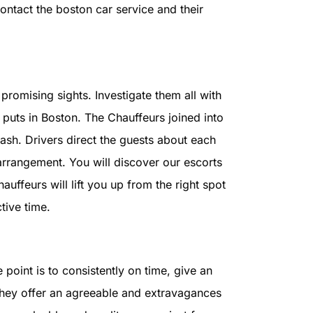
contact the boston car service and their
promising sights. Investigate them all with
puts in Boston. The Chauffeurs joined into
cash. Drivers direct the guests about each
arrangement. You will discover our escorts
uffeurs will lift you up from the right spot
tive time.
e point is to consistently on time, give an
 they offer an agreeable and extravagances