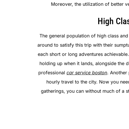
Moreover, the utilization of better
High Cla
The general population of high class and 
around to satisfy this trip with their su
each short or long adventures achievable.
holding up when it lands, alongside the d
professional
car service boston
. Another 
hourly travel to the city. Now you ne
gatherings, you can without much of a s