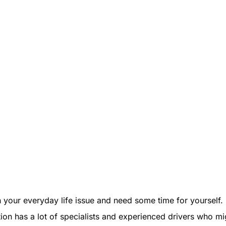
 your everyday life issue and need some time for yourself. 
tion has a lot of specialists and experienced drivers who mi