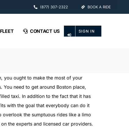
(877) 307-2322
BOOK A RIDE
FLEET
CONTACT US
SIGN IN
on, you ought to make the most of your
s. You need to get around Boston place,
led taxi. In addition to the fact that it has
its with the goal that everybody can do it
o overlook the sumptuous rides like a limo
 on the experts and licensed car providers.