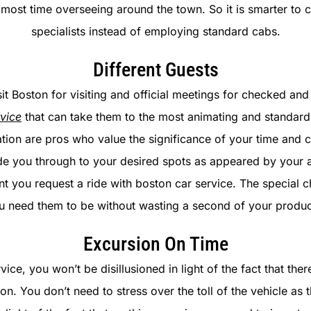
d most time overseeing around the town. So it is smarter to 
specialists instead of employing standard cabs.
Different Guests
it Boston for visiting and official meetings for checked and 
vice
that can take them to the most animating and standard 
ation are pros who value the significance of your time and 
de you through to your desired spots as appeared by your 
 you request a ride with boston car service. The special cha
 need them to be without wasting a second of your produc
Excursion On Time
ice, you won’t be disillusioned in light of the fact that ther
n. You don’t need to stress over the toll of the vehicle as