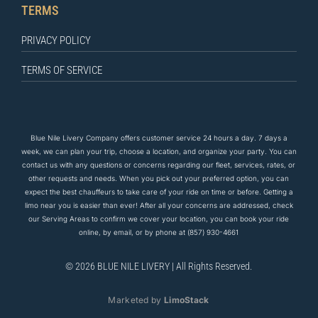
TERMS
PRIVACY POLICY
TERMS OF SERVICE
Blue Nile Livery Company offers customer service 24 hours a day. 7 days a
week, we can plan your trip, choose a location, and organize your party. You can
contact us
with any questions
or concerns regarding our fleet, services, rates, or
other requests and needs. When you pick out your preferred option, you can
expect the
best
chauffeurs to
take care of
your ride on time or before. Getting a
limo near you is easier than ever! After all your concerns are addressed, check
our Serving Areas to confirm we cover your location, you can book your ride
online, by email, or by phone at
(857) 930-4661
© 2026 BLUE NILE LIVERY | All Rights Reserved.
Marketed by
LimoStack