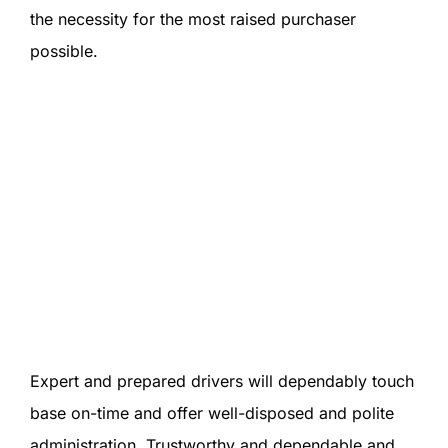
the necessity for the most raised purchaser
possible.
Expert and prepared drivers will dependably touch
base on-time and offer well-disposed and polite
administration. Trustworthy and dependable and