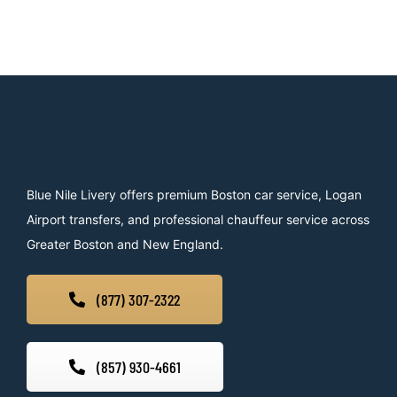
Blue Nile Livery offers premium Boston car service, Logan
Airport transfers, and professional chauffeur service across
Greater Boston and New England.
(877) 307-2322
(857) 930-4661