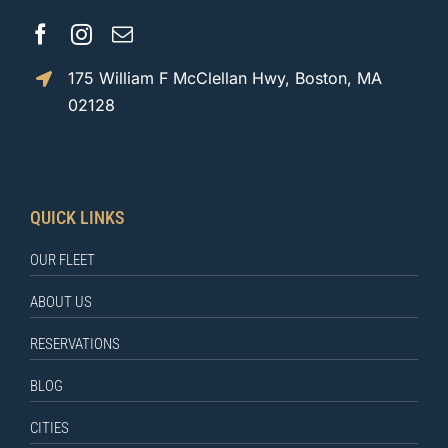
175 William F McClellan Hwy, Boston, MA
02128
QUICK LINKS
OUR FLEET
ABOUT US
RESERVATIONS
BLOG
CITIES