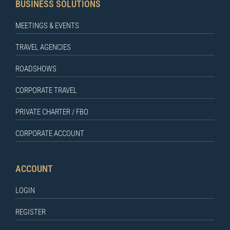
BUSINESS SOLUTIONS
MEETINGS & EVENTS
TRAVEL AGENCIES
ROADSHOWS
CORPORATE TRAVEL
PRIVATE CHARTER / FBO
CORPORATE ACCOUNT
ACCOUNT
LOGIN
REGISTER