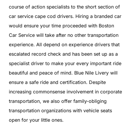
course of action specialists to the short section of
car service cape cod drivers. Hiring a branded car
would ensure your time proceeded with Boston
Car Service will take after no other transportation
experience. All depend on experience drivers that
escalated record check and has been set up as a
specialist driver to make your every important ride
beautiful and peace of mind. Blue Nile Livery will
ensure a safe ride and certification. Despite
increasing commonsense involvement in corporate
transportation, we also offer family-obliging
transportation organizations with vehicle seats
open for your little ones.