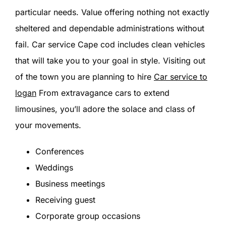
particular needs. Value offering nothing not exactly
sheltered and dependable administrations without
fail. Car service Cape cod includes clean vehicles
that will take you to your goal in style. Visiting out
of the town you are planning to hire
Car service to
logan
From extravagance cars to extend
limousines, you’ll adore the solace and class of
your movements.
Conferences
Weddings
Business meetings
Receiving guest
Corporate group occasions