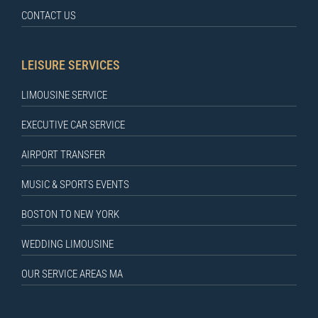
CONTACT US
LEISURE SERVICES
LIMOUSINE SERVICE
EXECUTIVE CAR SERVICE
AIRPORT TRANSFER
MUSIC & SPORTS EVENTS
BOSTON TO NEW YORK
WEDDING LIMOUSINE
OUR SERVICE AREAS MA