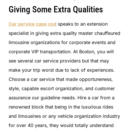
Giving Some Extra Qualities
Car service cape cod
speaks to an extension
specialist in giving extra quality master chauffeured
limousine organizations for corporate events and
corporate VIP transportation. At Boston, you will
see several car service providers but that may
make your trip worst due to lack of experiences.
Choose a car service that made opportuneness,
style, capable escort organization, and customer
assurance our guideline needs. Hire a car from a
renowned block that being in the luxurious rides
and limousines or any vehicle organization industry
for over 40 years, they would totally understand