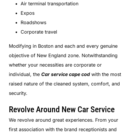
Air terminal transportation
Expos
Roadshows
Corporate travel
Modifying in Boston and each and every genuine
objective of New England zone. Notwithstanding
whether your necessities are corporate or
individual, the
Car service cape cod
with the most
raised nature of the cleaned system, comfort, and
security.
Revolve Around New Car Service
We revolve around great experiences. From your
first association with the brand receptionists and