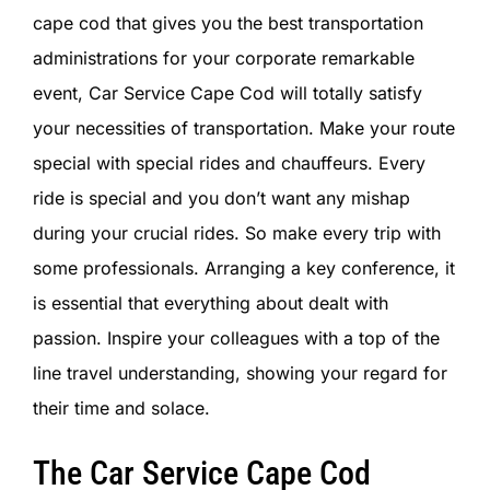
SIGN IN
cape cod that gives you the best transportation
administrations for your corporate remarkable
event, Car Service Cape Cod will totally satisfy
your necessities of transportation. Make your route
special with special rides and chauffeurs. Every
ride is special and you don’t want any mishap
during your crucial rides. So make every trip with
some professionals. Arranging a key conference, it
is essential that everything about dealt with
passion. Inspire your colleagues with a top of the
line travel understanding, showing your regard for
their time and solace.
The Car Service Cape Cod