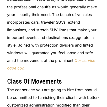
the professional chauffeurs would generally make
your security their need. The bunch of vehicles
incorporates cars, traveler SUVs, extend
limousines, and stretch SUV limos that make your
important events and destinations exaggerate in
style. Joined with protection dividers and tinted
windows will guarantee you feel loose and safe
amid the movement at the prominent
Car service
cape cod
.
Class Of Movements
The car service you are going to hire from should
be committed to furnishing their clients with better-
customized administration modified than their