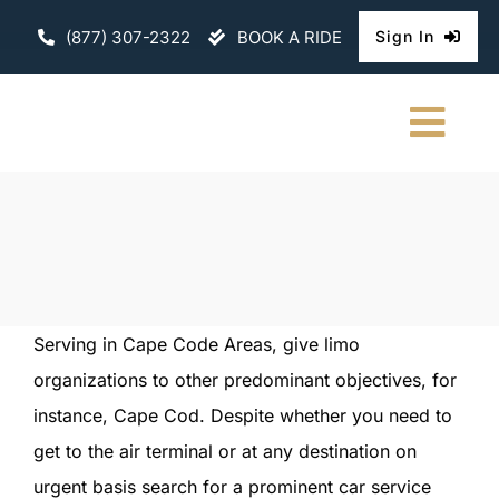
Skip
(877) 307-2322
BOOK A RIDE
Sign In
to
content
Togg
Navi
HOME
CHAUFFEURE
ABOUT
Serving in Cape Code Areas, give limo
organizations to other predominant objectives, for
FLEET
instance, Cape Cod. Despite whether you need to
CONTACT U
get to the air terminal or at any destination on
urgent basis search for a prominent car service