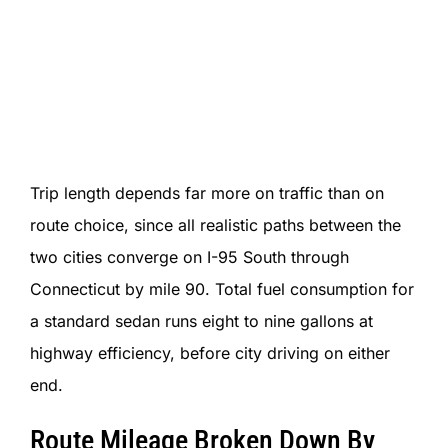
Trip length depends far more on traffic than on
route choice, since all realistic paths between the
two cities converge on I-95 South through
Connecticut by mile 90. Total fuel consumption for
a standard sedan runs eight to nine gallons at
highway efficiency, before city driving on either
end.
Route Mileage Broken Down By