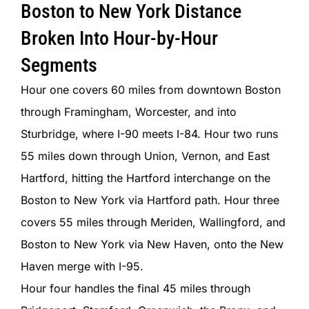
Boston to New York Distance
Broken Into Hour-by-Hour
Segments
Hour one covers 60 miles from downtown Boston
through Framingham, Worcester, and into
Sturbridge, where I-90 meets I-84. Hour two runs
55 miles down through Union, Vernon, and East
Hartford, hitting the Hartford interchange on the
Boston to New York via Hartford path. Hour three
covers 55 miles through Meriden, Wallingford, and
Boston to New York via New Haven, onto the New
Haven merge with I-95.
Hour four handles the final 45 miles through