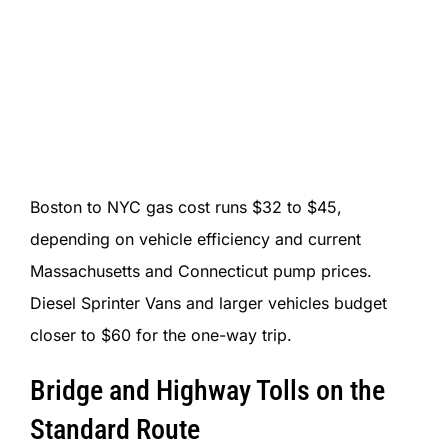
Boston to NYC gas cost runs $32 to $45,
depending on vehicle efficiency and current
Massachusetts and Connecticut pump prices.
Diesel Sprinter Vans and larger vehicles budget
closer to $60 for the one-way trip.
Bridge and Highway Tolls on the
Standard Route