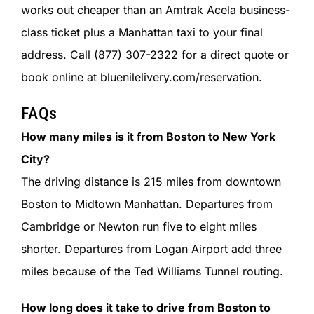
works out cheaper than an Amtrak Acela business-
class ticket plus a Manhattan taxi to your final
address. Call (877) 307-2322 for a direct quote or
book online at bluenilelivery.com/reservation.
FAQs
How many miles is it from Boston to New York
City?
The driving distance is 215 miles from downtown
Boston to Midtown Manhattan. Departures from
Cambridge or Newton run five to eight miles
shorter. Departures from Logan Airport add three
miles because of the Ted Williams Tunnel routing.
How long does it take to drive from Boston to