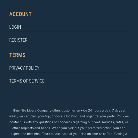
ACCOUNT
LOGIN
REGISTER
TERMS
PRIVACY POLICY
TERMS OF SERVICE
Blue Nile Livery Company offers customer service 24 hours a day. 7 days a
week, we can plan your trip, choose a location, and organize your party. You can
contact us
with any questions
or concerns regarding our fleet, services, rates, or
other requests and needs. When you pick out your preferred option, you can
expect the
best
chauffeurs to
take care of
your ride on time or before. Getting a