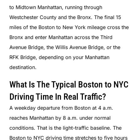
to Midtown Manhattan, running through
Westchester County and the Bronx. The final 15
miles of the Boston to New York mileage cross the
Bronx and enter Manhattan across the Third
Avenue Bridge, the Willis Avenue Bridge, or the
RFK Bridge, depending on your Manhattan
destination.
What Is The Typical Boston to NYC
Driving Time In Real Traffic?
A weekday departure from Boston at 4 a.m.
reaches Manhattan by 8 a.m. under normal
conditions. That is the light-traffic baseline. The
Boston to NYC driving time stretches to five hours