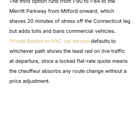
The third option runs from I-90 to I-84 to the
Merritt Parkway from Milford onward, which
shaves 20 minutes of stress off the Connecticut leg
but adds tolls and bans commercial vehicles.
Private Boston to NYC car service
defaults to
whichever path shows the least red on live traffic
at departure, since a locked flat-rate quote means
the chauffeur absorbs any route change without a
price adjustment.