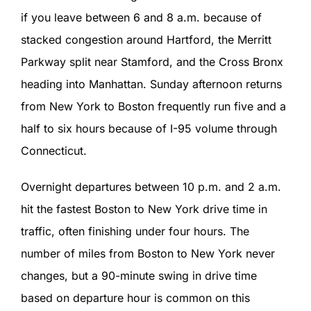
if you leave between 6 and 8 a.m. because of
stacked congestion around Hartford, the Merritt
Parkway split near Stamford, and the Cross Bronx
heading into Manhattan. Sunday afternoon returns
from New York to Boston frequently run five and a
half to six hours because of I-95 volume through
Connecticut.
Overnight departures between 10 p.m. and 2 a.m.
hit the fastest Boston to New York drive time in
traffic, often finishing under four hours. The
number of miles from Boston to New York never
changes, but a 90-minute swing in drive time
based on departure hour is common on this