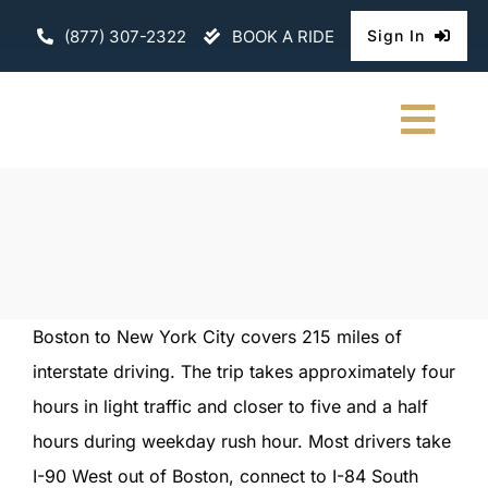
Skip
(877) 307-2322
BOOK A RIDE
Sign In
to
content
Togg
Navi
HOME
CHAUFFEURE
ABOUT
Boston to New York City covers 215 miles of
interstate driving. The trip takes approximately four
FLEET
hours in light traffic and closer to five and a half
CONTACT U
hours during weekday rush hour. Most drivers take
I-90 West out of Boston, connect to I-84 South