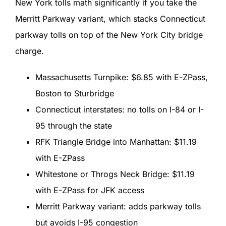
New York tolls math significantly if you take the
Merritt Parkway variant, which stacks Connecticut
parkway tolls on top of the New York City bridge
charge.
Massachusetts Turnpike: $6.85 with E-ZPass,
Boston to Sturbridge
Connecticut interstates: no tolls on I-84 or I-
95 through the state
RFK Triangle Bridge into Manhattan: $11.19
with E-ZPass
Whitestone or Throgs Neck Bridge: $11.19
with E-ZPass for JFK access
Merritt Parkway variant: adds parkway tolls
but avoids I-95 congestion