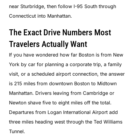
SIGN IN
near Sturbridge, then follow I-95 South through
Connecticut into Manhattan.
The Exact Drive Numbers Most
Travelers Actually Want
If you have wondered how far Boston is from New
York by car for planning a corporate trip, a family
visit, or a scheduled airport connection, the answer
is 215 miles from downtown Boston to Midtown
Manhattan. Drivers leaving from Cambridge or
Newton shave five to eight miles off the total.
Departures from Logan International Airport add
three miles heading west through the Ted Williams
Tunnel.