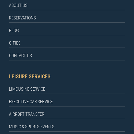
ABOUT US
RESERVATIONS
BLOG
CITIES
CONTACT US
LEISURE SERVICES
LIMOUSINE SERVICE
EXECUTIVE CAR SERVICE
AIRPORT TRANSFER
MUSIC & SPORTS EVENTS