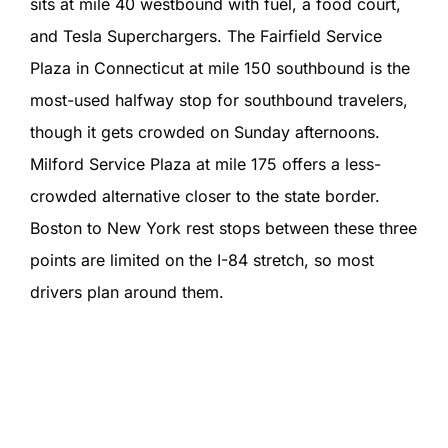
sits at mile 40 westbound with fuel, a food court,
and Tesla Superchargers. The Fairfield Service
Plaza in Connecticut at mile 150 southbound is the
most-used halfway stop for southbound travelers,
though it gets crowded on Sunday afternoons.
Milford Service Plaza at mile 175 offers a less-
crowded alternative closer to the state border.
Boston to New York rest stops between these three
points are limited on the I-84 stretch, so most
drivers plan around them.