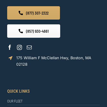
(877) 307-2322
(857) 930-4661
175 William F McClellan Hwy, Boston, MA
02128
QUICK LINKS
OUR FLEET