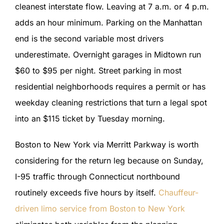
cleanest interstate flow. Leaving at 7 a.m. or 4 p.m.
adds an hour minimum. Parking on the Manhattan
end is the second variable most drivers
underestimate. Overnight garages in Midtown run
$60 to $95 per night. Street parking in most
residential neighborhoods requires a permit or has
weekday cleaning restrictions that turn a legal spot
into an $115 ticket by Tuesday morning.
Boston to New York via Merritt Parkway is worth
considering for the return leg because on Sunday,
I-95 traffic through Connecticut northbound
routinely exceeds five hours by itself.
Chauffeur-
driven limo service from Boston to New York