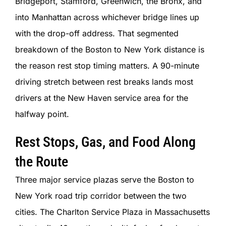
Bridgeport, Stamford, Greenwich, the Bronx, and
into Manhattan across whichever bridge lines up
with the drop-off address. That segmented
breakdown of the Boston to New York distance is
the reason rest stop timing matters. A 90-minute
driving stretch between rest breaks lands most
drivers at the New Haven service area for the
halfway point.
Rest Stops, Gas, and Food Along
the Route
Three major service plazas serve the Boston to
New York road trip corridor between the two
cities. The Charlton Service Plaza in Massachusetts