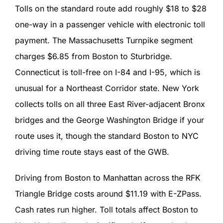
Tolls on the standard route add roughly $18 to $28
one-way in a passenger vehicle with electronic toll
payment. The Massachusetts Turnpike segment
charges $6.85 from Boston to Sturbridge.
Connecticut is toll-free on I-84 and I-95, which is
unusual for a Northeast Corridor state. New York
collects tolls on all three East River-adjacent Bronx
bridges and the George Washington Bridge if your
route uses it, though the standard Boston to NYC
driving time route stays east of the GWB.
Driving from Boston to Manhattan across the RFK
Triangle Bridge costs around $11.19 with E-ZPass.
Cash rates run higher. Toll totals affect Boston to