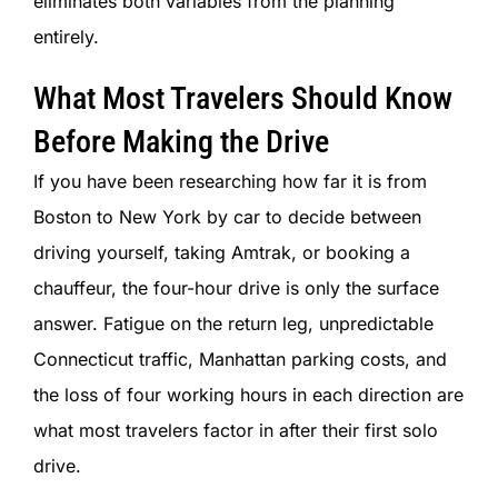
eliminates both variables from the planning
entirely.
What Most Travelers Should Know
Before Making the Drive
If you have been researching how far it is from
Boston to New York by car to decide between
driving yourself, taking Amtrak, or booking a
chauffeur, the four-hour drive is only the surface
answer. Fatigue on the return leg, unpredictable
Connecticut traffic, Manhattan parking costs, and
the loss of four working hours in each direction are
what most travelers factor in after their first solo
drive.