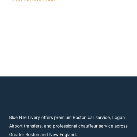
Blue Nile Livery offers premium Boston car service, Logan
Airport transfers, and professional chauffeur service across
Greater Boston and New England.