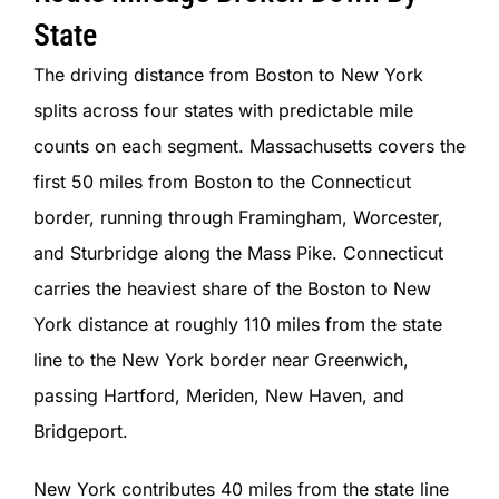
State
The driving distance from Boston to New York
splits across four states with predictable mile
counts on each segment. Massachusetts covers the
first 50 miles from Boston to the Connecticut
border, running through Framingham, Worcester,
and Sturbridge along the Mass Pike. Connecticut
carries the heaviest share of the Boston to New
York distance at roughly 110 miles from the state
line to the New York border near Greenwich,
passing Hartford, Meriden, New Haven, and
Bridgeport.
New York contributes 40 miles from the state line