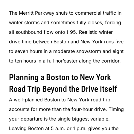
The Merritt Parkway shuts to commercial traffic in
winter storms and sometimes fully closes, forcing
all southbound flow onto I-95. Realistic winter
drive time between Boston and New York runs five
to seven hours in a moderate snowstorm and eight
to ten hours in a full nor’easter along the corridor.
Planning a Boston to New York
Road Trip Beyond the Drive itself
A well-planned Boston to New York road trip
accounts for more than the four-hour drive. Timing
your departure is the single biggest variable.
Leaving Boston at 5 a.m. or 1 p.m. gives you the