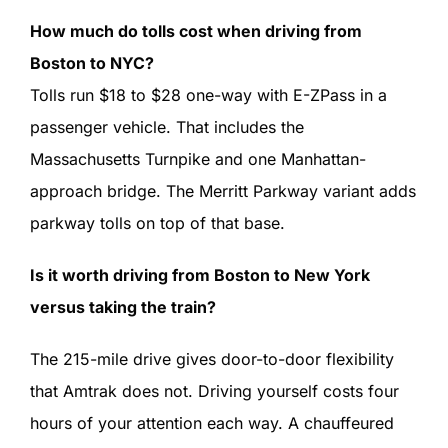
How much do tolls cost when driving from
Boston to NYC?
Tolls run $18 to $28 one-way with E-ZPass in a
passenger vehicle. That includes the
Massachusetts Turnpike and one Manhattan-
approach bridge. The Merritt Parkway variant adds
parkway tolls on top of that base.
Is it worth driving from Boston to New York
versus taking the train?
The 215-mile drive gives door-to-door flexibility
that Amtrak does not. Driving yourself costs four
hours of your attention each way. A chauffeured