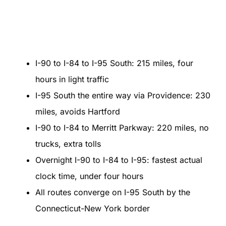
I-90 to I-84 to I-95 South: 215 miles, four
hours in light traffic
I-95 South the entire way via Providence: 230
miles, avoids Hartford
I-90 to I-84 to Merritt Parkway: 220 miles, no
trucks, extra tolls
Overnight I-90 to I-84 to I-95: fastest actual
clock time, under four hours
All routes converge on I-95 South by the
Connecticut-New York border