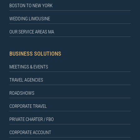
BOSTON TO NEW YORK
WEDDING LIMOUSINE
OUR SERVICE AREAS MA
BUSINESS SOLUTIONS
MEETINGS & EVENTS
TRAVEL AGENCIES
ROADSHOWS
CORPORATE TRAVEL
PRIVATE CHARTER / FBO
CORPORATE ACCOUNT