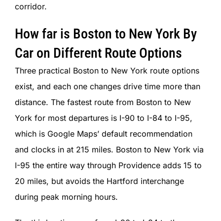
corridor.
How far is Boston to New York By
Car on Different Route Options
Three practical Boston to New York route options
exist, and each one changes drive time more than
distance. The fastest route from Boston to New
York for most departures is I-90 to I-84 to I-95,
which is Google Maps’ default recommendation
and clocks in at 215 miles. Boston to New York via
I-95 the entire way through Providence adds 15 to
20 miles, but avoids the Hartford interchange
during peak morning hours.