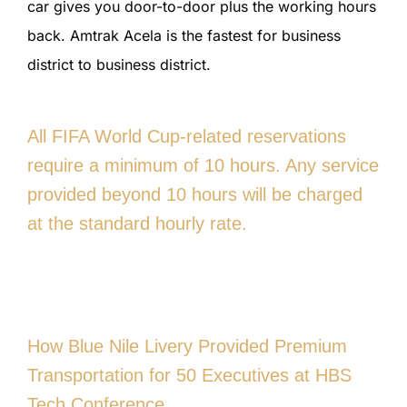
car gives you door-to-door plus the working hours
back. Amtrak Acela is the fastest for business
district to business district.
All FIFA World Cup-related reservations
require a minimum of 10 hours. Any service
provided beyond 10 hours will be charged
at the standard hourly rate.
How Blue Nile Livery Provided Premium
Transportation for 50 Executives at HBS
Tech Conference