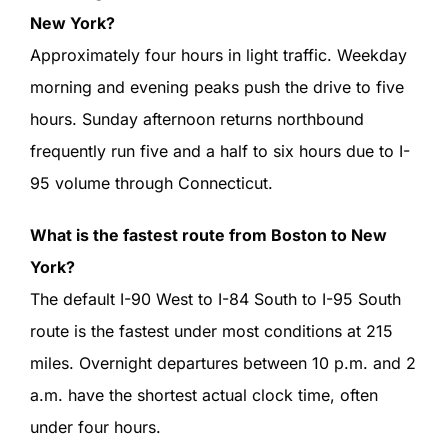
New York?
Approximately four hours in light traffic. Weekday
morning and evening peaks push the drive to five
hours. Sunday afternoon returns northbound
frequently run five and a half to six hours due to I-
95 volume through Connecticut.
What is the fastest route from Boston to New
York?
The default I-90 West to I-84 South to I-95 South
route is the fastest under most conditions at 215
miles. Overnight departures between 10 p.m. and 2
a.m. have the shortest actual clock time, often
under four hours.