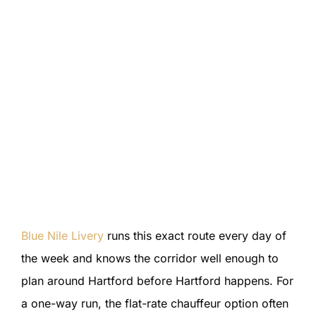
Blue Nile Livery
runs this exact route every day of
the week and knows the corridor well enough to
plan around Hartford before Hartford happens. For
a one-way run, the flat-rate chauffeur option often