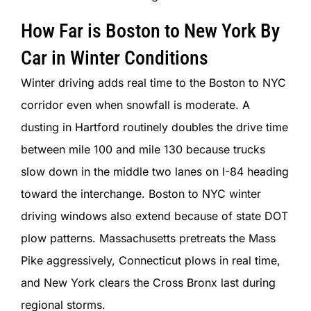
How Far is Boston to New York By
Car in Winter Conditions
Winter driving adds real time to the Boston to NYC
corridor even when snowfall is moderate. A
dusting in Hartford routinely doubles the drive time
between mile 100 and mile 130 because trucks
slow down in the middle two lanes on I-84 heading
toward the interchange. Boston to NYC winter
driving windows also extend because of state DOT
plow patterns. Massachusetts pretreats the Mass
Pike aggressively, Connecticut plows in real time,
and New York clears the Cross Bronx last during
regional storms.