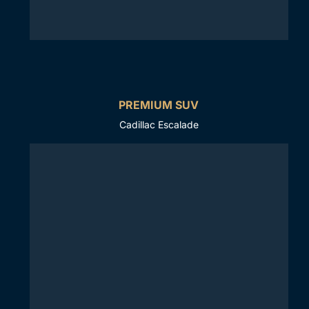
PREMIUM SUV
Cadillac Escalade