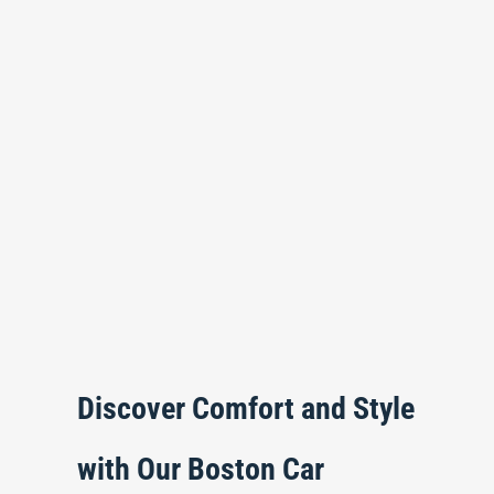
Discover Comfort and Style
with Our Boston Car