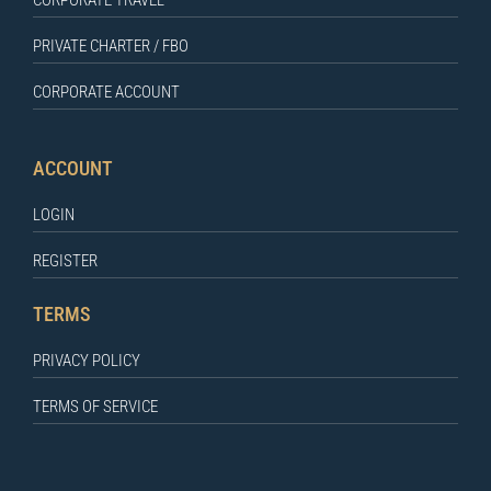
PRIVATE CHARTER / FBO
CORPORATE ACCOUNT
ACCOUNT
LOGIN
REGISTER
TERMS
PRIVACY POLICY
TERMS OF SERVICE