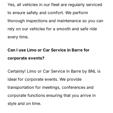
Yes, all vehicles in our fleet are regularly serviced
to ensure safety and comfort. We perform
thorough inspections and maintenance so you can
rely on our vehicles for a smooth and safe ride
every time.
Can I use Limo or Car Service in Barre for
corporate events?
Certainly! Limo or Car Service in Barre by BNL is
ideal for corporate events. We provide
transportation for meetings, conferences and
corporate functions ensuring that you arrive in
style and on time.