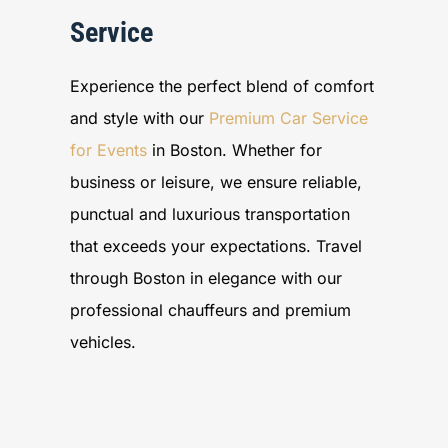
Service
Experience the perfect blend of comfort
and style with our
Premium Car Service
for Events
in Boston. Whether for
business or leisure, we ensure reliable,
punctual and luxurious transportation
that exceeds your expectations. Travel
through Boston in elegance with our
professional chauffeurs and premium
vehicles.