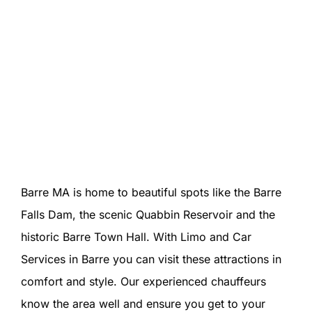
Barre MA is home to beautiful spots like the Barre
Falls Dam, the scenic Quabbin Reservoir and the
historic Barre Town Hall. With Limo and Car
Services in Barre you can visit these attractions in
comfort and style. Our experienced chauffeurs
know the area well and ensure you get to your