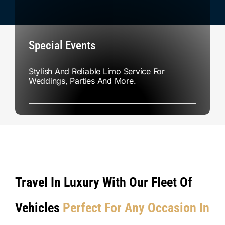
Special Events
Stylish And Reliable Limo Service For
Weddings, Parties And More.
Travel In Luxury With Our Fleet Of
Vehicles
Perfect For Any Occasion In