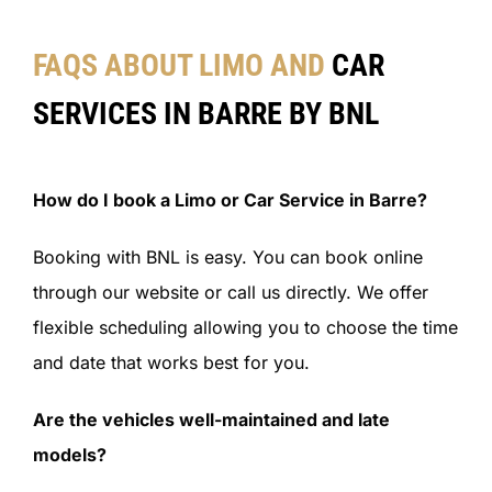
FAQS ABOUT LIMO AND
CAR
SERVICES IN BARRE BY BNL
How do I book a Limo or Car Service in Barre?
Booking with BNL is easy. You can book online
through our website or call us directly. We offer
flexible scheduling allowing you to choose the time
and date that works best for you.
Are the vehicles well-maintained and late
models?