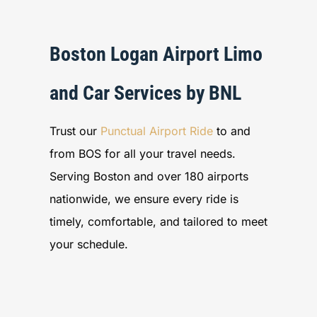
Boston Logan Airport Limo
and Car Services by BNL
Trust our
Punctual Airport Ride
to and
from BOS for all your travel needs.
Serving Boston and over 180 airports
nationwide, we ensure every ride is
timely, comfortable, and tailored to meet
your schedule.