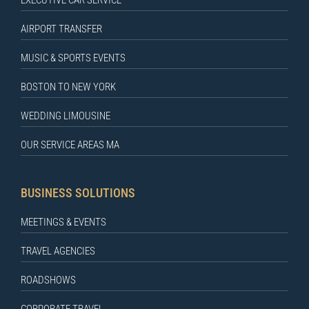
EXECUTIVE CAR SERVICE
AIRPORT TRANSFER
MUSIC & SPORTS EVENTS
BOSTON TO NEW YORK
WEDDING LIMOUSINE
OUR SERVICE AREAS MA
BUSINESS SOLUTIONS
MEETINGS & EVENTS
TRAVEL AGENCIES
ROADSHOWS
CORPORATE TRAVEL