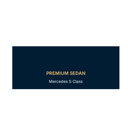
PREMIUM SEDAN
Mercedes S Class