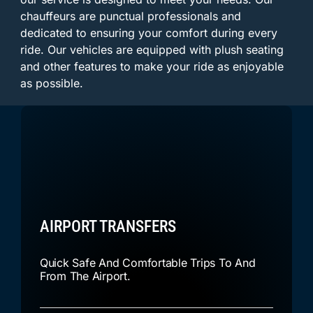
chauffeurs are punctual professionals and
dedicated to ensuring your comfort during every
ride. Our vehicles are equipped with plush seating
and other features to make your ride as enjoyable
as possible.
AIRPORT TRANSFERS
Quick Safe And Comfortable Trips To And
From The Airport.