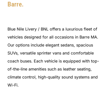
Barre.
Blue Nile Livery / BNL offers a luxurious fleet of
vehicles designed for all occasions in Barre MA.
Our options include elegant sedans, spacious
SUVs, versatile sprinter vans and comfortable
coach buses. Each vehicle is equipped with top-
of-the-line amenities such as leather seating,
climate control, high-quality sound systems and
Wi-Fi.