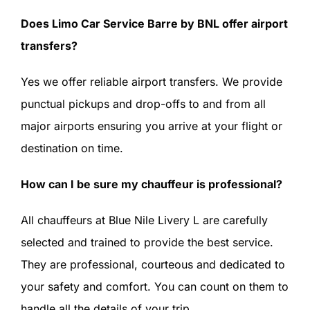
Does Limo Car Service Barre by BNL offer airport
transfers?
Yes we offer reliable airport transfers. We provide
punctual pickups and drop-offs to and from all
major airports ensuring you arrive at your flight or
destination on time.
How can I be sure my chauffeur is professional?
All chauffeurs at Blue Nile Livery L are carefully
selected and trained to provide the best service.
They are professional, courteous and dedicated to
your safety and comfort. You can count on them to
handle all the details of your trip.