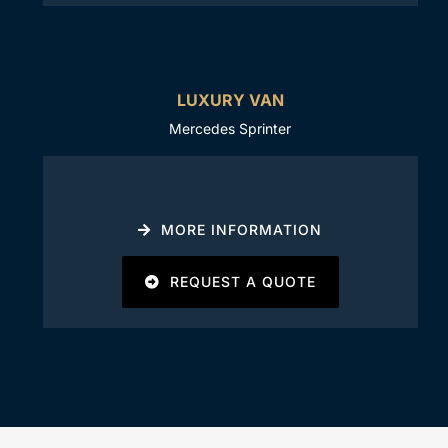
LUXURY VAN
Mercedes Sprinter
MORE INFORMATION
REQUEST A QUOTE