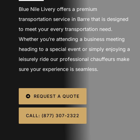
SIGN IN
Blue Nile Livery offers a premium
transportation service in Barre that is designed
to meet your every transportation need.
Whether you’re attending a business meeting
heading to a special event or simply enjoying a
leisurely ride our professional chauffeurs make
sure your experience is seamless.
REQUEST A QUOTE
CALL: (877) 307-2322