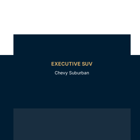
EXECUTIVE SUV
Chevy Suburban