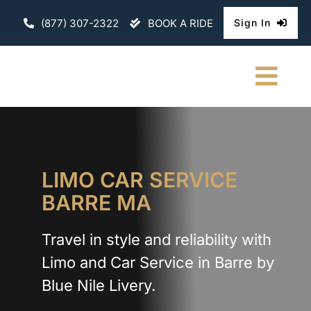
Skip
(877) 307-2322
BOOK A RIDE
Sign In
to
content
Togg
Navi
HOME
CHAUFFEURE
LIMO CAR SERVICE
BARRE MA
ABOUT
Travel in style and reliability with
FLEET
Limo and Car Service in Barre by
CONTACT U
Blue Nile Livery.