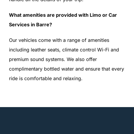
What amenities are provided with Limo or Car
Services in Barre?
Our vehicles come with a range of amenities
including leather seats, climate control Wi-Fi and
premium sound systems. We also offer
complimentary bottled water and ensure that every
ride is comfortable and relaxing.