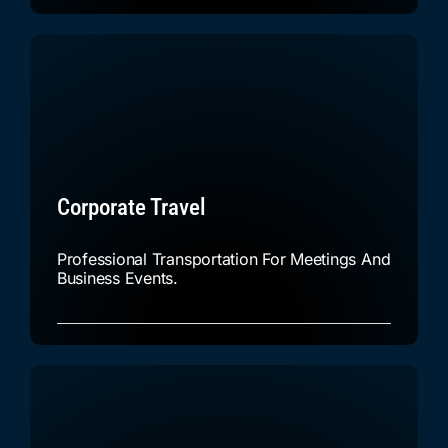
Corporate Travel
Professional Transportation For Meetings And
Business Events.