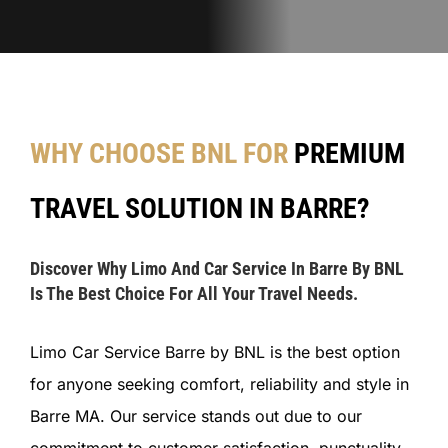
WHY CHOOSE BNL FOR
PREMIUM
TRAVEL SOLUTION IN BARRE?
Discover Why Limo And Car Service In Barre By BNL
Is The Best Choice For All Your Travel Needs.
Limo Car Service Barre by BNL is the best option
for anyone seeking comfort, reliability and style in
Barre MA. Our service stands out due to our