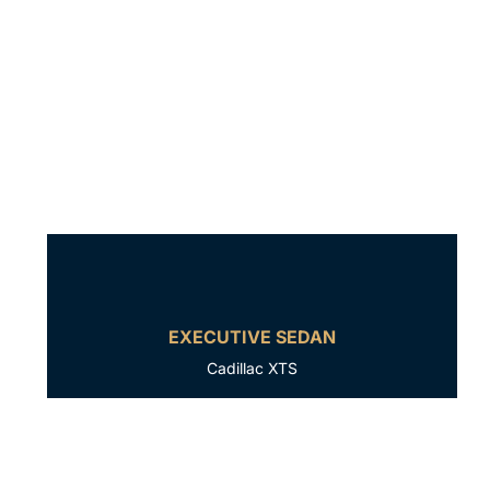
EXECUTIVE SEDAN
Cadillac XTS