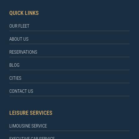
QUICK LINKS
OUR FLEET
ABOUT US
RESERVATIONS
BLOG
CITIES
CONTACT US
LEISURE SERVICES
LIMOUSINE SERVICE