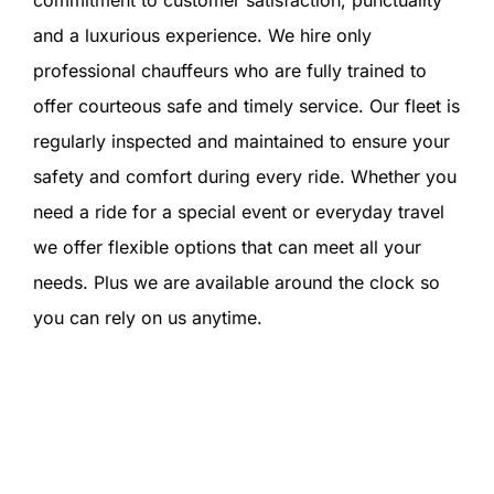
commitment to customer satisfaction, punctuality
and a luxurious experience. We hire only
professional chauffeurs who are fully trained to
offer courteous safe and timely service. Our fleet is
regularly inspected and maintained to ensure your
safety and comfort during every ride. Whether you
need a ride for a special event or everyday travel
we offer flexible options that can meet all your
needs. Plus we are available around the clock so
you can rely on us anytime.