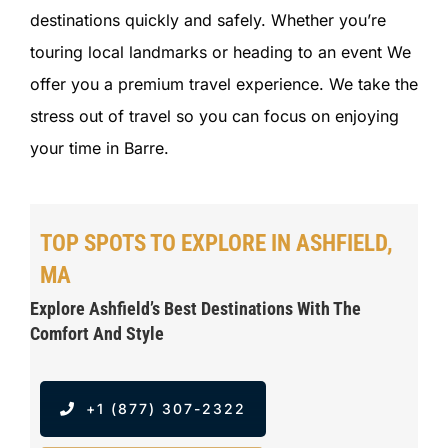
destinations quickly and safely. Whether you’re
touring local landmarks or heading to an event We
offer you a premium travel experience. We take the
stress out of travel so you can focus on enjoying
your time in Barre.
TOP SPOTS TO EXPLORE IN ASHFIELD,
MA
Explore Ashfield’s Best Destinations With The
Comfort And Style
+1 (877) 307-2322