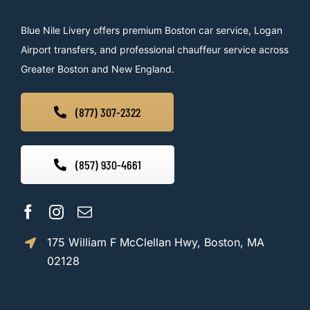
Blue Nile Livery offers premium Boston car service, Logan
Airport transfers, and professional chauffeur service across
Greater Boston and New England.
(877) 307-2322
(857) 930-4661
175 William F McClellan Hwy, Boston, MA
02128