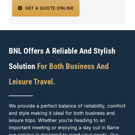
GET A QUOTE ONLINE
BNL Offers A Reliable And Stylish
Solution
For Both Business And
Leisure Travel.
We provide a perfect balance of reliability, comfort
and style making it ideal for both business and
leisure trips. Whether you’re heading to an
important meeting or enjoying a day out in Barre
our service is designed to meet your needs. Our