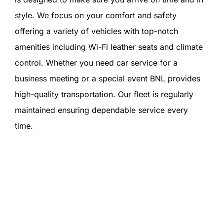
style. We focus on your comfort and safety
offering a variety of vehicles with top-notch
amenities including Wi-Fi leather seats and climate
control. Whether you need car service for a
business meeting or a special event BNL provides
high-quality transportation. Our fleet is regularly
maintained ensuring dependable service every
time.