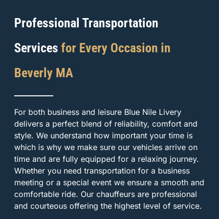
Professional Transportation
Services
for Every Occasion in
Beverly MA
For both business and leisure Blue Nile Livery
delivers a perfect blend of reliability, comfort and
style. We understand how important your time is
which is why we make sure our vehicles arrive on
time and are fully equipped for a relaxing journey.
Whether you need transportation for a business
meeting or a special event we ensure a smooth and
comfortable ride. Our chauffeurs are professional
and courteous offering the highest level of service.