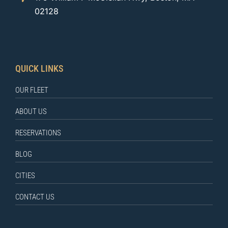
02128
QUICK LINKS
OUR FLEET
ABOUT US
RESERVATIONS
BLOG
CITIES
CONTACT US