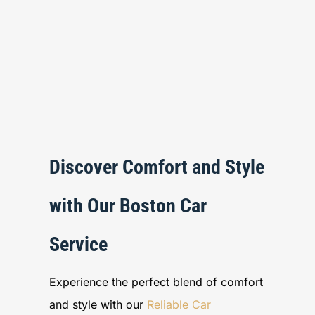
Discover Comfort and Style
with Our Boston Car
Service
Experience the perfect blend of comfort
and style with our
Reliable Car