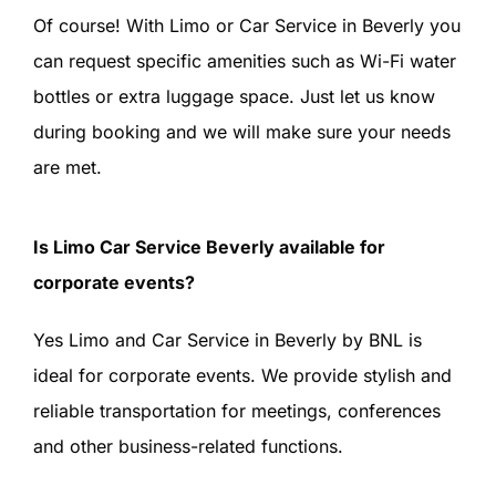
Of course! With Limo or Car Service in Beverly you
can request specific amenities such as Wi-Fi water
bottles or extra luggage space. Just let us know
during booking and we will make sure your needs
are met.
Is Limo Car Service Beverly available for
corporate events?
Yes Limo and Car Service in Beverly by BNL is
ideal for corporate events. We provide stylish and
reliable transportation for meetings, conferences
and other business-related functions.