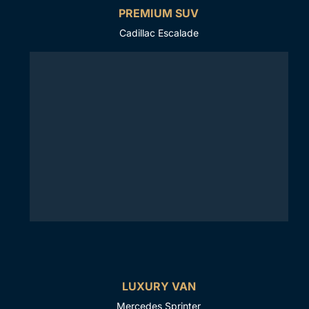
PREMIUM SUV
Cadillac Escalade
LUXURY VAN
Mercedes Sprinter