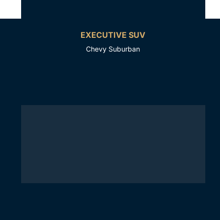
EXECUTIVE SUV
Chevy Suburban