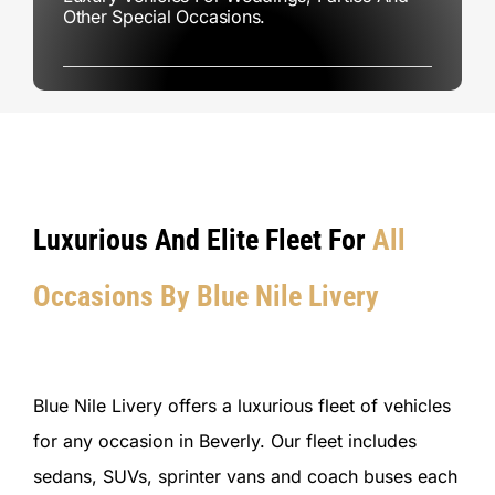
Other Special Occasions.
Luxurious And Elite Fleet For
All
Occasions By Blue Nile Livery
Blue Nile Livery offers a luxurious fleet of vehicles
for any occasion in Beverly. Our fleet includes
sedans, SUVs, sprinter vans and coach buses each