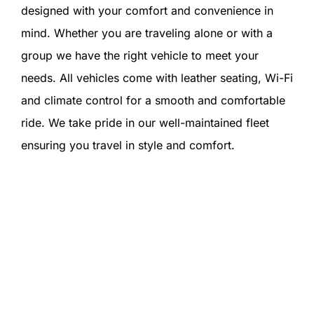
designed with your comfort and convenience in
mind. Whether you are traveling alone or with a
group we have the right vehicle to meet your
needs. All vehicles come with leather seating, Wi-Fi
and climate control for a smooth and comfortable
ride. We take pride in our well-maintained fleet
ensuring you travel in style and comfort.