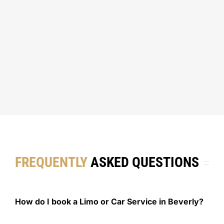
FREQUENTLY
ASKED QUESTIONS
How do I book a Limo or Car Service in Beverly?