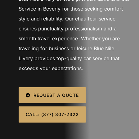
SIGN IN
Service in Beverly for those seeking comfort
style and reliability. Our chauffeur service
ensures punctuality professionalism and a
smooth travel experience. Whether you are
traveling for business or leisure Blue Nile
Livery provides top-quality car service that
exceeds your expectations.
REQUEST A QUOTE
CALL: (877) 307-2322