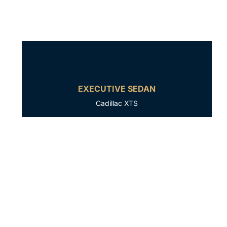
EXECUTIVE SEDAN
Cadillac XTS