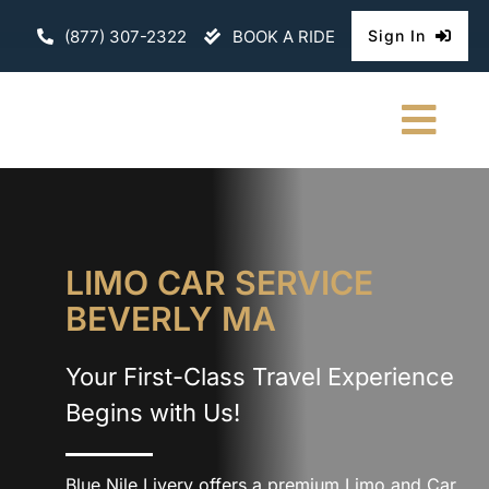
Skip
(877) 307-2322
BOOK A RIDE
Sign In
to
content
Togg
Navi
HOME
CHAUFFEURE
LIMO CAR SERVICE
BEVERLY MA
ABOUT
Your First-Class Travel Experience
FLEET
Begins with Us!
CONTACT U
Blue Nile Livery offers a premium Limo and Car