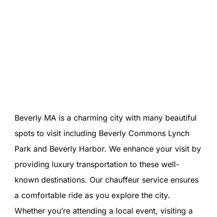
Beverly MA is a charming city with many beautiful
spots to visit including Beverly Commons Lynch
Park and Beverly Harbor. We enhance your visit by
providing luxury transportation to these well-
known destinations. Our chauffeur service ensures
a comfortable ride as you explore the city.
Whether you’re attending a local event, visiting a