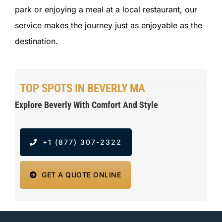
park or enjoying a meal at a local restaurant, our
service makes the journey just as enjoyable as the
destination.
TOP SPOTS IN BEVERLY MA
Explore Beverly With Comfort And Style
+1 (877) 307-2322
GET A QUOTE ONLINE