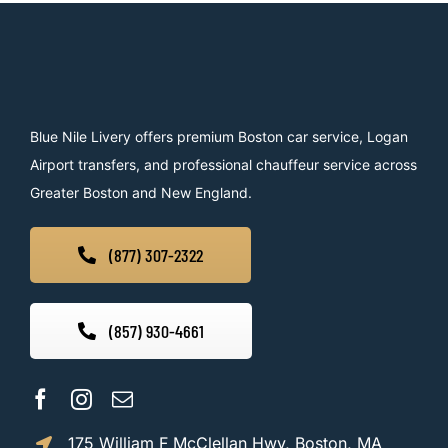
Blue Nile Livery offers premium Boston car service, Logan
Airport transfers, and professional chauffeur service across
Greater Boston and New England.
(877) 307-2322
(857) 930-4661
175 William F McClellan Hwy, Boston, MA