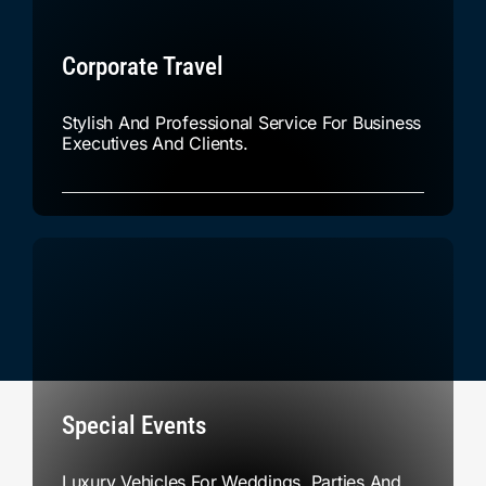
Corporate Travel
Stylish And Professional Service For Business
Executives And Clients.
Special Events
Luxury Vehicles For Weddings, Parties And