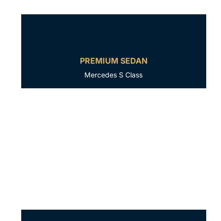
PREMIUM SEDAN
Mercedes S Class