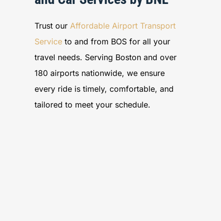
Trust our
Affordable Airport Transport
Service
to and from BOS for all your
travel needs. Serving Boston and over
180 airports nationwide, we ensure
every ride is timely, comfortable, and
tailored to meet your schedule.