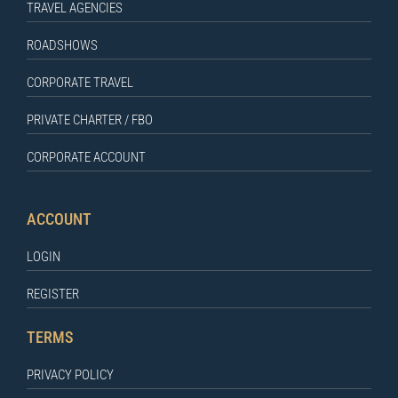
TRAVEL AGENCIES
ROADSHOWS
CORPORATE TRAVEL
PRIVATE CHARTER / FBO
CORPORATE ACCOUNT
ACCOUNT
LOGIN
REGISTER
TERMS
PRIVACY POLICY