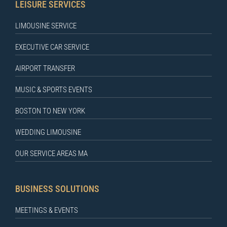
LEISURE SERVICES
LIMOUSINE SERVICE
EXECUTIVE CAR SERVICE
AIRPORT TRANSFER
MUSIC & SPORTS EVENTS
BOSTON TO NEW YORK
WEDDING LIMOUSINE
OUR SERVICE AREAS MA
BUSINESS SOLUTIONS
MEETINGS & EVENTS