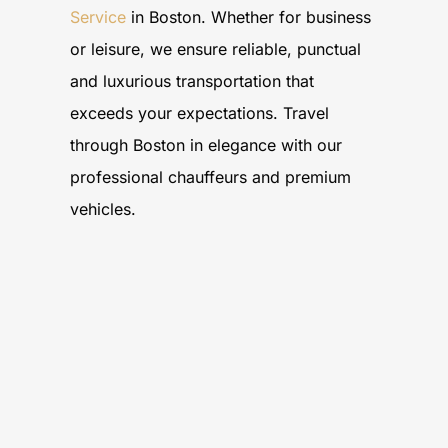
Service
in Boston. Whether for business
or leisure, we ensure reliable, punctual
and luxurious transportation that
exceeds your expectations. Travel
through Boston in elegance with our
professional chauffeurs and premium
vehicles.