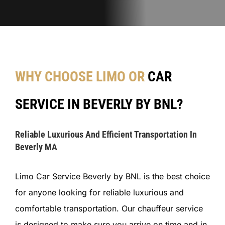
WHY CHOOSE LIMO OR
CAR
SERVICE IN BEVERLY BY BNL?
Reliable Luxurious And Efficient Transportation In
Beverly MA
Limo Car Service Beverly by BNL is the best choice
for anyone looking for reliable luxurious and
comfortable transportation. Our chauffeur service
is designed to make sure you arrive on time and in