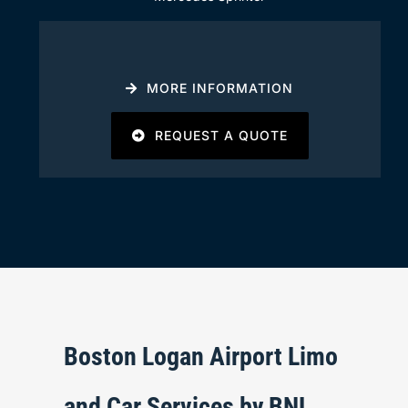
MORE INFORMATION
REQUEST A QUOTE
Boston Logan Airport Limo
and Car Services by BNL