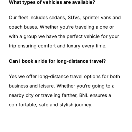
What types of vehicles are available?
Our fleet includes sedans, SUVs, sprinter vans and
coach buses. Whether you’re traveling alone or
with a group we have the perfect vehicle for your
trip ensuring comfort and luxury every time.
Can I book a ride for long-distance travel?
Yes we offer long-distance travel options for both
business and leisure. Whether you’re going to a
nearby city or traveling farther, BNL ensures a
comfortable, safe and stylish journey.