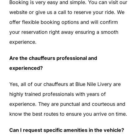
Booking is very easy and simple. You can visit our
website or give us a call to reserve your ride. We
offer flexible booking options and will confirm
your reservation right away ensuring a smooth
experience.
Are the chauffeurs professional and
experienced?
Yes, all of our chauffeurs at Blue Nile Livery are
highly trained professionals with years of
experience. They are punctual and courteous and
know the best routes to ensure you arrive on time.
Can I request specific amenities in the vehicle?