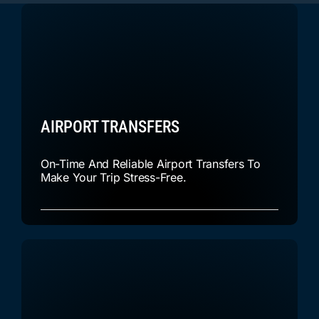
AIRPORT TRANSFERS
On-Time And Reliable Airport Transfers To
Make Your Trip Stress-Free.