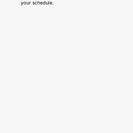
your schedule.