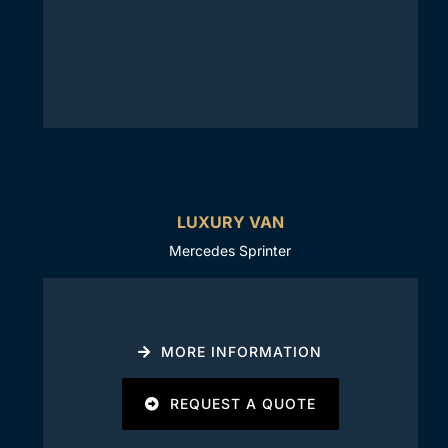
LUXURY VAN
Mercedes Sprinter
MORE INFORMATION
REQUEST A QUOTE