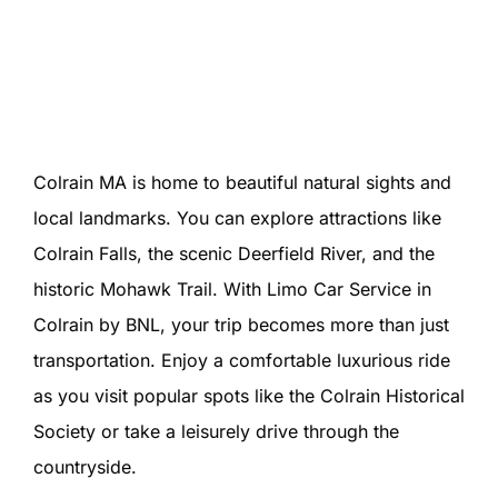
Colrain MA is home to beautiful natural sights and
local landmarks. You can explore attractions like
Colrain Falls, the scenic Deerfield River, and the
historic Mohawk Trail. With Limo Car Service in
Colrain by BNL, your trip becomes more than just
transportation. Enjoy a comfortable luxurious ride
as you visit popular spots like the Colrain Historical
Society or take a leisurely drive through the
countryside.