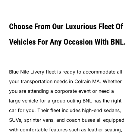
Choose From Our Luxurious Fleet Of
Vehicles For Any Occasion With BNL.
Blue Nile Livery fleet is ready to accommodate all
your transportation needs in Colrain MA. Whether
you are attending a corporate event or need a
large vehicle for a group outing BNL has the right
car for you. Their fleet includes high-end sedans,
SUVs, sprinter vans, and coach buses all equipped
with comfortable features such as leather seating,