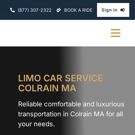
Skip
(877) 307-2322
BOOK A RIDE
Sign In
to
content
Togg
Navi
HOME
CHAUFFEURE
LIMO CAR SERVICE
COLRAIN MA
ABOUT
Reliable comfortable and luxurious
FLEET
transportation in Colrain MA for all
CONTACT U
your needs.