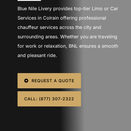
SIGN IN
Blue Nile Livery provides top-tier Limo or Car
Services in Colrain offering professional
chauffeur services across the city and
surrounding areas. Whether you are traveling
for work or relaxation, BNL ensures a smooth
and pleasant ride.
REQUEST A QUOTE
CALL: (877) 307-2322