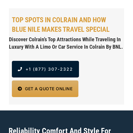
TOP SPOTS IN COLRAIN AND HOW
BLUE NILE MAKES TRAVEL SPECIAL
Discover Colrain’s Top Attractions While Traveling In
Luxury With A Limo Or Car Service In Colrain By BNL.
+1 (877) 307-2322
GET A QUOTE ONLINE
Reliability Comfort And Style For