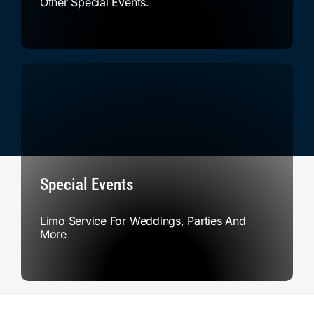
Other Special Events.
Special Events
Limo Service For Weddings, Parties And
More