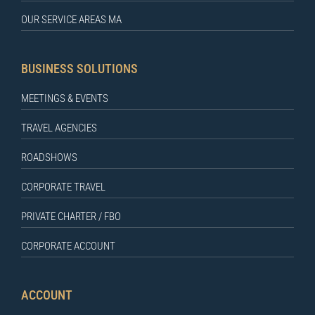
OUR SERVICE AREAS MA
BUSINESS SOLUTIONS
MEETINGS & EVENTS
TRAVEL AGENCIES
ROADSHOWS
CORPORATE TRAVEL
PRIVATE CHARTER / FBO
CORPORATE ACCOUNT
ACCOUNT