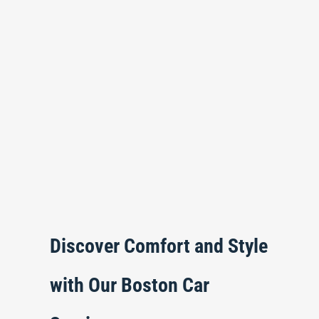
Discover Comfort and Style
with Our Boston Car