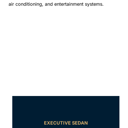
air conditioning, and entertainment systems.
EXECUTIVE SEDAN