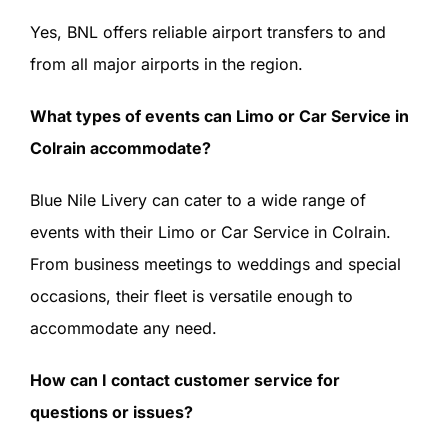
Yes, BNL offers reliable airport transfers to and
from all major airports in the region.
What types of events can Limo or Car Service in
Colrain accommodate?
Blue Nile Livery can cater to a wide range of
events with their Limo or Car Service in Colrain.
From business meetings to weddings and special
occasions, their fleet is versatile enough to
accommodate any need.
How can I contact customer service for
questions or issues?