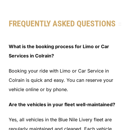
FREQUENTLY ASKED QUESTIONS
What is the booking process for Limo or Car
Services in Colrain?
Booking your ride with Limo or Car Service in
Colrain is quick and easy. You can reserve your
vehicle online or by phone.
Are the vehicles in your fleet well-maintained?
Yes, all vehicles in the Blue Nile Livery fleet are
regularly maintained and cleaned. Each vehicle