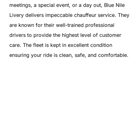
meetings, a special event, or a day out, Blue Nile
Livery delivers impeccable chauffeur service. They
are known for their well-trained professional
drivers to provide the highest level of customer
care. The fleet is kept in excellent condition
ensuring your ride is clean, safe, and comfortable.