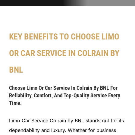
KEY BENEFITS TO CHOOSE LIMO
OR CAR SERVICE IN COLRAIN BY
BNL
Choose Limo Or Car Service In Colrain By BNL For
Reliability, Comfort, And Top-Quality Service Every
Time.
Limo Car Service Colrain by BNL stands out for its
dependability and luxury. Whether for business