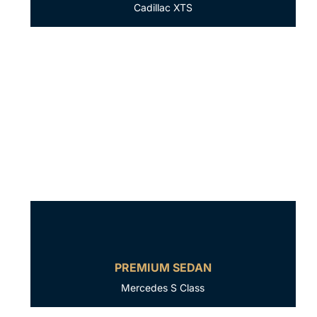
Cadillac XTS
PREMIUM SEDAN
Mercedes S Class