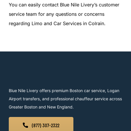
You can easily contact Blue Nile Livery’s customer
service team for any questions or concerns
regarding Limo and Car Services in Colrain.
Blue Nile Livery offers premium Boston car service, Logan
Airport transfers, and professional chauffeur service across
Greater Boston and New England.
(877) 307-2322