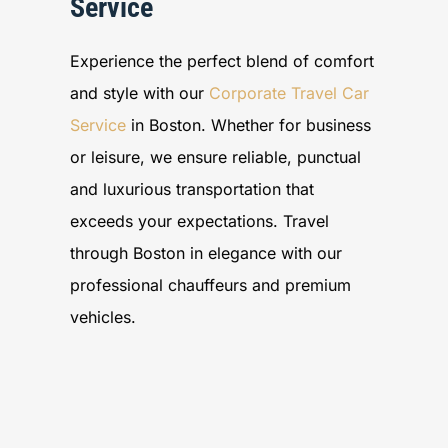
Service
Experience the perfect blend of comfort
and style with our
Corporate Travel Car
Service
in Boston. Whether for business
or leisure, we ensure reliable, punctual
and luxurious transportation that
exceeds your expectations. Travel
through Boston in elegance with our
professional chauffeurs and premium
vehicles.