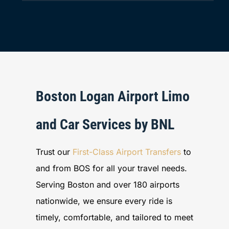
Boston Logan Airport Limo
and Car Services by BNL
Trust our
First-Class Airport Transfers
to
and from BOS for all your travel needs.
Serving Boston and over 180 airports
nationwide, we ensure every ride is
timely, comfortable, and tailored to meet