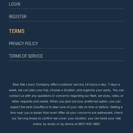
LOGIN
REGISTER
TERMS
PRIVACY POLICY
TERMS OF SERVICE
Blue Nile Livery Company offers customer service 24 hours a day. 7 days a
week, we can plan your trip, choose a location, and organize your party. You can
contact us
with any questions
or concerns regarding our fleet, services, rates, or
other requests and needs. When you pick out your preferred option, you can
expect the
best
chauffeurs to
take care of
your ride on time or before. Getting a
limo near you is easier than ever! After all your concerns are addressed, check
our Serving Areas to confirm we cover your location, you can book your ride
online, by email, or by phone at
(857) 930-4661