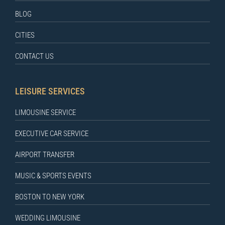
BLOG
CITIES
CONTACT US
LEISURE SERVICES
LIMOUSINE SERVICE
EXECUTIVE CAR SERVICE
AIRPORT TRANSFER
MUSIC & SPORTS EVENTS
BOSTON TO NEW YORK
WEDDING LIMOUSINE