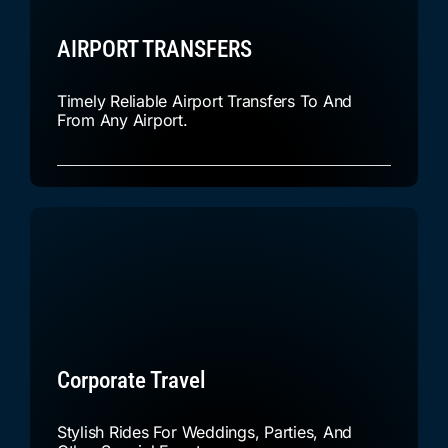
AIRPORT TRANSFERS
Timely Reliable Airport Transfers To And
From Any Airport.
Corporate Travel
Stylish Rides For Weddings, Parties, And