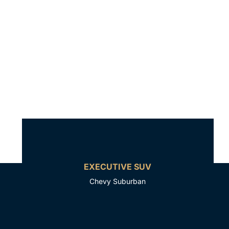
EXECUTIVE SUV
Chevy Suburban