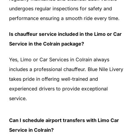
undergoes regular inspections for safety and
performance ensuring a smooth ride every time.
Is chauffeur service included in the Limo or Car
Service in the Colrain package?
Yes, Limo or Car Services in Colrain always
includes a professional chauffeur. Blue Nile Livery
takes pride in offering well-trained and
experienced drivers to provide exceptional
service.
Can I schedule airport transfers with Limo Car
Service in Colrain?