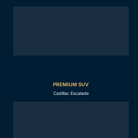
PREMIUM SUV
Cadillac Escalade