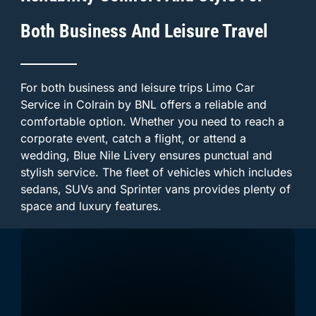
Both Business And Leisure Travel
For both business and leisure trips Limo Car
Service in Colrain by BNL offers a reliable and
comfortable option. Whether you need to reach a
corporate event, catch a flight, or attend a
wedding, Blue Nile Livery ensures punctual and
stylish service. The fleet of vehicles which includes
sedans, SUVs and Sprinter vans provides plenty of
space and luxury features.