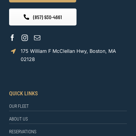
(857) 930-4661
175 William F McClellan Hwy, Boston, MA
02128
QUICK LINKS
OUR FLEET
ABOUT US
RESERVATIONS