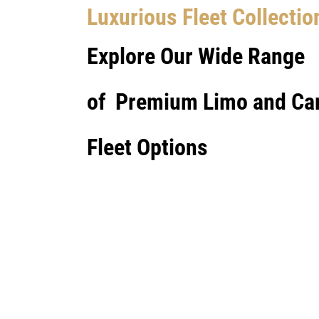
Luxurious Fleet Collectio
Explore Our Wide Range
of Premium Limo and Ca
Fleet Options