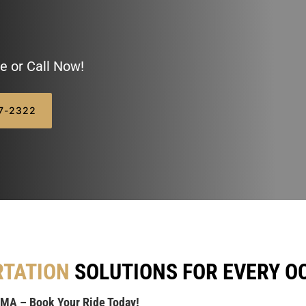
e or Call Now!
07-2322
RTATION
SOLUTIONS FOR EVERY O
 MA – Book Your Ride Today!