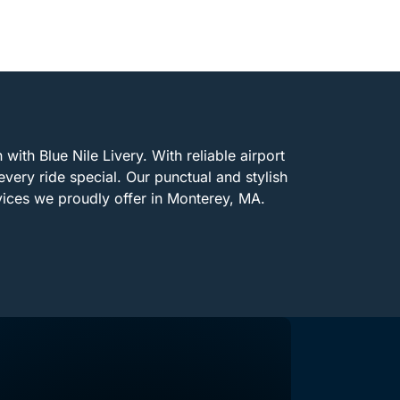
with Blue Nile Livery. With reliable airport
every ride special. Our punctual and stylish
vices we proudly offer in Monterey, MA.