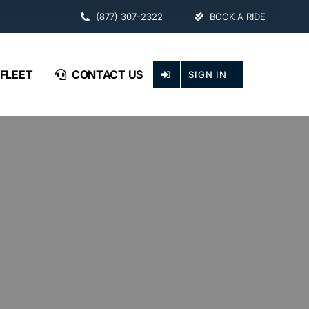
(877) 307-2322
BOOK A RIDE
FLEET
CONTACT US
SIGN IN