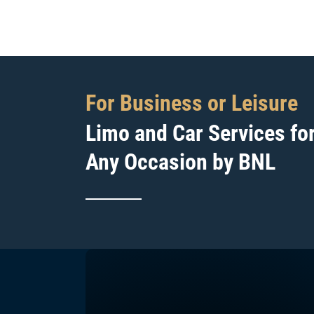
For Business or Leisure
Limo and Car Services fo
Any Occasion by BNL