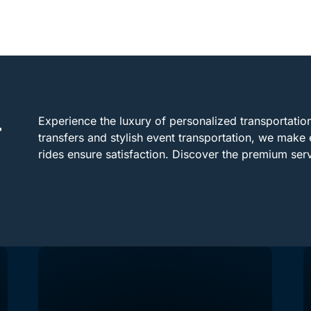
Experience the luxury of personalized transportation 
r
transfers and stylish event transportation, we make 
rides ensure satisfaction. Discover the premium ser