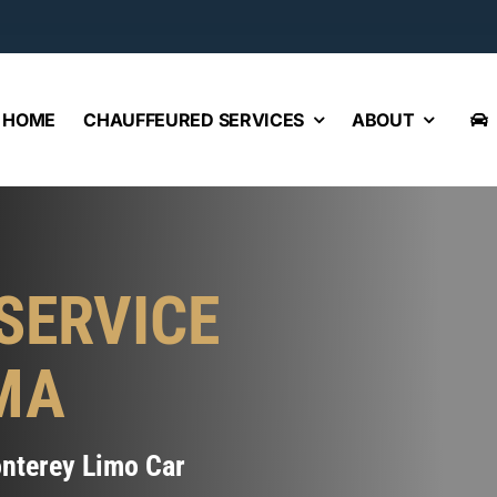
HOME
CHAUFFEURED SERVICES
ABOUT
SERVICE
MA
onterey Limo Car