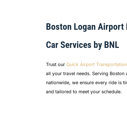
Boston Logan Airport
Car Services by BNL
Trust our
Quick Airport Transportation
all your travel needs. Serving Boston 
nationwide, we ensure every ride is t
and tailored to meet your schedule.