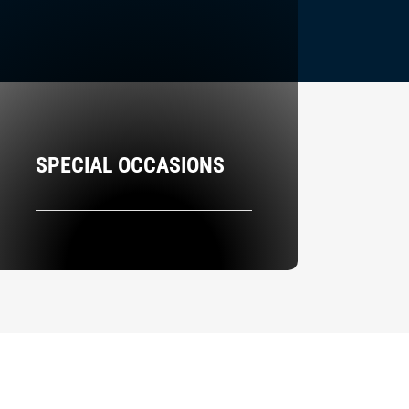
SPECIAL OCCASIONS