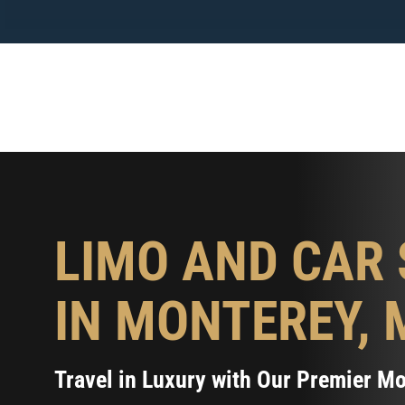
Skip
to
content
LIMO AND CAR 
IN MONTEREY, 
Travel in Luxury with Our Premier M