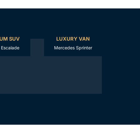
UM SUV
LUXURY VAN
c Escalade
Mercedes Sprinter