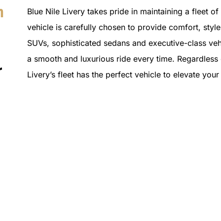
n
Blue Nile Livery takes pride in maintaining a fleet o
vehicle is carefully chosen to provide comfort, style 
SUVs, sophisticated sedans and executive-class vehi
a smooth and luxurious ride every time. Regardless o
r
Livery’s fleet has the perfect vehicle to elevate you