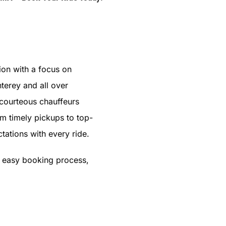
ion with a focus on
terey and all over
 courteous chauffeurs
om timely pickups to top-
tations with every ride.
s easy booking process,