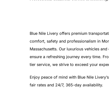
Blue Nile Livery offers premium transportat
comfort, safety and professionalism in Mon
Massachusetts. Our luxurious vehicles and
ensure a refreshing journey every time. Fr
tier service, we strive to exceed your expec
Enjoy peace of mind with Blue Nile Livery’
fair rates and 24/7, 365-day availability.