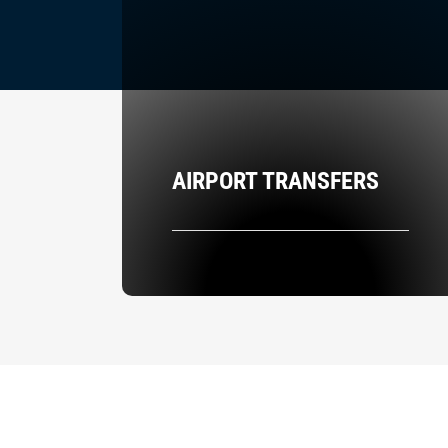
AIRPORT TRANSFERS