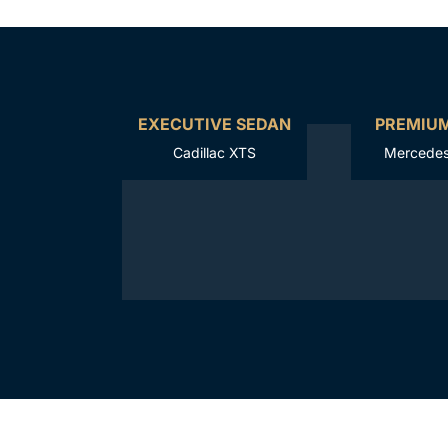
EXECUTIVE SEDAN
PREMIU
Cadillac XTS
Mercedes