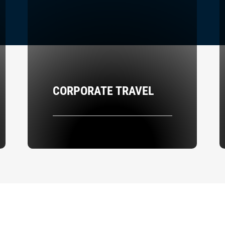
CORPORATE TRAVEL