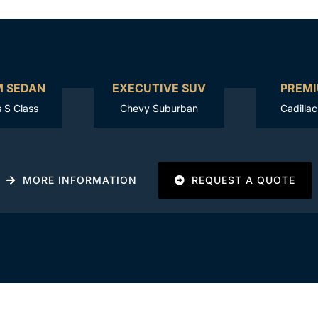
M SEDAN
EXECUTIVE SUV
PREMI
 S Class
Chevy Suburban
Cadilla
MORE INFORMATION
REQUEST A QUOTE