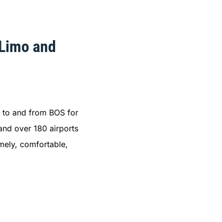
 Limo and
to and from BOS for
and over 180 airports
imely, comfortable,