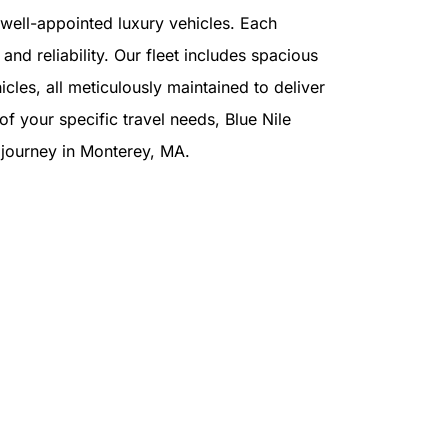
f well-appointed luxury vehicles. Each
and reliability. Our fleet includes spacious
cles, all meticulously maintained to deliver
f your specific travel needs, Blue Nile
r journey in Monterey, MA.