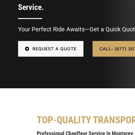
Service.
Your Perfect Ride Awaits—Get a Quick Quot
REQUEST A QUOTE
CALL: (877) 3
TOP-QUALITY TRANSPO
Professional Chauffeur Service In Monterey,