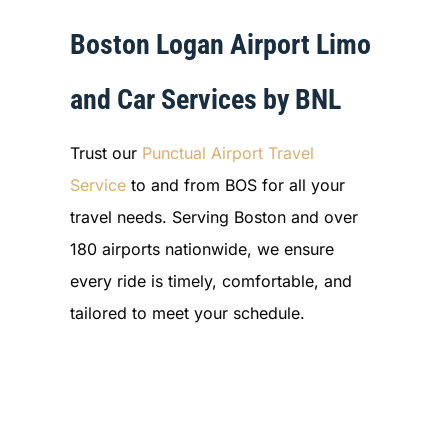
Boston Logan Airport Limo
and Car Services by BNL
Trust our
Punctual Airport Travel
Service
to and from BOS for all your
travel needs. Serving Boston and over
180 airports nationwide, we ensure
every ride is timely, comfortable, and
tailored to meet your schedule.