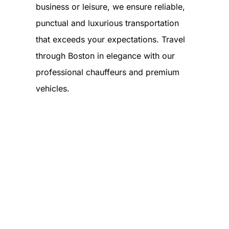
business or leisure, we ensure reliable,
punctual and luxurious transportation
that exceeds your expectations. Travel
through Boston in elegance with our
professional chauffeurs and premium
vehicles.