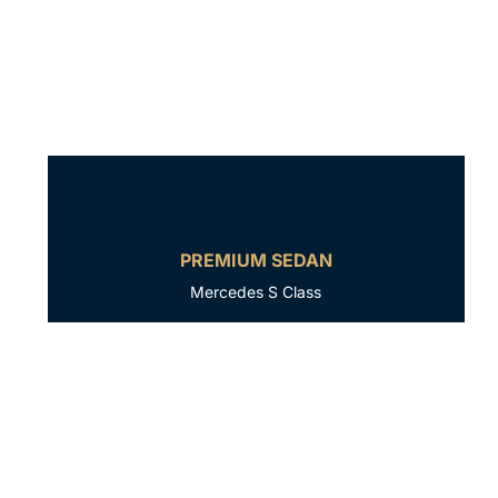
PREMIUM SEDAN
Mercedes S Class