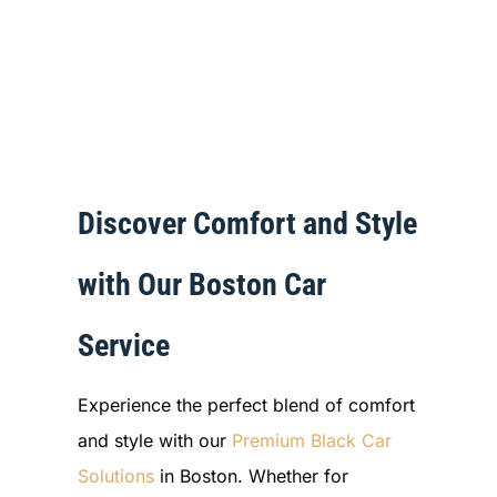
Discover Comfort and Style
with Our Boston Car
Service
Experience the perfect blend of comfort
and style with our
Premium Black Car
Solutions
in Boston. Whether for