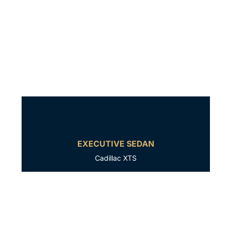
EXECUTIVE SEDAN
Cadillac XTS