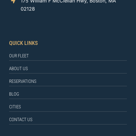
175 William F McClellan Hwy, Boston, MA
02128
QUICK LINKS
OUR FLEET
ABOUT US
RESERVATIONS
BLOG
CITIES
CONTACT US