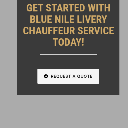
GET STARTED WITH
BLUE NILE LIVERY
CHAUFFEUR SERVICE
TODAY!
REQUEST A QUOTE