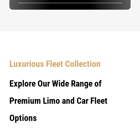
Luxurious Fleet Collection
Explore Our Wide Range of
Premium Limo and Car Fleet
Options