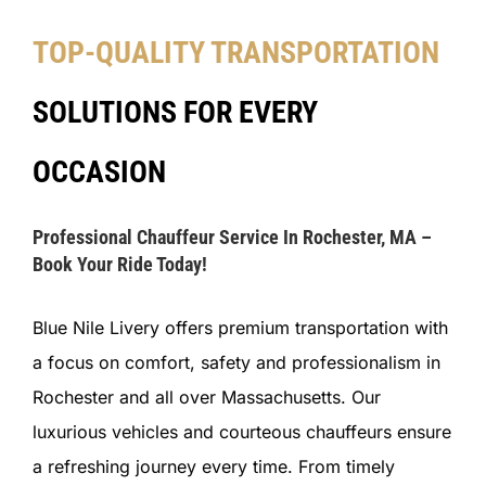
TOP-QUALITY TRANSPORTATION
SOLUTIONS FOR EVERY
OCCASION
Professional Chauffeur Service In Rochester, MA –
Book Your Ride Today!
Blue Nile Livery offers premium transportation with
a focus on comfort, safety and professionalism in
Rochester and all over Massachusetts. Our
luxurious vehicles and courteous chauffeurs ensure
a refreshing journey every time. From timely