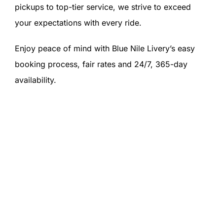
pickups to top-tier service, we strive to exceed
your expectations with every ride.
Enjoy peace of mind with Blue Nile Livery’s easy
booking process, fair rates and 24/7, 365-day
availability.