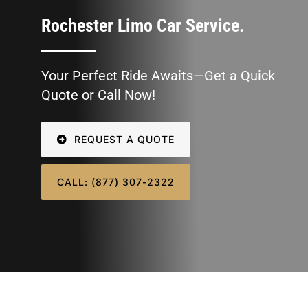
SIGN IN
Rochester Limo Car Service.
Your Perfect Ride Awaits—Get a Quick
Quote or Call Now!
REQUEST A QUOTE
CALL: (877) 307-2322