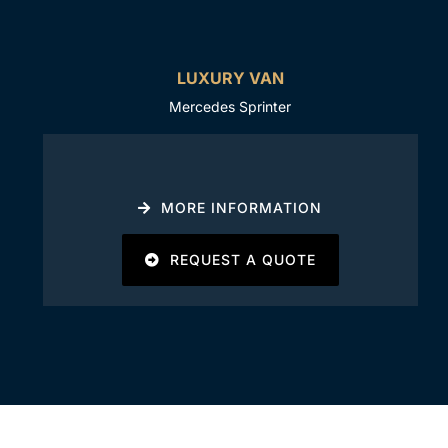
LUXURY VAN
Mercedes Sprinter
MORE INFORMATION
REQUEST A QUOTE