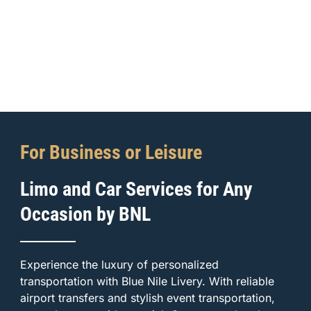
For Business or Leisure
Limo and Car Services for Any
Occasion by BNL
Experience the luxury of personalized
transportation with Blue Nile Livery. With reliable
airport transfers and stylish event transportation,