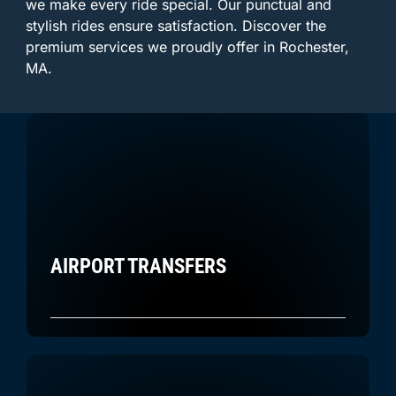
we make every ride special. Our punctual and
stylish rides ensure satisfaction. Discover the
premium services we proudly offer in Rochester,
MA.
AIRPORT TRANSFERS