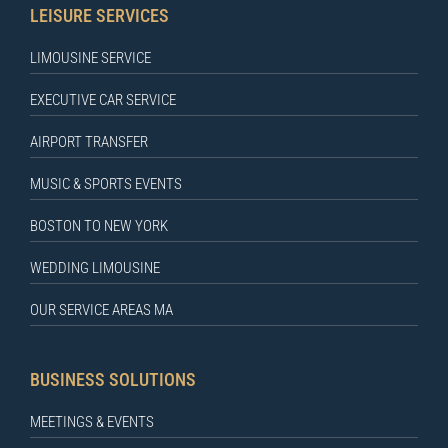
LEISURE SERVICES
LIMOUSINE SERVICE
EXECUTIVE CAR SERVICE
AIRPORT TRANSFER
MUSIC & SPORTS EVENTS
BOSTON TO NEW YORK
WEDDING LIMOUSINE
OUR SERVICE AREAS MA
BUSINESS SOLUTIONS
MEETINGS & EVENTS