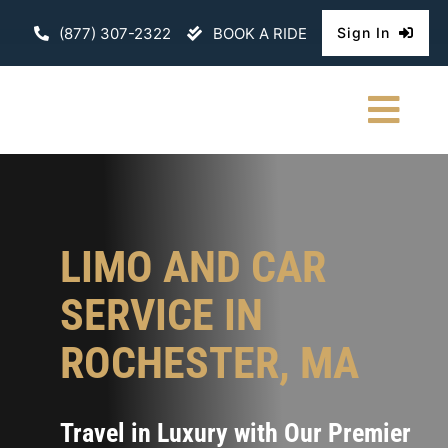
Skip
(877) 307-2322
BOOK A RIDE
Sign In
to
content
Togg
Navi
HOME
CHAUFFEURE
LIMO AND CAR
ABOUT
SERVICE IN
FLEET
ROCHESTER, MA
CONTACT U
Travel in Luxury with Our Premier