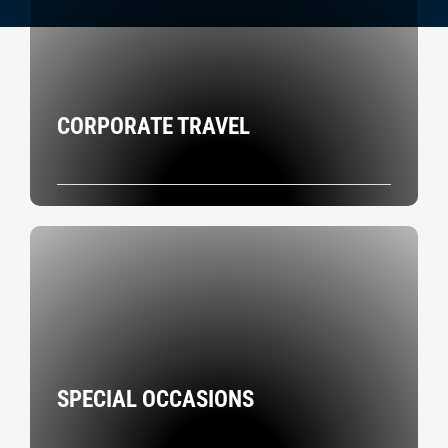
CORPORATE TRAVEL
SPECIAL OCCASIONS