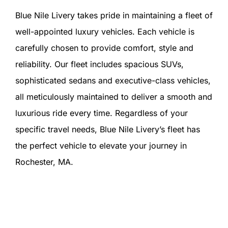
Blue Nile Livery takes pride in maintaining a fleet of
well-appointed luxury vehicles. Each vehicle is
carefully chosen to provide comfort, style and
reliability. Our fleet includes spacious SUVs,
sophisticated sedans and executive-class vehicles,
all meticulously maintained to deliver a smooth and
luxurious ride every time. Regardless of your
specific travel needs, Blue Nile Livery’s fleet has
the perfect vehicle to elevate your journey in
Rochester, MA.