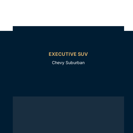
EXECUTIVE SUV
Chevy Suburban