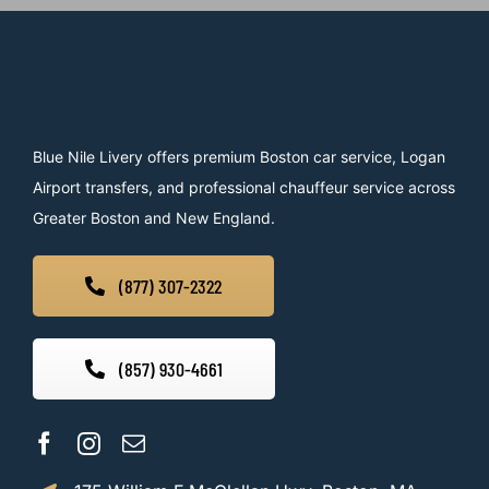
Blue Nile Livery offers premium Boston car service, Logan
Airport transfers, and professional chauffeur service across
Greater Boston and New England.
(877) 307-2322
(857) 930-4661