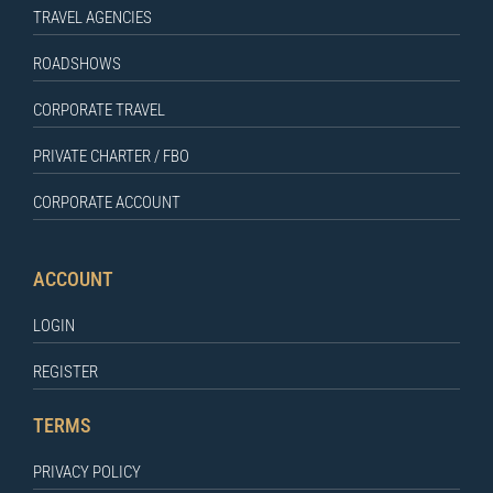
TRAVEL AGENCIES
ROADSHOWS
CORPORATE TRAVEL
PRIVATE CHARTER / FBO
CORPORATE ACCOUNT
ACCOUNT
LOGIN
REGISTER
TERMS
PRIVACY POLICY