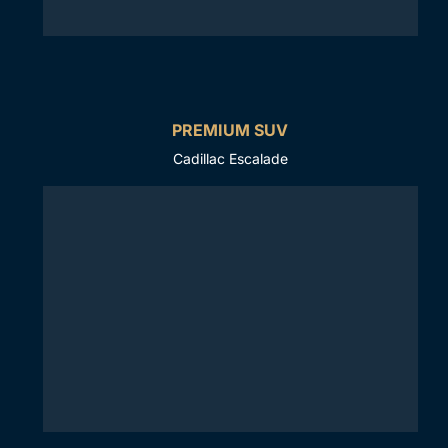
PREMIUM SUV
Cadillac Escalade