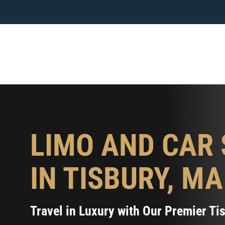
Skip
to
content
LIMO AND CAR 
IN TISBURY, MA
Travel in Luxury with Our Premier Ti