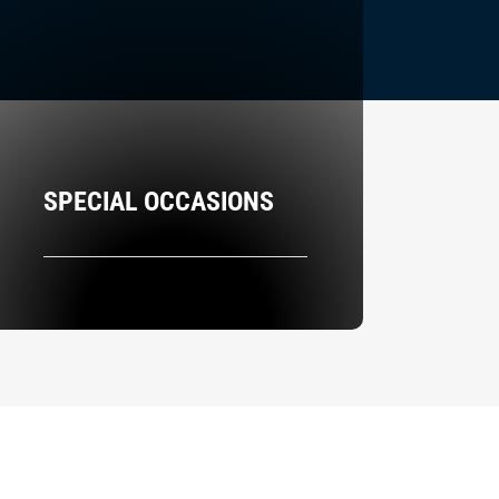
SPECIAL OCCASIONS