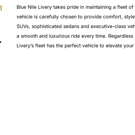
n
Blue Nile Livery takes pride in maintaining a fleet o
vehicle is carefully chosen to provide comfort, style 
SUVs, sophisticated sedans and executive-class vehi
a smooth and luxurious ride every time. Regardless o
r
Livery’s fleet has the perfect vehicle to elevate you