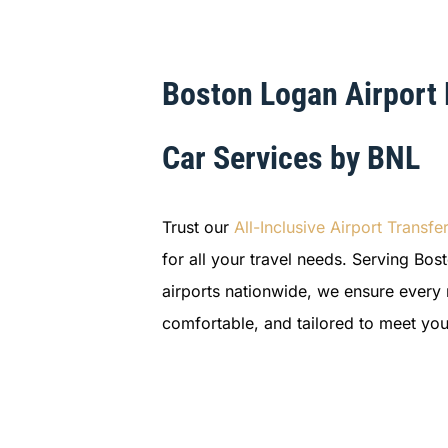
Boston Logan Airport
Car Services by BNL
Trust our
All-Inclusive Airport Transfe
for all your travel needs. Serving Bo
airports nationwide, we ensure every r
comfortable, and tailored to meet you