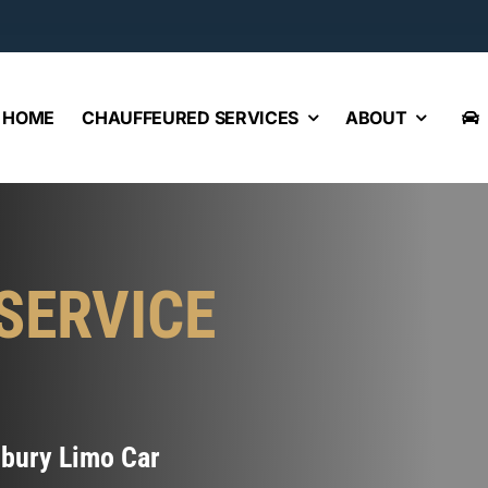
HOME
CHAUFFEURED SERVICES
ABOUT
SERVICE
sbury Limo Car