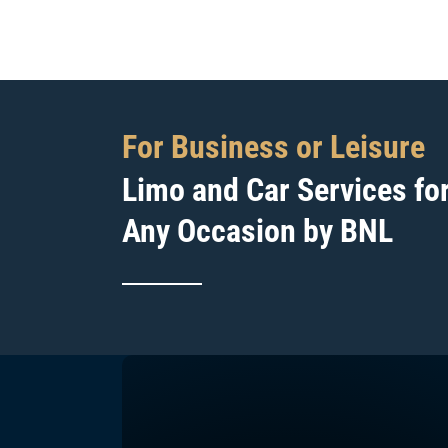
For Business or Leisure
Limo and Car Services fo
Any Occasion by BNL