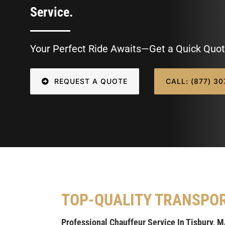
Service.
Your Perfect Ride Awaits—Get a Quick Quot
REQUEST A QUOTE
CALL: (877) 3
TOP-QUALITY TRANSPO
Professional Chauffeur Service In Tisbury, 