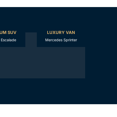
UM SUV
LUXURY VAN
c Escalade
Mercedes Sprinter