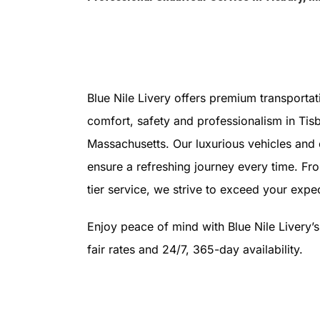
Blue Nile Livery offers premium transportat
comfort, safety and professionalism in Tisb
Massachusetts. Our luxurious vehicles and
ensure a refreshing journey every time. Fr
tier service, we strive to exceed your expec
Enjoy peace of mind with Blue Nile Livery’
fair rates and 24/7, 365-day availability.