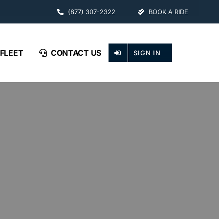
(877) 307-2322
BOOK A RIDE
FLEET
CONTACT US
SIGN IN