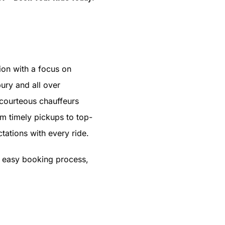
ion with a focus on
ury and all over
 courteous chauffeurs
om timely pickups to top-
tations with every ride.
s easy booking process,