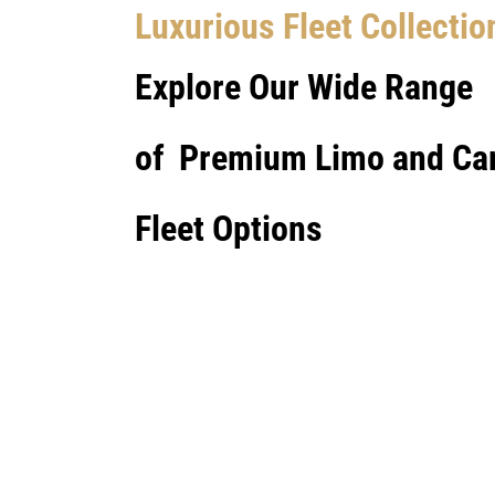
Luxurious Fleet Collectio
Explore Our Wide Range
of Premium Limo and Ca
Fleet Options