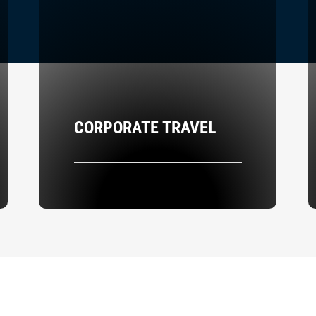
CORPORATE TRAVEL