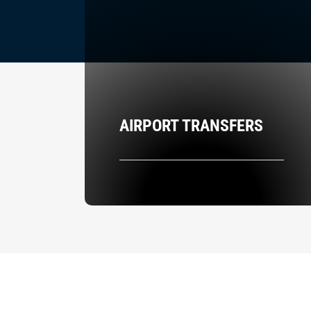
AIRPORT TRANSFERS