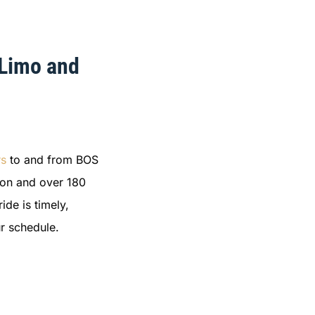
 Limo and
rs
to and from BOS
ston and over 180
ide is timely,
r schedule.