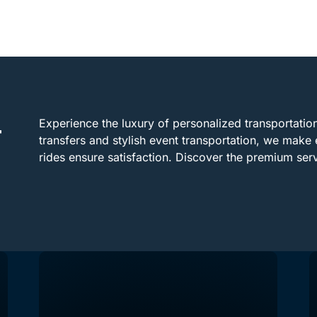
Experience the luxury of personalized transportation 
r
transfers and stylish event transportation, we make 
rides ensure satisfaction. Discover the premium ser