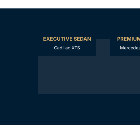
EXECUTIVE SEDAN
PREMIU
Cadillac XTS
Mercedes