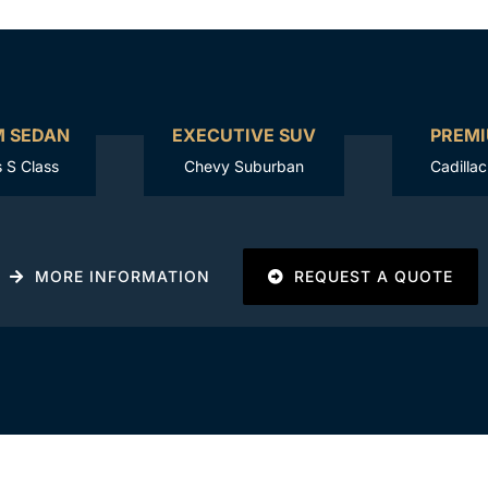
M SEDAN
EXECUTIVE SUV
PREMI
 S Class
Chevy Suburban
Cadilla
MORE INFORMATION
REQUEST A QUOTE