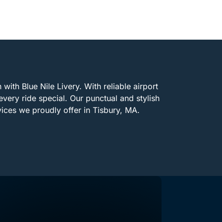
with Blue Nile Livery. With reliable airport
every ride special. Our punctual and stylish
vices we proudly offer in Tisbury, MA.