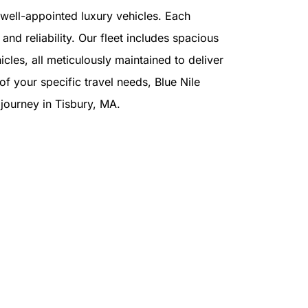
f well-appointed luxury vehicles. Each
and reliability. Our fleet includes spacious
cles, all meticulously maintained to deliver
f your specific travel needs, Blue Nile
r journey in Tisbury, MA.