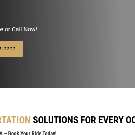
e or Call Now!
07-2322
RTATION
SOLUTIONS FOR EVERY O
MA – Book Your Ride Today!