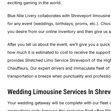
exciting gaming in the world.
Blue Nile Livery collaborates with Shreveport limousine 
for any event (weddings, birthdays, proms, etc.). Cho
you desire from our online inventory and then give us a 
After you tell us about the event, we’ll give you a quic
how much it is estimated to cost to receive the support
provides Stretched Limo Service Shreveport of the High
Chauffeurs. Our expert drivers and immaculate fleet 
transportation a breeze when punctuality and professio
Wedding Limousine Services In Shrev
Your wedding getaway will be complete with our fleet 
reservations early because this exclusive fleet often fi