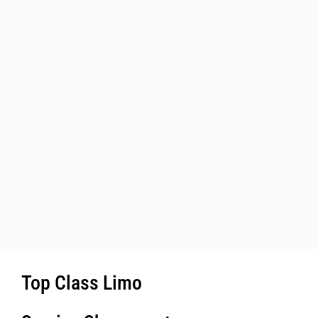
Top Class Limo