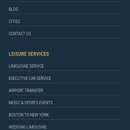
BLOG
CITIES
CONTACT US
LEISURE SERVICES
LIMOUSINE SERVICE
EXECUTIVE CAR SERVICE
AIRPORT TRANSFER
MUSIC & SPORTS EVENTS
BOSTON TO NEW YORK
WEDDING LIMOUSINE