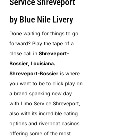
Service Shreveport
by Blue Nile Livery
Done waiting for things to go
forward? Play the tape of a
close call in
Shreveport-
Bossier, Louisiana.
Shreveport-Bossier
is where
you want to be to click play on
a brand spanking new day
with Limo Service Shreveport,
also with its incredible eating
options and riverboat casinos
offering some of the most