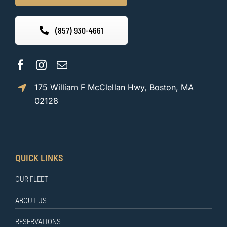
(857) 930-4661
175 William F McClellan Hwy, Boston, MA
02128
QUICK LINKS
OUR FLEET
ABOUT US
RESERVATIONS