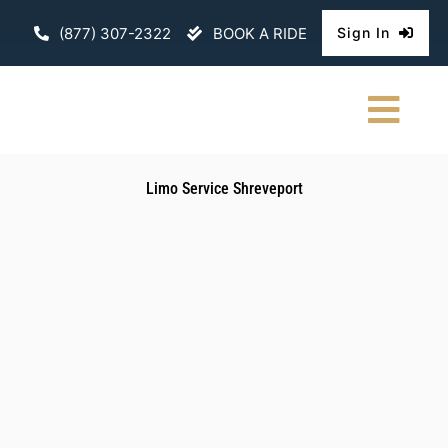
Skip
(877) 307-2322
BOOK A RIDE
Sign In
to
content
Togg
Navi
HOME
Limo Service Shreveport
CHAUFFEURE
ABOUT
FLEET
CONTACT U