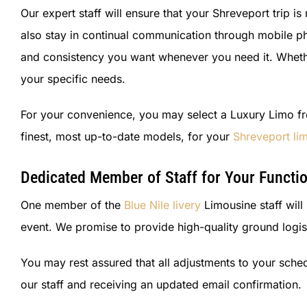
Our expert staff will ensure that your Shreveport trip i
also stay in continual communication through mobile ph
and consistency you want whenever you need it. Whether 
your specific needs.
For your convenience, you may select a Luxury Limo fro
finest, most up-to-date models, for your
Shreveport lim
Dedicated Member of Staff for Your Functi
One member of the
Blue Nile livery
Limousine staff will
event. We promise to provide high-quality ground logis
You may rest assured that all adjustments to your sch
our staff and receiving an updated email confirmation.