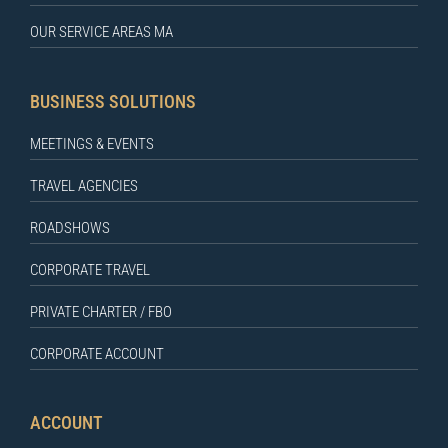
OUR SERVICE AREAS MA
BUSINESS SOLUTIONS
MEETINGS & EVENTS
TRAVEL AGENCIES
ROADSHOWS
CORPORATE TRAVEL
PRIVATE CHARTER / FBO
CORPORATE ACCOUNT
ACCOUNT