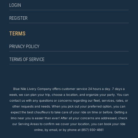
LOGIN
REGISTER
TERMS
PRIVACY POLICY
TERMS OF SERVICE
Blue Nile Livery Company offers customer service 24 hours a day. 7 days a
week, we can plan your trip, choose a location, and organize your party. You can
contact us
with any questions
or concerns regarding our fleet, services, rates, or
other requests and needs. When you pick out your preferred option, you can
expect the
best
chauffeurs to
take care of
your ride on time or before. Getting a
limo near you is easier than ever! After all your concerns are addressed, check
our Serving Areas to confirm we cover your location, you can book your ride
online, by email, or by phone at
(857) 930-4661