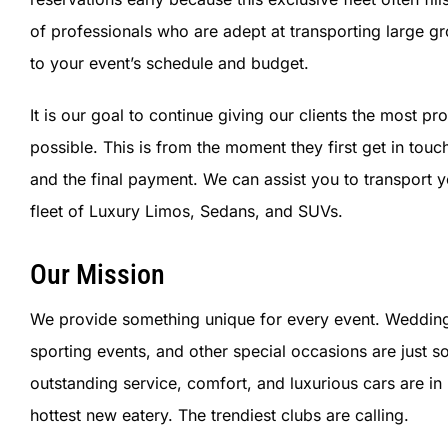
of professionals who are adept at transporting large g
to your event’s schedule and budget.
It is our goal to continue giving our clients the most 
possible. This is from the moment they first get in touc
and the final payment.
We can assist you to transport y
fleet of Luxury Limos, Sedans, and SUVs.
Our Mission
We provide something unique for every event. Weddings, 
sporting events, and other special occasions are just
outstanding service, comfort, and luxurious cars are i
hottest new eatery. The trendiest clubs are calling.