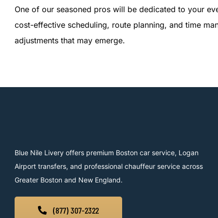
One of our seasoned pros will be dedicated to your eve
cost-effective scheduling, route planning, and time ma
adjustments that may emerge.
Blue Nile Livery offers premium Boston car service, Logan
Airport transfers, and professional chauffeur service across
Greater Boston and New England.
(877) 307-2322