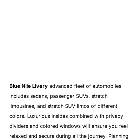
Blue Nile Livery
advanced fleet of automobiles
includes sedans, passenger SUVs, stretch
limousines, and stretch SUV limos of different
colors. Luxurious insides combined with privacy
dividers and colored windows will ensure you feel
relaxed and secure during all the journey. Planning