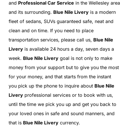
SIGN IN
and
Professional Car Service
in the Wellesley area
and its surrounding.
Blue Nile Livery
is a modern
fleet of sedans, SUVs guaranteed safe, neat and
clean and on time. If you need to place
transportation services, please call us,
Blue Nile
Livery
is available 24 hours a day, seven days a
week.
Blue Nile Livery
goal is not only to make
money from your support but to give you the most
for your money, and that starts from the instant
you pick up the phone to inquire about
Blue Nile
Livery
professional services or to book with us,
until the time we pick you up and get you back to
your loved ones in safe and sound manners, and
that is
Blue Nile Livery
currency.