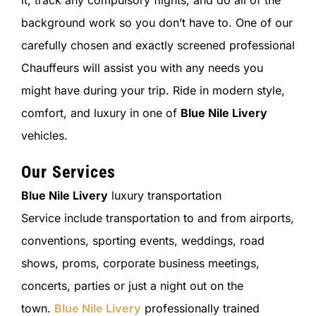
it, track any compulsory flights, and do all of the
background work so you don’t have to. One of our
carefully chosen and exactly screened professional
Chauffeurs will assist you with any needs you
might have during your trip. Ride in modern style,
comfort, and luxury in one of
Blue Nile Livery
vehicles.
Our Services
Blue Nile Livery
luxury transportation
Service include transportation to and from airports,
conventions, sporting events, weddings, road
shows, proms, corporate business meetings,
concerts, parties or just a night out on the
town.
Blue Nile Livery
professionally trained