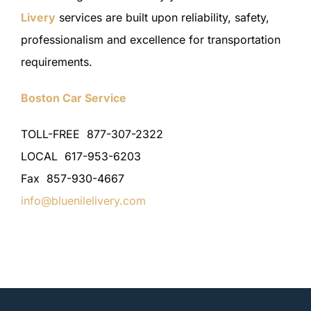
Livery
services are built upon reliability, safety,
professionalism and excellence for transportation
requirements.
Boston Car Service
TOLL-FREE 877-307-2322
LOCAL 617-953-6203
Fax 857-930-4667
info@bluenilelivery.com