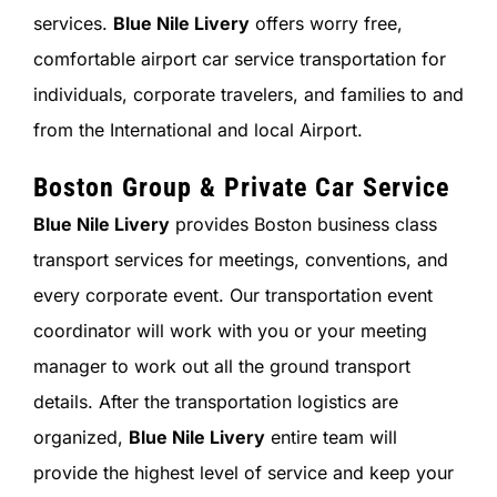
services.
Blue Nile Livery
offers worry free,
comfortable airport car service transportation for
individuals, corporate travelers, and families to and
from the International and local Airport.
Boston Group & Private Car Service
Blue Nile Livery
provides Boston business class
transport services for meetings, conventions, and
every corporate event. Our transportation event
coordinator will work with you or your meeting
manager to work out all the ground transport
details. After the transportation logistics are
organized,
Blue Nile Livery
entire team will
provide the highest level of service and keep your