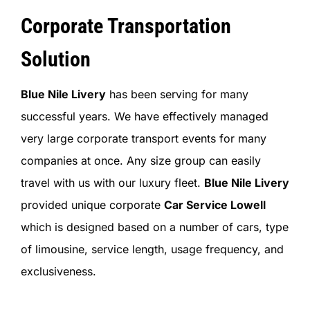
Corporate Transportation
Solution
Blue Nile Livery
has been serving for many
successful years. We have effectively managed
very large corporate transport events for many
companies at once. Any size group can easily
travel with us with our luxury fleet.
Blue Nile Livery
provided unique corporate
Car Service Lowell
which is designed based on a number of cars, type
of limousine, service length, usage frequency, and
exclusiveness.