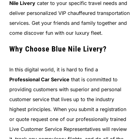
Nile Livery
cater to your specific travel needs and
deliver personalized VIP chauffeured transportation
services. Get your friends and family together and
come discover fun with our luxury fleet.
Why Choose Blue Nile Livery?
In this digital world, it is hard to find a
Professional Car Service
that is committed to
providing customers with superior and personal
customer service that lives up to the industry
highest principles. When you submit a registration
or quote request one of our professionally trained
Live Customer Service Representatives will review