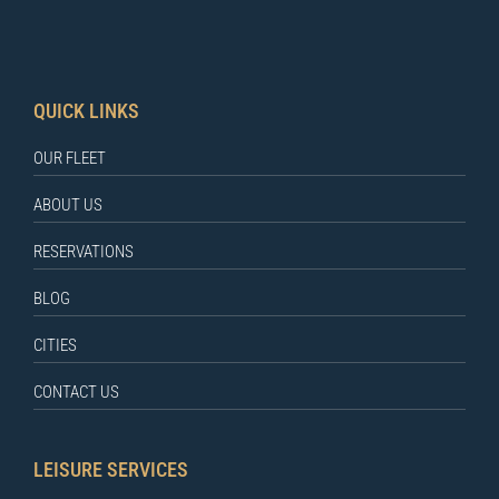
QUICK LINKS
OUR FLEET
ABOUT US
RESERVATIONS
BLOG
CITIES
CONTACT US
LEISURE SERVICES