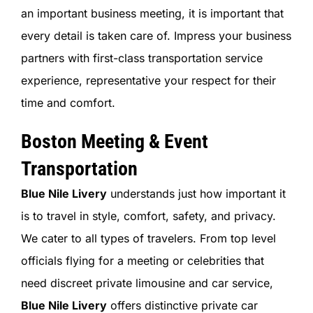
an important business meeting, it is important that
every detail is taken care of. Impress your business
partners with first-class transportation service
experience, representative your respect for their
time and comfort.
Boston Meeting & Event
Transportation
Blue Nile Livery
understands just how important it
is to travel in style, comfort, safety, and privacy.
We cater to all types of travelers. From top level
officials flying for a meeting or celebrities that
need discreet private limousine and car service,
Blue Nile Livery
offers distinctive private car