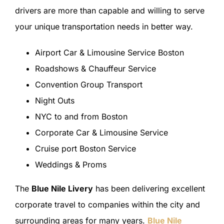
drivers are more than capable and willing to serve
your unique transportation needs in better way.
Airport Car & Limousine Service Boston
Roadshows & Chauffeur Service
Convention Group Transport
Night Outs
NYC to and from Boston
Corporate Car & Limousine Service
Cruise port Boston Service
Weddings & Proms
The
Blue Nile Livery
has been delivering excellent
corporate travel to companies within the city and
surrounding areas for many years.
Blue Nile