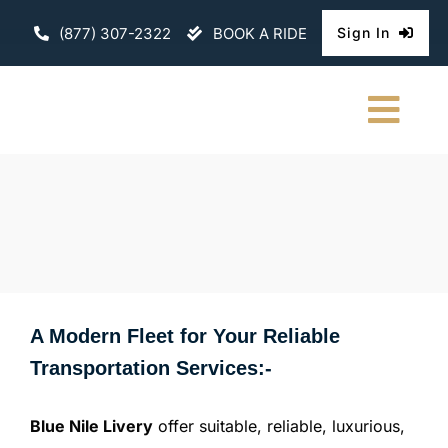
Skip
(877) 307-2322
BOOK A RIDE
Sign In
to
content
Togg
Navi
HOME
CHAUFFEURE
ABOUT
A Modern Fleet for Your Reliable
FLEET
Transportation Services:-
CONTACT U
Blue Nile Livery
offer suitable, reliable, luxurious,