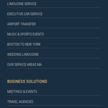
LIMOUSINE SERVICE
EXECUTIVE CAR SERVICE
AIRPORT TRANSFER
MUSIC & SPORTS EVENTS
BOSTON TO NEW YORK
WEDDING LIMOUSINE
OUR SERVICE AREAS MA
BUSINESS SOLUTIONS
MEETINGS & EVENTS
TRAVEL AGENCIES