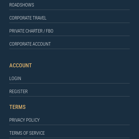
ROADSHOWS
CORPORATE TRAVEL
PRIVATE CHARTER / FBO
CORPORATE ACCOUNT
ACCOUNT
LOGIN
REGISTER
TERMS
PRIVACY POLICY
TERMS OF SERVICE