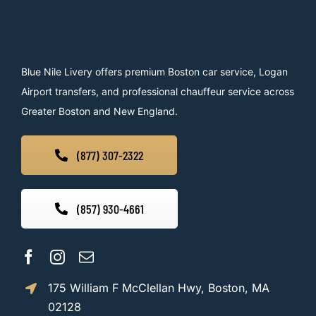
Blue Nile Livery offers premium Boston car service, Logan
Airport transfers, and professional chauffeur service across
Greater Boston and New England.
(877) 307-2322
(857) 930-4661
175 William F McClellan Hwy, Boston, MA
02128