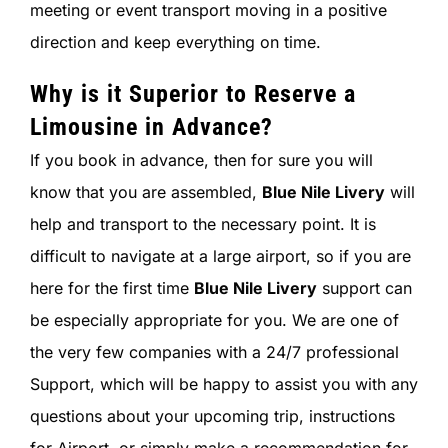
meeting or event transport moving in a positive
direction and keep everything on time.
Why is it Superior to Reserve a
Limousine in Advance?
If you book in advance, then for sure you will
know that you are assembled,
Blue Nile Livery
will
help and transport to the necessary point. It is
difficult to navigate at a large airport, so if you are
here for the first time
Blue Nile Livery
support can
be especially appropriate for you. We are one of
the very few companies with a 24/7 professional
Support, which will be happy to assist you with any
questions about your upcoming trip, instructions
for Airport, or simply make a recommendation for