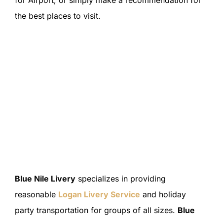
the best places to visit.
Blue Nile Livery
specializes in providing
reasonable
Logan Livery Service
and holiday
party transportation for groups of all sizes.
Blue