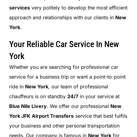
services
very politely to develop the most efficient
approach and relationships with our clients in
New
York
.
Your Reliable Car Service In New
York
Whether you are searching for professional car
service for a business trip or want a point-to-point
ride in
New York
, our team of professional
chauffeurs is on standby
24/7
in your service at
Blue Nile Livery
. We offer our professional
New
York JFK Airport Transfers
service that best fulfils
your business and other personal transportation
needs. Our company is famous in
New York
for