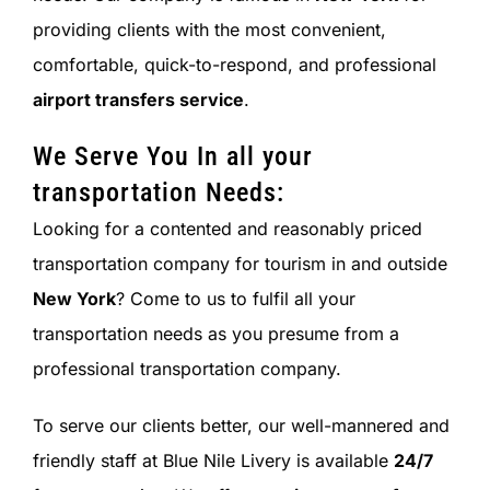
providing clients with the most convenient,
comfortable, quick-to-respond, and professional
airport transfers service
.
We Serve You In all your
transportation Needs:
Looking for a contented and reasonably priced
transportation company for tourism in and outside
New York
? Come to us to fulfil all your
transportation needs as you presume from a
professional transportation company.
To serve our clients better, our well-mannered and
friendly staff at Blue Nile Livery is available
24/7