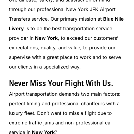
SIGN IN
through our professional New York JFK Airport
Transfers service. Our primary mission at
Blue Nile
Livery
is to be the best transportation service
provider in
New York
, to exceed our customers’
expectations, quality, and value, to provide our
supervise with a great place to work and to serve
our clients in a specialized way.
Never Miss Your Flight With Us.
Airport transportation demands two main factors:
perfect timing and professional chauffeurs with a
luxury fleet. Don’t want to miss a flight due to
extreme traffic jams and non-professional car
service in
New York
?