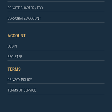
PRIVATE CHARTER / FBO
CORPORATE ACCOUNT
ACCOUNT
LOGIN
REGISTER
TERMS
PRIVACY POLICY
TERMS OF SERVICE