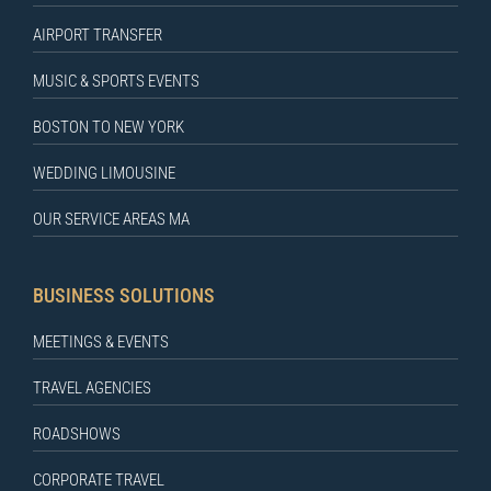
AIRPORT TRANSFER
MUSIC & SPORTS EVENTS
BOSTON TO NEW YORK
WEDDING LIMOUSINE
OUR SERVICE AREAS MA
BUSINESS SOLUTIONS
MEETINGS & EVENTS
TRAVEL AGENCIES
ROADSHOWS
CORPORATE TRAVEL