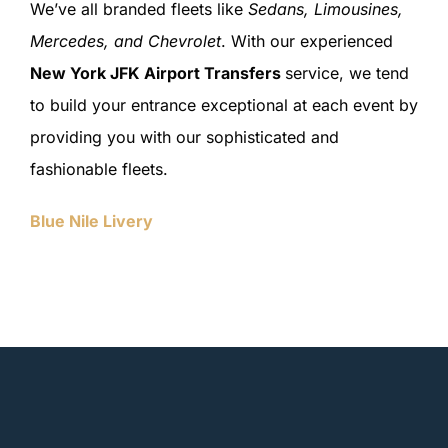
We’ve all branded fleets like
Sedans, Limousines,
Mercedes, and Chevrolet
. With our experienced
New York JFK Airport Transfers
service, we tend
to build your entrance exceptional at each event by
providing you with our sophisticated and
fashionable fleets.
Blue Nile Livery