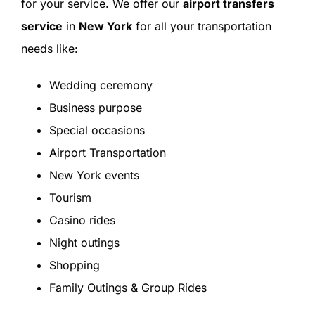
for your service. We offer our
airport transfers
service
in
New York
for all your transportation
needs like:
Wedding ceremony
Business purpose
Special occasions
Airport Transportation
New York events
Tourism
Casino rides
Night outings
Shopping
Family Outings & Group Rides