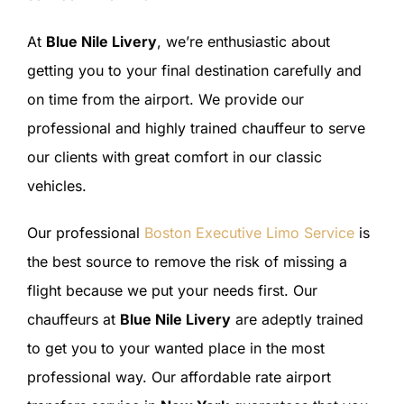
At
Blue Nile Livery
, we’re enthusiastic about
getting you to your final destination carefully and
on time from the airport. We provide our
professional and highly trained chauffeur to serve
our clients with great comfort in our classic
vehicles.
Our professional
Boston Executive Limo Service
is
the best source to remove the risk of missing a
flight because we put your needs first. Our
chauffeurs at
Blue Nile Livery
are adeptly trained
to get you to your wanted place in the most
professional way. Our affordable rate airport