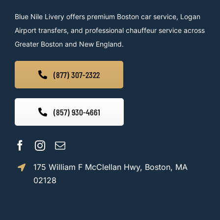
Blue Nile Livery offers premium Boston car service, Logan
Airport transfers, and professional chauffeur service across
Greater Boston and New England.
(877) 307-2322
(857) 930-4661
175 William F McClellan Hwy, Boston, MA
02128