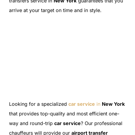
transfers service in
New York
guarantees that you
arrive at your target on time and in style.
Looking for a specialized
car service
in
New York
that provides top-quality and most efficient one-
way and round-trip
car service
? Our professional
chauffeurs will provide our
airport transfer