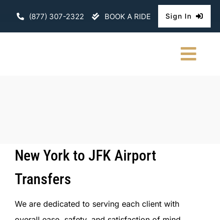
Skip
(877) 307-2322
BOOK A RIDE
Sign In
to
content
Togg
Navi
HOME
CHAUFFEURE
ABOUT
New York to JFK Airport
FLEET
Transfers
CONTACT U
We are dedicated to serving each client with
overall ease, safety, and satisfaction of mind