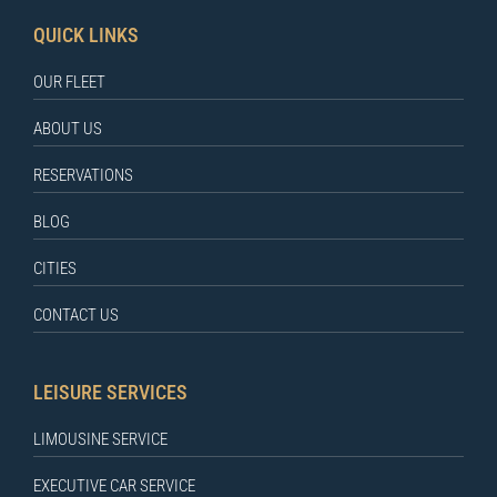
QUICK LINKS
OUR FLEET
ABOUT US
RESERVATIONS
BLOG
CITIES
CONTACT US
LEISURE SERVICES
LIMOUSINE SERVICE
EXECUTIVE CAR SERVICE