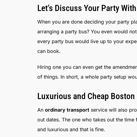
Let’s Discuss Your Party With
When you are done deciding your party plan
arranging a party bus? You even would not 
every party bus would live up to your expe
can book.
Hiring one you can even get the amendment
of things. In short, a whole party setup wo
Luxurious and Cheap Boston 
An
ordinary transport
service will also pr
out dates. The one who takes out the time
and luxurious and that is fine.