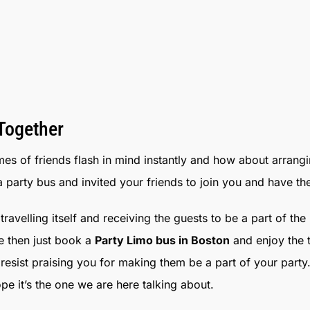
 Together
mes of friends flash in mind instantly and how about arrang
a party bus and invited your friends to join you and have th
ravelling itself and receiving the guests to be a part of th
me then just book a
Party Limo bus in Boston
and enjoy the t
 resist praising you for making them be a part of your pa
e it’s the one we are here talking about.