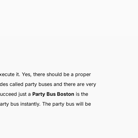
execute it. Yes, there should be a proper
ides called party buses and there are very
succeed just a
Party Bus Boston
is the
ty bus instantly. The party bus will be