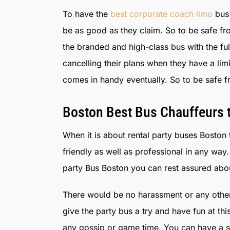
To have the
best corporate coach limo
bus 
be as good as they claim. So to be safe fr
the branded and high-class bus with the f
cancelling their plans when they have a li
comes in handy eventually. So to be safe f
Boston Best Bus Chauffeurs t
When it is about rental party buses Boston t
friendly as well as professional in any w
party Bus Boston you can rest assured about
There would be no harassment or any other
give the party bus a try and have fun at th
any gossip or game time. You can have a sea