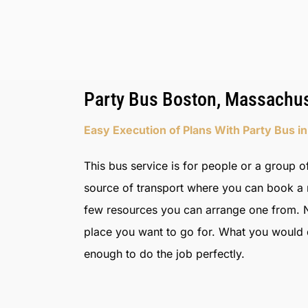
Party Bus Boston, Massachus
Easy Execution of Plans With Party Bus i
This bus service is for people or a group of
source of transport where you can book a re
few resources you can arrange one from. N
place you want to go for. What you would do
enough to do the job perfectly.