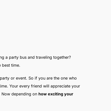
ing a party bus and traveling together?
e best time.
e party or event. So if you are the one who
ime. Your every friend will appreciate your
rty. Now depending on
how exciting your