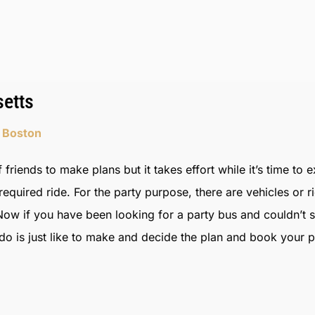
etts
n Boston
 friends to make plans but it takes effort while it’s time to 
quired ride. For the party purpose, there are vehicles or r
ow if you have been looking for a party bus and couldn’t 
 is just like to make and decide the plan and book your par