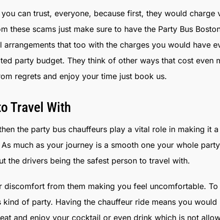
you can trust, everyone, because first, they would charge
om these scams just make sure to have the Party Bus Boston
ull arrangements that too with the charges you would have 
mited party budget. They think of other ways that cost even
rom regrets and enjoy your time just book us.
o Travel With
hen the party bus chauffeurs play a vital role in making it a
ay. As much as your journey is a smooth one your whole par
 the drivers being the safest person to travel with.
 discomfort from them making you feel uncomfortable. To 
is kind of party. Having the chauffeur ride means you would
t and enjoy your cocktail or even drink which is not allowed