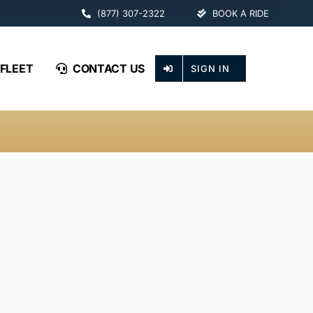
(877) 307-2322
BOOK A RIDE
FLEET
CONTACT US
SIGN IN