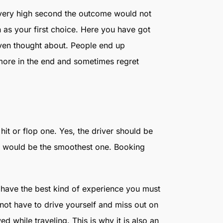
 very high second the outcome would not
 as your first choice. Here you have got
even thought about. People end up
 more in the end and sometimes regret
 hit or flop one. Yes, the driver should be
ty would be the smoothest one. Booking
have the best kind of experience you must
 not have to drive yourself and miss out on
 while traveling. This is why it is also an