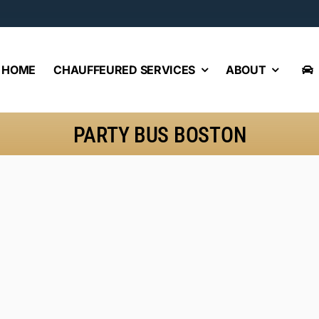
HOME
CHAUFFEURED SERVICES
ABOUT
PARTY BUS BOSTON