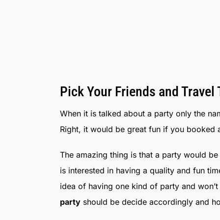
Pick Your Friends and Travel
When it is talked about a party only the na
Right, it would be great fun if you booked 
The amazing thing is that a party would be t
is interested in having a quality and fun ti
idea of having one kind of party and won’t
party
should be decide accordingly and hop