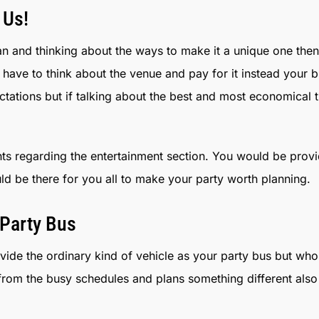
 Us!
 and thinking about the ways to make it a unique one then
have to think about the venue and pay for it instead your 
ctations but if talking about the best and most economical 
s regarding the entertainment section. You would be provi
uld be there for you all to make your party worth planning.
Party Bus
ovide the ordinary kind of vehicle as your party bus but wh
 from the busy schedules and plans something different als