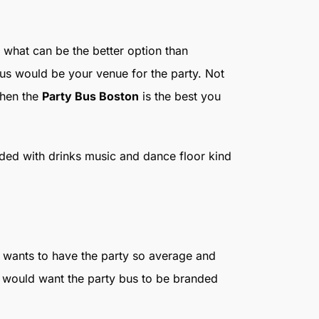
 what can be the better option than
bus would be your venue for the party. Not
then the
Party Bus Boston
is the best you
ded with drinks music and dance floor kind
o wants to have the party so average and
o would want the party bus to be branded