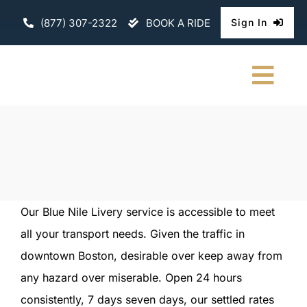
Skip
(877) 307-2322
BOOK A RIDE
Sign In
to
content
Togg
Navi
HOME
CHAUFFEURE
ABOUT
Our Blue Nile Livery service is accessible to meet
all your transport needs. Given the traffic in
FLEET
downtown Boston, desirable over keep away from
CONTACT U
any hazard over miserable. Open 24 hours
consistently, 7 days seven days, our settled rates