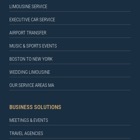
LIMOUSINE SERVICE
EXECUTIVE CAR SERVICE
AIRPORT TRANSFER
MUSIC & SPORTS EVENTS
BOSTON TO NEW YORK
WEDDING LIMOUSINE
OUR SERVICE AREAS MA
BUSINESS SOLUTIONS
MEETINGS & EVENTS
TRAVEL AGENCIES