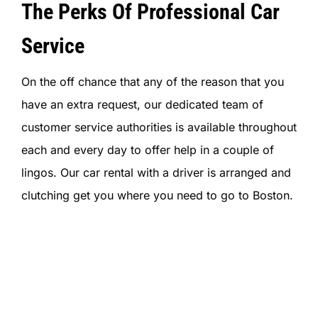
The Perks Of Professional Car
Service
On the off chance that any of the reason that you
have an extra request, our dedicated team of
customer service authorities is available throughout
each and every day to offer help in a couple of
lingos. Our car rental with a driver is arranged and
clutching get you where you need to go to Boston.