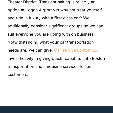
Theater District. Transient halting is reliably an
option at Logan Airport yet why not treat yourself
and ride in luxury with a first class car? We
additionally consider significant groups so we can
suit everyone you are going with on business.
Notwithstanding what your car transportation
needs are, we can give.
Car service Boston MA
invest heavily in giving quick, capable, safe Boston
transportation and limousine services for our
customers.