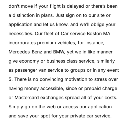
SIGN IN
don’t move if your flight is delayed or there’s been
a distinction in plans. Just sign on to our site or
application and let us know, and we’ll oblige your
necessities. Our fleet of Car service Boston MA
incorporates premium vehicles, for instance,
Mercedes-Benz and BMW, yet we in like manner
give economy or business class service, similarly
as passenger van service to groups or in any event
5. There is no convincing motivation to stress over
having money accessible, since or prepaid charge
or Mastercard exchanges spread all of your costs.
Simply go on the web or access our application
and save your spot for your private car service.