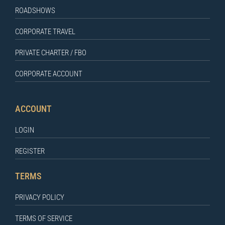
ROADSHOWS
CORPORATE TRAVEL
PRIVATE CHARTER / FBO
CORPORATE ACCOUNT
ACCOUNT
LOGIN
REGISTER
TERMS
PRIVACY POLICY
TERMS OF SERVICE