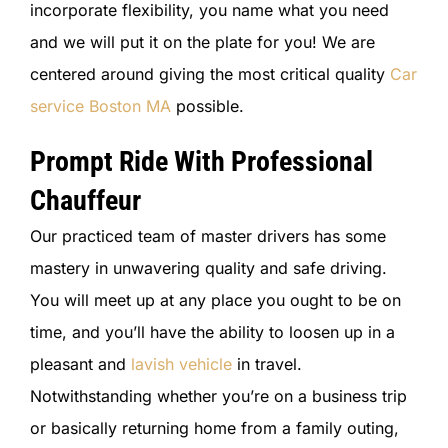
incorporate flexibility, you name what you need
and we will put it on the plate for you! We are
centered around giving the most critical quality
Car
service Boston MA
possible.
Prompt Ride With Professional
Chauffeur
Our practiced team of master drivers has some
mastery in unwavering quality and safe driving.
You will meet up at any place you ought to be on
time, and you’ll have the ability to loosen up in a
pleasant and
lavish vehicle
in travel.
Notwithstanding whether you’re on a business trip
or basically returning home from a family outing,