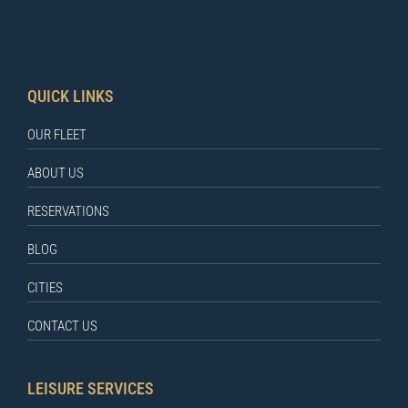
QUICK LINKS
OUR FLEET
ABOUT US
RESERVATIONS
BLOG
CITIES
CONTACT US
LEISURE SERVICES