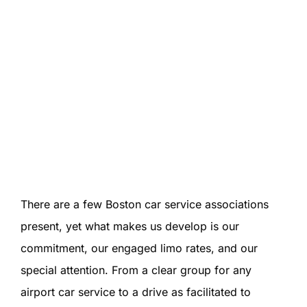
There are a few Boston car service associations
present, yet what makes us develop is our
commitment, our engaged limo rates, and our
special attention. From a clear group for any
airport car service to a drive as facilitated to