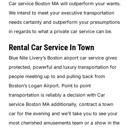
Car service Boston MA will outperform your wants.
We intend to meet your executive transportation
needs certainly and outperform your presumptions
in regards to what a private car service can be.
Rental Car Service In Town
Blue Nile Livery’s Boston airport car service gives
protected, powerful and luxury transportation for
people meeting up to and pulling back from
Boston’s Logan Airport. Point to point
transportation is reliably a decision with Car
service Boston MA additionally, contract a town
car for the evening and we’ll take you to see your
most cherished amusements team or a show in the