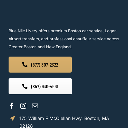
Blue Nile Livery offers premium Boston car service, Logan
Airport transfers, and professional chauffeur service across
Greater Boston and New England.
(877) 307-2322
(857) 930-4661
175 William F McClellan Hwy, Boston, MA
02128