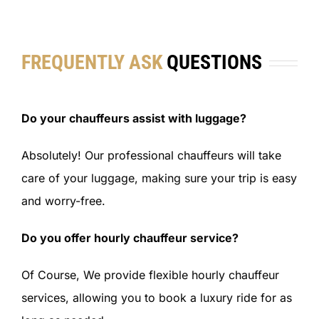
FREQUENTLY ASK
QUESTIONS
Do your chauffeurs assist with luggage?
Absolutely! Our professional chauffeurs will take
care of your luggage, making sure your trip is easy
and worry-free.
Do you offer hourly chauffeur service?
Of Course, We provide flexible hourly chauffeur
services, allowing you to book a luxury ride for as