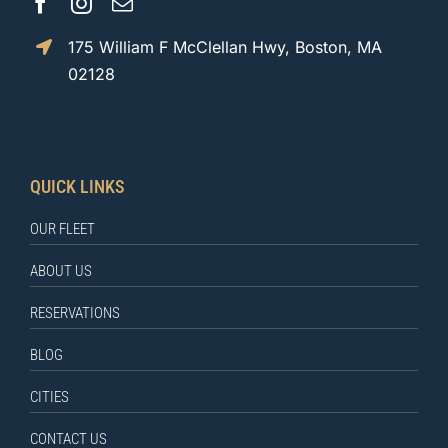
175 William F McClellan Hwy, Boston, MA
02128
QUICK LINKS
OUR FLEET
ABOUT US
RESERVATIONS
BLOG
CITIES
CONTACT US