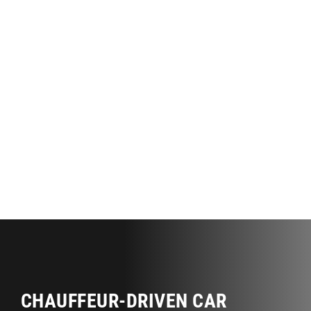
CHAUFFEUR-DRIVEN CAR