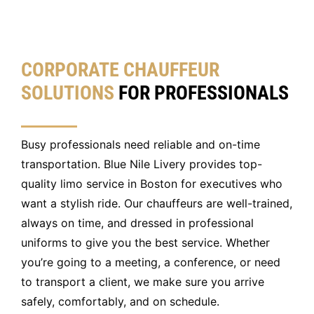
CORPORATE CHAUFFEUR
SOLUTIONS
FOR PROFESSIONALS
Busy professionals need reliable and on-time
transportation. Blue Nile Livery provides top-
quality limo service in Boston for executives who
want a stylish ride. Our chauffeurs are well-trained,
always on time, and dressed in professional
uniforms to give you the best service. Whether
you’re going to a meeting, a conference, or need
to transport a client, we make sure you arrive
safely, comfortably, and on schedule.