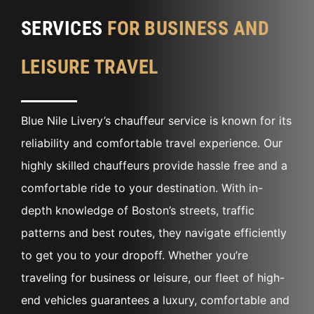
SERVICES
FOR BUSINESS AND
LEISURE TRAVEL
Blue Nile Livery’s chauffeur service is known for its
reliability and comfortable travel experience. Our
highly skilled chauffeurs provide hassle free and a
comfortable ride to your destination. With in-
depth knowledge of Boston’s streets, traffic
patterns and best routes, they navigate efficiently
to get you to your dropoff. Whether you’re
traveling for business or leisure, our fleet of high-
end vehicles guarantees a luxury, comfortable and