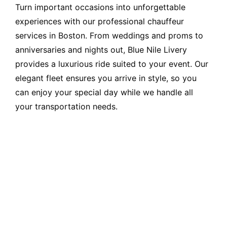
Turn important occasions into unforgettable
experiences with our professional chauffeur
services in Boston. From weddings and proms to
anniversaries and nights out, Blue Nile Livery
provides a luxurious ride suited to your event. Our
elegant fleet ensures you arrive in style, so you
can enjoy your special day while we handle all
your transportation needs.