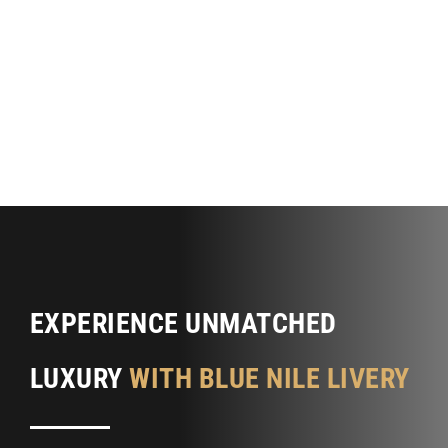
EXPERIENCE UNMATCHED
LUXURY
WITH BLUE NILE LIVERY