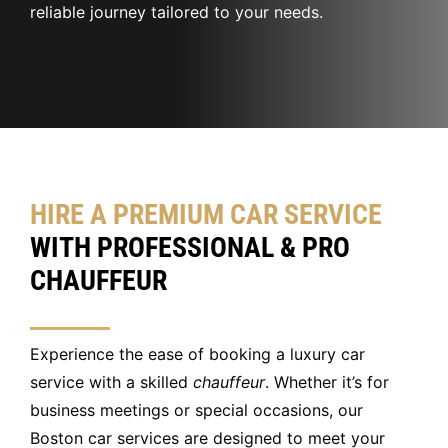
reliable journey tailored to your needs.
HIRE A PREMIUM CAR SERVICE
WITH PROFESSIONAL & PRO
CHAUFFEUR
Experience the ease of booking a luxury car
service with a skilled
chauffeur
. Whether it’s for
business meetings or special occasions, our
Boston car services are designed to meet your