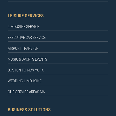
LEISURE SERVICES
LIMOUSINE SERVICE
EXECUTIVE CAR SERVICE
AIRPORT TRANSFER
MUSIC & SPORTS EVENTS
BOSTON TO NEW YORK
WEDDING LIMOUSINE
OUR SERVICE AREAS MA
BUSINESS SOLUTIONS