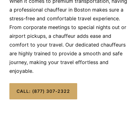
When it comes to premium transportation, having
a professional chauffeur in Boston makes sure a
stress-free and comfortable travel experience.
From corporate meetings to special nights out or
airport pickups, a chauffeur adds ease and
comfort to your travel. Our dedicated chauffeurs
are highly trained to provide a smooth and safe
journey, making your travel effortless and
enjoyable.
CALL: (877) 307-2322