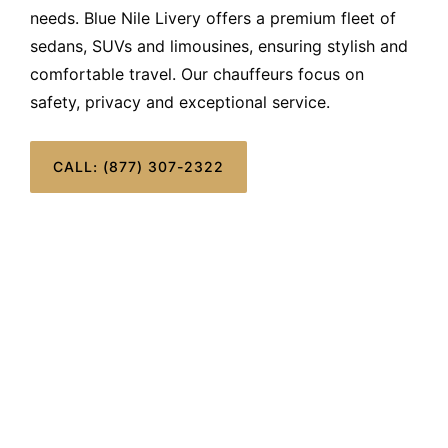
needs. Blue Nile Livery offers a premium fleet of
sedans, SUVs and limousines, ensuring stylish and
comfortable travel. Our chauffeurs focus on
safety, privacy and exceptional service.
CALL: (877) 307-2322