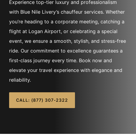
Experience top-tier luxury and professionalism
with Blue Nile Livery’s chauffeur services. Whether
you’re heading to a corporate meeting, catching a
flight at Logan Airport, or celebrating a special
event, we ensure a smooth, stylish, and stress-free
ride. Our commitment to excellence guarantees a
first-class journey every time. Book now and
elevate your travel experience with elegance and
reliability.
CALL: (877) 307-2322