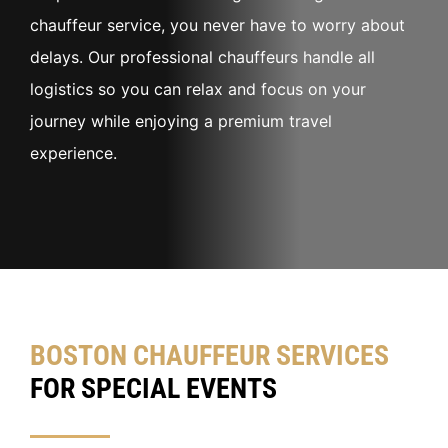
chauffeur service, you never have to worry about
delays. Our professional chauffeurs handle all
logistics so you can relax and focus on your
journey while enjoying a premium travel
experience.
BOSTON CHAUFFEUR SERVICES
FOR SPECIAL EVENTS