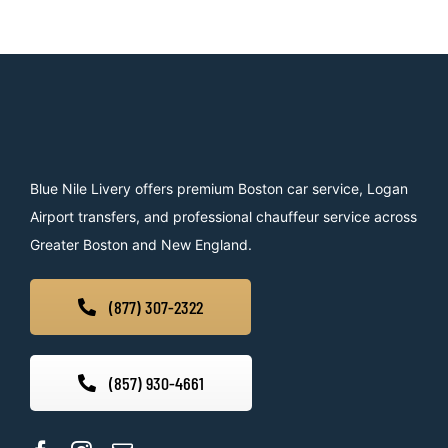
Blue Nile Livery offers premium Boston car service, Logan
Airport transfers, and professional chauffeur service across
Greater Boston and New England.
(877) 307-2322
(857) 930-4661