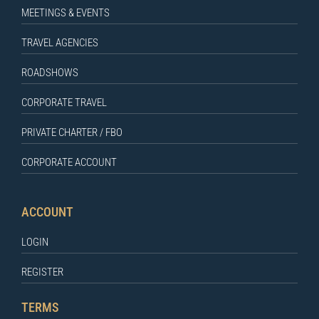
MEETINGS & EVENTS
TRAVEL AGENCIES
ROADSHOWS
CORPORATE TRAVEL
PRIVATE CHARTER / FBO
CORPORATE ACCOUNT
ACCOUNT
LOGIN
REGISTER
TERMS