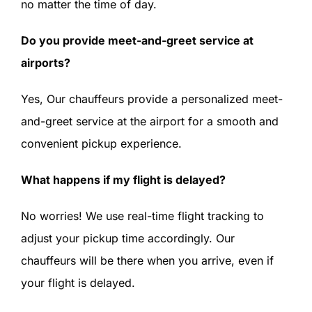
no matter the time of day.
Do you provide meet-and-greet service at
airports?
Yes, Our chauffeurs provide a personalized meet-
and-greet service at the airport for a smooth and
convenient pickup experience.
What happens if my flight is delayed?
No worries! We use real-time flight tracking to
adjust your pickup time accordingly. Our
chauffeurs will be there when you arrive, even if
your flight is delayed.