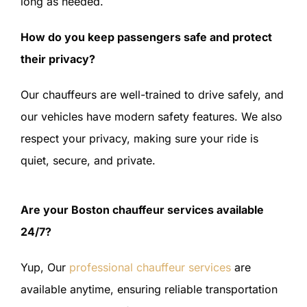
long as needed.
How do you keep passengers safe and protect
their privacy?
Our chauffeurs are well-trained to drive safely, and
our vehicles have modern safety features. We also
respect your privacy, making sure your ride is
quiet, secure, and private.
Are your Boston chauffeur services available
24/7?
Yup, Our
professional chauffeur services
are
available anytime, ensuring reliable transportation