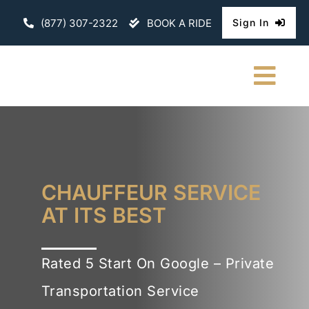
Skip
(877) 307-2322
BOOK A RIDE
Sign In
to
content
Togg
Navi
HOME
CHAUFFEURE
CHAUFFEUR SERVICE
ABOUT
AT ITS BEST
FLEET
Rated 5 Start On Google – Private
CONTACT U
Transportation Service