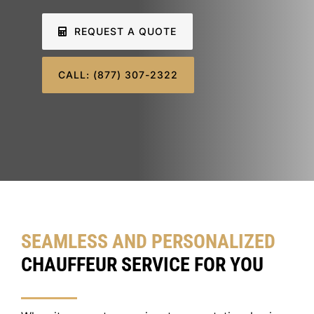
SIGN IN
REQUEST A QUOTE
CALL: (877) 307-2322
SEAMLESS AND PERSONALIZED
CHAUFFEUR SERVICE FOR YOU