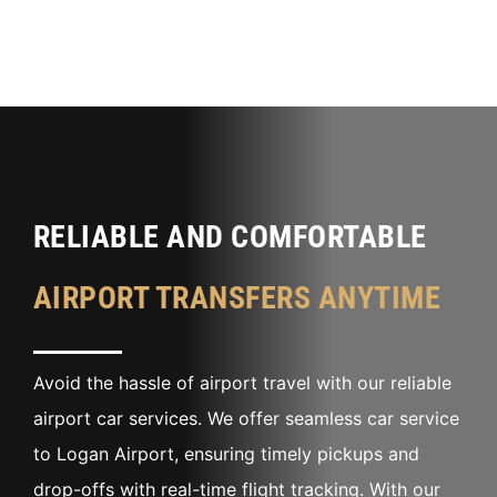
RELIABLE AND COMFORTABLE
AIRPORT TRANSFERS ANYTIME
Avoid the hassle of airport travel with our reliable
airport car services. We offer seamless car service
to Logan Airport, ensuring timely pickups and
drop-offs with real-time flight tracking. With our