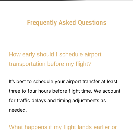
Frequently Asked Questions
How early should I schedule airport
transportation before my flight?
It’s best to schedule your airport transfer at least
three to four hours before flight time. We account
for traffic delays and timing adjustments as
needed.
What happens if my flight lands earlier or