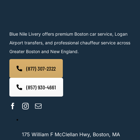
Blue Nile Livery offers premium Boston car service, Logan
Airport transfers, and professional chauffeur service across
Greater Boston and New England.
(877) 307-2322
(857) 930-4661
175 William F McClellan Hwy, Boston, MA