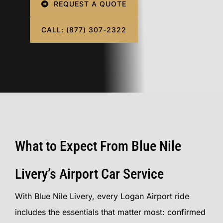
REQUEST A QUOTE
CALL: (877) 307-2322
What to Expect From Blue Nile
Livery’s Airport Car Service
With Blue Nile Livery, every Logan Airport ride
includes the essentials that matter most: confirmed