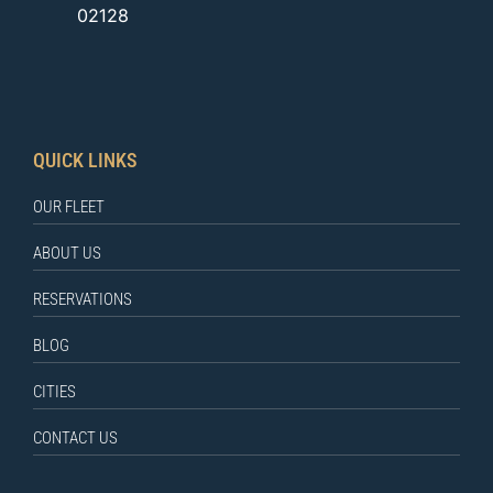
02128
QUICK LINKS
OUR FLEET
ABOUT US
RESERVATIONS
BLOG
CITIES
CONTACT US