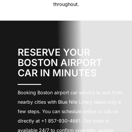
throughout.
RESERVE YOUR
BOSTON AIRPORT
CAR IN MINUTES
Booking Boston airport car service to and from
nearby cities with Blue Nile Livery takes only a
few steps. You can schedule online or call us
directly at +1 857-930-4661. Our team is
available 24/7 to confirm your ride, update