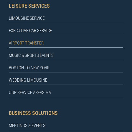
LEISURE SERVICES
LIMOUSINE SERVICE
EXECUTIVE CAR SERVICE
AIRPORT TRANSFER
MUSIC & SPORTS EVENTS
BOSTON TO NEW YORK
WEDDING LIMOUSINE
OUR SERVICE AREAS MA
BUSINESS SOLUTIONS
MEETINGS & EVENTS