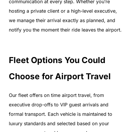
communication at every step. Whether you’re
hosting a private client or a high-level executive,
we manage their arrival exactly as planned, and
notify you the moment their ride leaves the airport.
Fleet Options You Could
Choose for Airport Travel
Our fleet offers on time airport travel, from
executive drop-offs to VIP guest arrivals and
formal transport. Each vehicle is maintained to
luxury standards and selected based on your