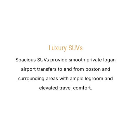
Luxury SUVs
Spacious SUVs provide smooth private logan
airport transfers to and from boston and
surrounding areas with ample legroom and
elevated travel comfort.