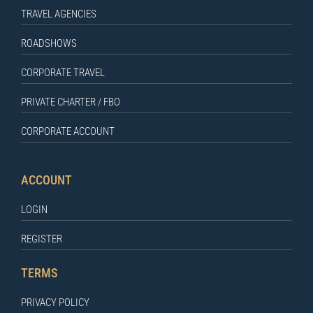
TRAVEL AGENCIES
ROADSHOWS
CORPORATE TRAVEL
PRIVATE CHARTER / FBO
CORPORATE ACCOUNT
ACCOUNT
LOGIN
REGISTER
TERMS
PRIVACY POLICY