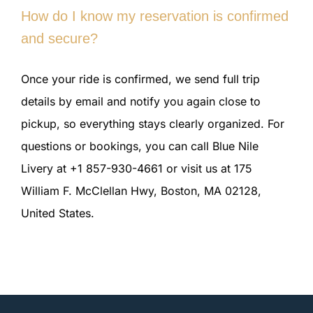
How do I know my reservation is confirmed
and secure?
Once your ride is confirmed, we send full trip
details by email and notify you again close to
pickup, so everything stays clearly organized. For
questions or bookings, you can call Blue Nile
Livery at +1 857-930-4661 or visit us at 175
William F. McClellan Hwy, Boston, MA 02128,
United States.