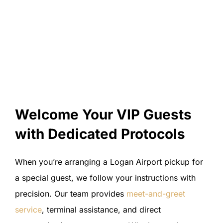
Welcome Your VIP Guests
with Dedicated Protocols
When you’re arranging a Logan Airport pickup for
a special guest, we follow your instructions with
precision. Our team provides
meet-and-greet
service
, terminal assistance, and direct