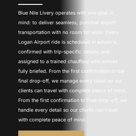
CONTACT U
Blue Nile Livery operates with one goal in
SIGN IN
mind: to deliver seamless, punctual airport
transportation with no room for error. Every
Logan Airport ride is scheduled in advance,
confirmed with trip-specific details, and
assigned to a trained chauffeur who arrives
fully briefed. From the first confirmation to the
final drop-off, we manage every detail so our
clients can travel with complete peace of mind.
From the first confirmation to final drop-off, we
handle every detail so our clients can travel
with complete peace of mind.