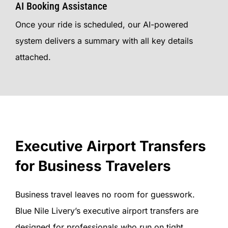
AI Booking Assistance
Once your ride is scheduled, our AI-powered
system delivers a summary with all key details
attached.
Executive Airport Transfers
for Business Travelers
Business travel leaves no room for guesswork.
Blue Nile Livery’s executive airport transfers are
designed for professionals who run on tight