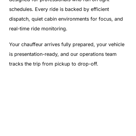
schedules. Every ride is backed by efficient
dispatch, quiet cabin environments for focus, and
real-time ride monitoring.
Your chauffeur arrives fully prepared, your vehicle
is presentation-ready, and our operations team
tracks the trip from pickup to drop-off.