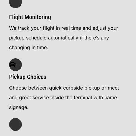
Flight Monitoring
We track your flight in real time and adjust your
pickup schedule automatically if there’s any
changing in time.
Pickup Choices
Choose between quick curbside pickup or meet
and greet service inside the terminal with name
signage.