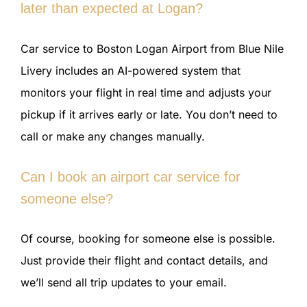
later than expected at Logan?
Car service to Boston Logan Airport from Blue Nile
Livery includes an AI-powered system that
monitors your flight in real time and adjusts your
pickup if it arrives early or late. You don’t need to
call or make any changes manually.
Can I book an airport car service for
someone else?
Of course, booking for someone else is possible.
Just provide their flight and contact details, and
we’ll send all trip updates to your email.