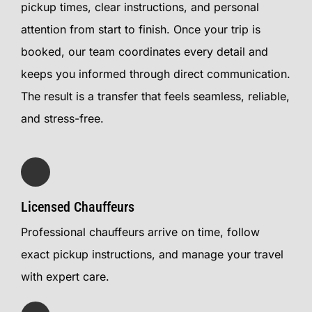
pickup times, clear instructions, and personal
attention from start to finish. Once your trip is
booked, our team coordinates every detail and
keeps you informed through direct communication.
The result is a transfer that feels seamless, reliable,
and stress-free.
Licensed Chauffeurs
Professional chauffeurs arrive on time, follow
exact pickup instructions, and manage your travel
with expert care.