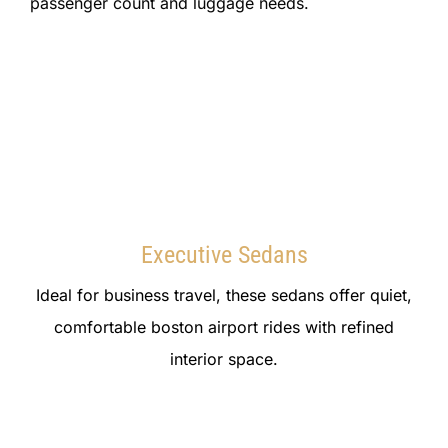
passenger count and luggage needs.
Executive Sedans
Ideal for business travel, these sedans offer quiet,
comfortable boston airport rides with refined
interior space.