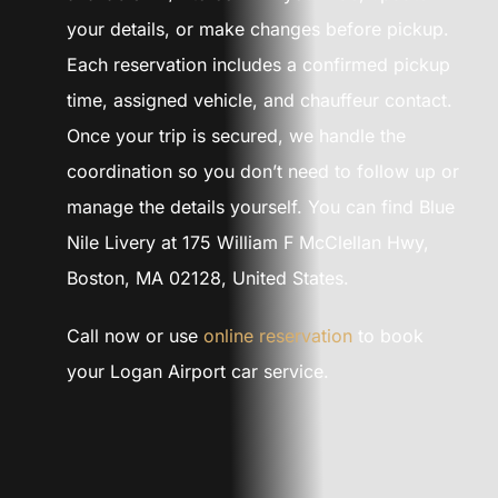
your details, or make changes before pickup.
Each reservation includes a confirmed pickup
time, assigned vehicle, and chauffeur contact.
Once your trip is secured, we handle the
coordination so you don’t need to follow up or
manage the details yourself. You can find Blue
Nile Livery at 175 William F McClellan Hwy,
Boston, MA 02128, United States.
Call now or use
online reservation
to book
your Logan Airport car service.