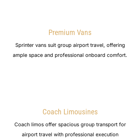
Premium Vans
Sprinter vans suit group airport travel, offering
ample space and professional onboard comfort.
Coach Limousines
Coach limos offer spacious group transport for
airport travel with professional execution