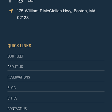
175 William F McClellan Hwy, Boston, MA
02128
QUICK LINKS
OUR FLEET
ABOUT US
RESERVATIONS
BLOG
CITIES
CONTACT US