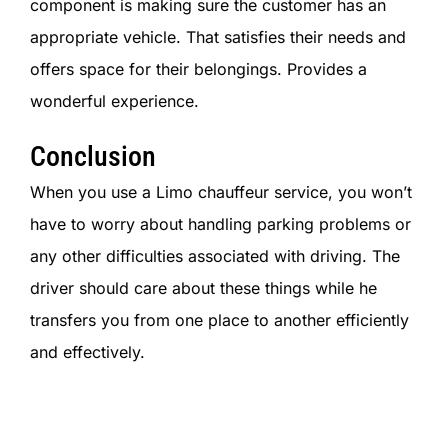
component is making sure the customer has an
appropriate vehicle. That satisfies their needs and
offers space for their belongings. Provides a
wonderful experience.
Conclusion
When you use a Limo chauffeur service, you won’t
have to worry about handling parking problems or
any other difficulties associated with driving. The
driver should care about these things while he
transfers you from one place to another efficiently
and effectively.