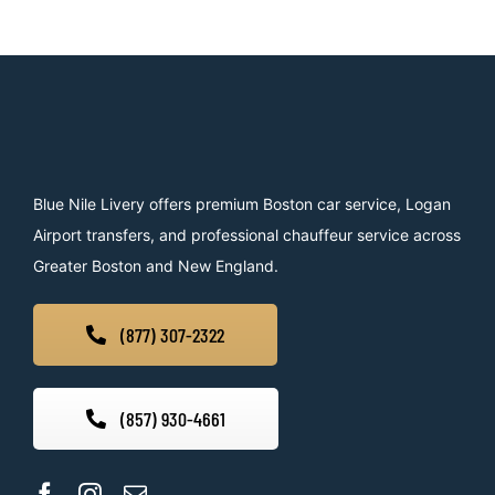
Blue Nile Livery offers premium Boston car service, Logan
Airport transfers, and professional chauffeur service across
Greater Boston and New England.
(877) 307-2322
(857) 930-4661