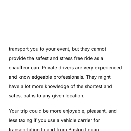
transport you to your event, but they cannot
provide the safest and stress free ride as a
chauffeur can. Private drivers are very experienced
and knowledgeable professionals. They might
have a lot more knowledge of the shortest and
safest paths to any given location.
Your trip could be more enjoyable, pleasant, and
less taxing if you use a vehicle carrier for
transportation to and from Boston Logan