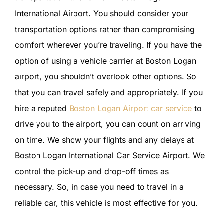
International Airport. You should consider your
transportation options rather than compromising
comfort wherever you’re traveling. If you have the
option of using a vehicle carrier at Boston Logan
airport, you shouldn’t overlook other options. So
that you can travel safely and appropriately. If you
hire a reputed
Boston Logan Airport car service
to
drive you to the airport, you can count on arriving
on time. We show your flights and any delays at
Boston Logan International Car Service Airport. We
control the pick-up and drop-off times as
necessary. So, in case you need to travel in a
reliable car, this vehicle is most effective for you.