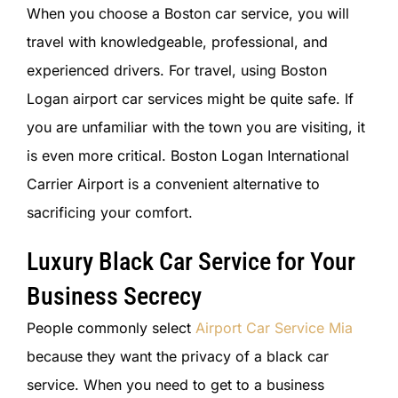
When you choose a Boston car service, you will
travel with knowledgeable, professional, and
experienced drivers. For travel, using Boston
Logan airport car services might be quite safe. If
you are unfamiliar with the town you are visiting, it
is even more critical. Boston Logan International
Carrier Airport is a convenient alternative to
sacrificing your comfort.
Luxury Black Car Service for Your
Business Secrecy
People commonly select
Airport Car Service Mia
because they want the privacy of a black car
service. When you need to get to a business