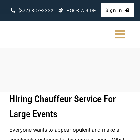
Skip
(877) 307-2322
BOOK A RIDE
Sign In
to
content
Togg
Navi
HOME
CHAUFFEURE
ABOUT
Hiring Chauffeur Service For
FLEET
Large Events
CONTACT U
Everyone wants to appear opulent and make a
spectacular entrance to their special event. What