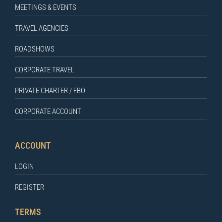
MEETINGS & EVENTS
TRAVEL AGENCIES
ROADSHOWS
CORPORATE TRAVEL
PRIVATE CHARTER / FBO
CORPORATE ACCOUNT
ACCOUNT
LOGIN
REGISTER
TERMS