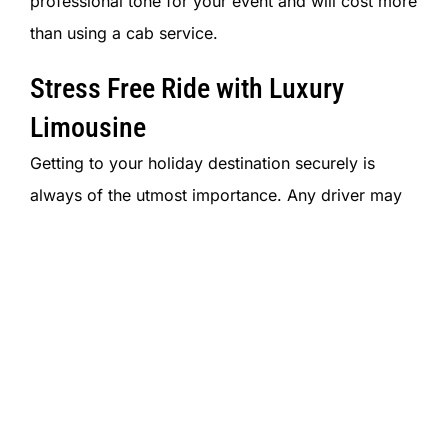
professional tone for your event and will cost more
than using a cab service.
Stress Free Ride with Luxury
Limousine
Getting to your holiday destination securely is
always of the utmost importance.
Any driver may