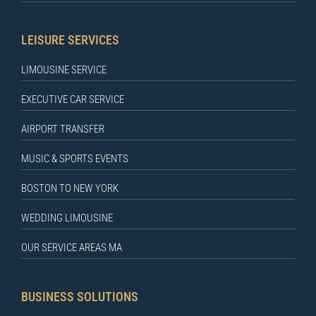
LEISURE SERVICES
LIMOUSINE SERVICE
EXECUTIVE CAR SERVICE
AIRPORT TRANSFER
MUSIC & SPORTS EVENTS
BOSTON TO NEW YORK
WEDDING LIMOUSINE
OUR SERVICE AREAS MA
BUSINESS SOLUTIONS