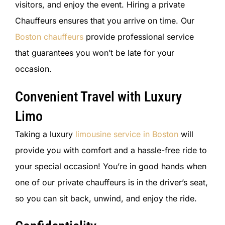
visitors, and enjoy the event. Hiring a private
Chauffeurs ensures that you arrive on time. Our
Boston chauffeurs
provide professional service
that guarantees you won’t be late for your
occasion.
Convenient Travel with Luxury
Limo
Taking a luxury
limousine service in Boston
will
provide you with comfort and a hassle-free ride to
your special occasion! You’re in good hands when
one of our private chauffeurs is in the driver’s seat,
so you can sit back, unwind, and enjoy the ride.