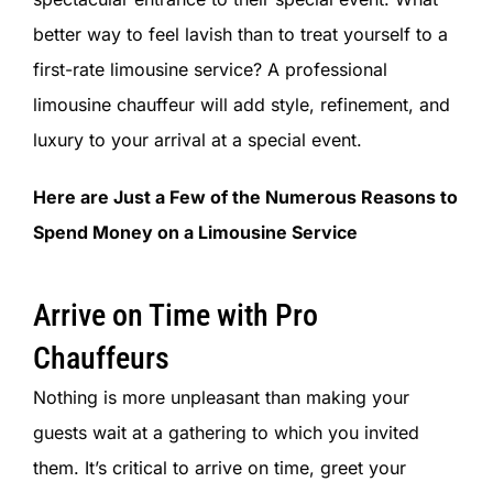
SIGN IN
better way to feel lavish than to treat yourself to a
first-rate limousine service? A professional
limousine chauffeur will add style, refinement, and
luxury to your arrival at a special event.
Here are Just a Few of the Numerous Reasons to
Spend Money on a Limousine Service
Arrive on Time with Pro
Chauffeurs
Nothing is more unpleasant than making your
guests wait at a gathering to which you invited
them. It’s critical to arrive on time, greet your