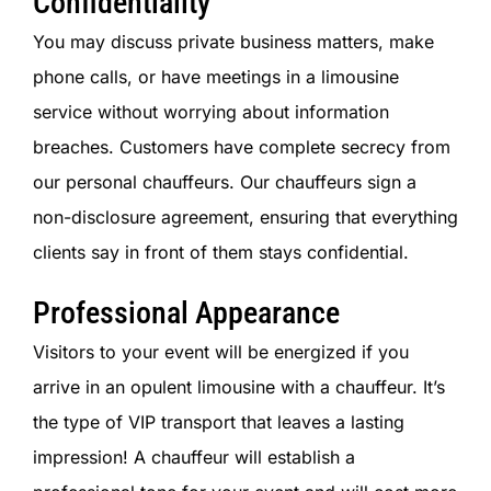
Confidentiality
You may discuss private business matters, make
phone calls, or have meetings in a limousine
service without worrying about information
breaches. Customers have complete secrecy from
our personal chauffeurs. Our chauffeurs sign a
non-disclosure agreement, ensuring that everything
clients say in front of them stays confidential.
Professional Appearance
Visitors to your event will be energized if you
arrive in an opulent limousine with a chauffeur. It’s
the type of VIP transport that leaves a lasting
impression! A chauffeur will establish a