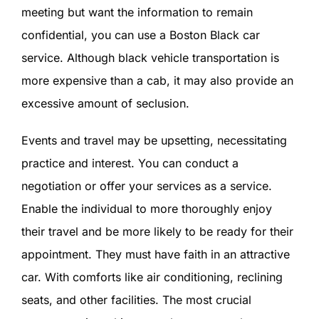
meeting but want the information to remain
confidential, you can use a Boston Black car
service. Although black vehicle transportation is
more expensive than a cab, it may also provide an
excessive amount of seclusion.
Events and travel may be upsetting, necessitating
practice and interest. You can conduct a
negotiation or offer your services as a service.
Enable the individual to more thoroughly enjoy
their travel and be more likely to be ready for their
appointment. They must have faith in an attractive
car. With comforts like air conditioning, reclining
seats, and other facilities. The most crucial