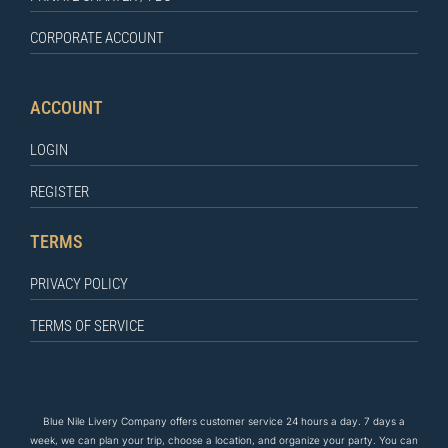
CORPORATE ACCOUNT
ACCOUNT
LOGIN
REGISTER
TERMS
PRIVACY POLICY
TERMS OF SERVICE
Blue Nile Livery Company offers customer service 24 hours a day. 7 days a
week, we can plan your trip, choose a location, and organize your party. You can