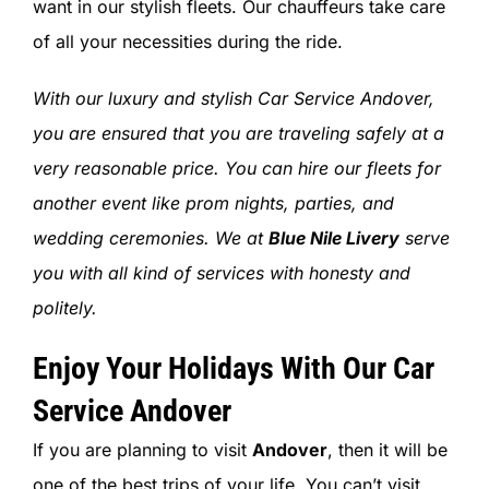
want in our stylish fleets. Our chauffeurs take care
of all your necessities during the ride.
With our luxury and stylish Car Service Andover,
you are ensured that you are traveling safely at a
very reasonable price. You can hire our fleets for
another event like prom nights, parties, and
wedding ceremonies.
We at
Blue Nile Livery
serve
you with all kind of services with honesty and
politely.
Enjoy Your Holidays With Our Car
Service Andover
If you are planning to visit
Andover
, then it will be
one of the best trips of your life. You can’t visit