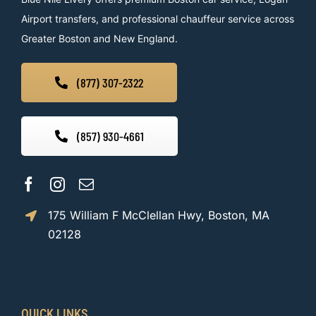
Airport transfers, and professional chauffeur service across
Greater Boston and New England.
(877) 307-2322
(857) 930-4661
175 William F McClellan Hwy, Boston, MA
02128
QUICK LINKS