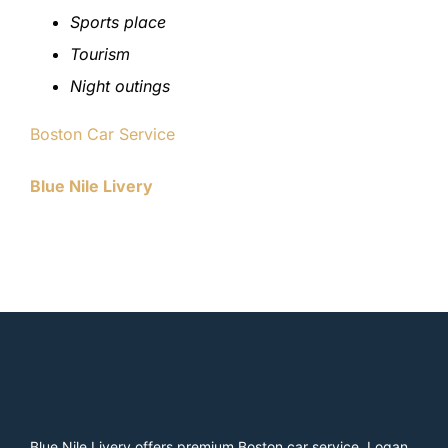
Sports place
Tourism
Night outings
Boston Car Service
Blue Nile Livery
Blue Nile Livery offers premium Boston car service, Logan