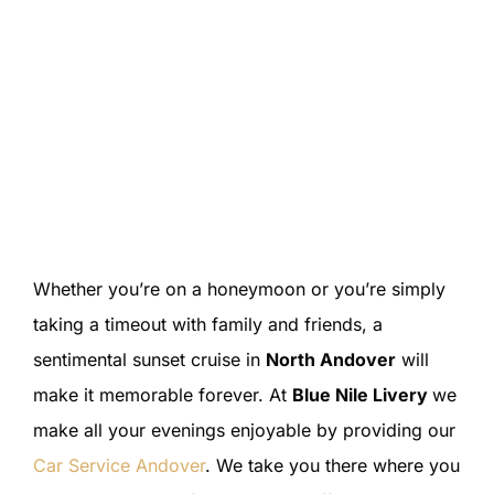
Whether you’re on a honeymoon or you’re simply
taking a timeout with family and friends, a
sentimental sunset cruise in
North Andover
will
make it memorable forever. At
Blue Nile Livery
we
make all your evenings enjoyable by providing our
Car Service Andover
. We take you there where you