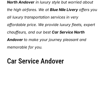
SIGN IN
North Andover
in luxury style but worried about
the high airfares. We at
Blue Nile Livery
offers you
all luxury transportation services in very
affordable price. We provide luxury fleets, expert
chauffeurs, and our best
Car Service North
Andover
to make your journey pleasant and
memorable for you.
Car Service Andover