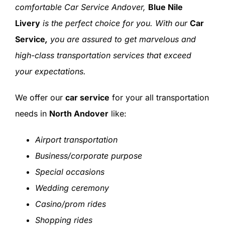
comfortable Car Service Andover,
Blue Nile
Livery
is the perfect choice for you. With our
Car
Service
,
you are assured to get marvelous and
high-class transportation services that exceed
your expectations.
We offer our
car service
for your all transportation
needs in
North Andover
like:
Airport transportation
Business/corporate purpose
Special occasions
Wedding ceremony
Casino/prom rides
Shopping rides