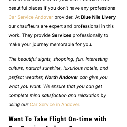
beautiful places if you don’t have any professional
Car Service Andover
provider. At
Blue Nile Livery
our chauffeurs are expert and professional in this
work. They provide
Services
professionally to
make your journey memorable for you.
The beautiful sights, shopping, fun, interesting
culture, natural sunshine, luxurious hotels, and
perfect weather,
North Andover
can give you
what you want. We ensure that you can get
complete mind satisfaction and relaxation by
using our
Car Service in Andover
.
Want To Take Flight On-time with