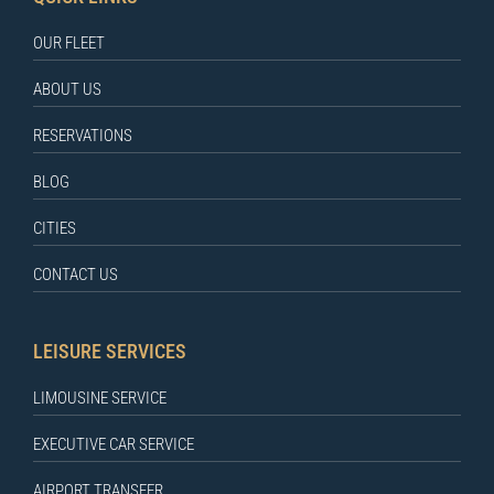
OUR FLEET
ABOUT US
RESERVATIONS
BLOG
CITIES
CONTACT US
LEISURE SERVICES
LIMOUSINE SERVICE
EXECUTIVE CAR SERVICE
AIRPORT TRANSFER