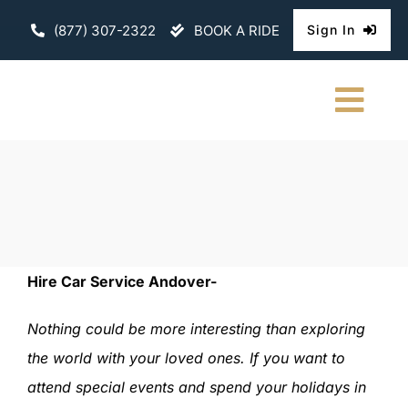
Skip
(877) 307-2322
BOOK A RIDE
Sign In
to
content
Togg
Navi
HOME
CHAUFFEURE
ABOUT
Hire Car Service Andover-
FLEET
Nothing could be more interesting than exploring
the world with your loved ones. If you want to
CONTACT U
attend special events and spend your holidays in