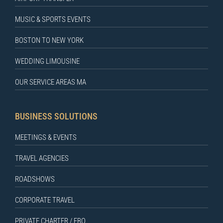
MUSIC & SPORTS EVENTS
BOSTON TO NEW YORK
WEDDING LIMOUSINE
OUR SERVICE AREAS MA
BUSINESS SOLUTIONS
MEETINGS & EVENTS
TRAVEL AGENCIES
ROADSHOWS
CORPORATE TRAVEL
PRIVATE CHARTER / FBO