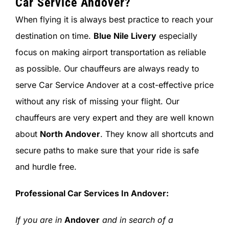
Car Service Andover?
When flying it is always best practice to reach your
destination on time.
Blue Nile Livery
especially
focus on making airport transportation as reliable
as possible. Our chauffeurs are always ready to
serve Car Service Andover at a cost-effective price
without any risk of missing your flight. Our
chauffeurs are very expert and they are well known
about
North Andover
. They know all shortcuts and
secure paths to make sure that your ride is safe
and hurdle free.
Professional Car Services In
Andover
:
If you are in
Andover
and in search of a