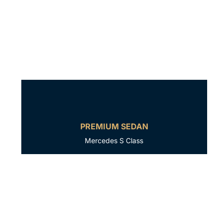
PREMIUM SEDAN
Mercedes S Class