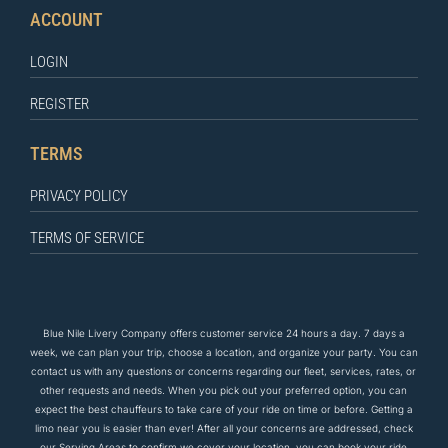
ACCOUNT
LOGIN
REGISTER
TERMS
PRIVACY POLICY
TERMS OF SERVICE
Blue Nile Livery Company offers customer service 24 hours a day. 7 days a
week, we can plan your trip, choose a location, and organize your party. You can
contact us
with any questions
or concerns regarding our fleet, services, rates, or
other requests and needs. When you pick out your preferred option, you can
expect the
best
chauffeurs to
take care of
your ride on time or before. Getting a
limo near you is easier than ever! After all your concerns are addressed, check
our Serving Areas to confirm we cover your location, you can book your ride