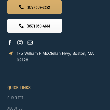
(877) 307-2322
(857) 930-4661
175 William F McClellan Hwy, Boston, MA
02128
QUICK LINKS
OUR FLEET
ABOUT US