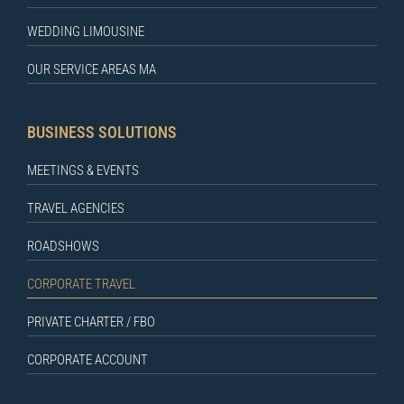
WEDDING LIMOUSINE
OUR SERVICE AREAS MA
BUSINESS SOLUTIONS
MEETINGS & EVENTS
TRAVEL AGENCIES
ROADSHOWS
CORPORATE TRAVEL
PRIVATE CHARTER / FBO
CORPORATE ACCOUNT