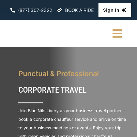
Skip
(877) 307-2322
BOOK A RIDE
Sign In
to
content
Togg
Navi
HOME
CHAUFFEURE
Punctual & Professional
CORPORATE TRAVEL
ABOUT
FLEET
Join Blue Nile Livery as your business travel partner –
book a corporate chauffeur service and arrive on time
CONTACT U
to your business meetings or events. Enjoy your trip
with clean vehicles and professional chauffeurs.