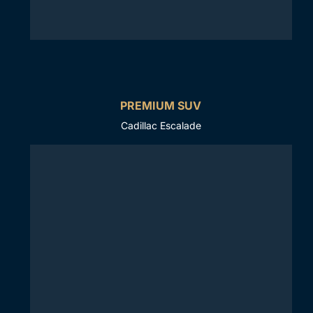
PREMIUM SUV
Cadillac Escalade