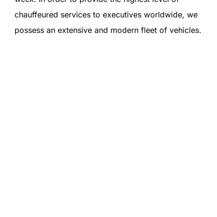
chauffeured services to executives worldwide, we
possess an extensive and modern fleet of vehicles.