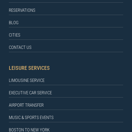
RESERVATIONS
BLOG
CITIES
CONTACT US
LEISURE SERVICES
LIMOUSINE SERVICE
EXECUTIVE CAR SERVICE
AIRPORT TRANSFER
MUSIC & SPORTS EVENTS
BOSTON TO NEW YORK