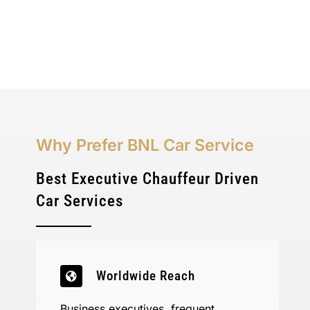
Why Prefer BNL Car Service
Best Executive Chauffeur Driven
Car Services
Worldwide Reach
Business executives, frequent