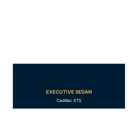
EXECUTIVE SEDAN
Cadillac XTS