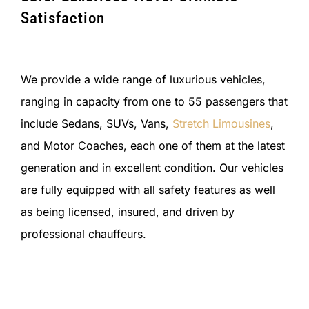
Satisfaction
We provide a wide range of luxurious vehicles,
ranging in capacity from one to 55 passengers that
include Sedans, SUVs, Vans,
Stretch Limousines
,
and Motor Coaches, each one of them at the latest
generation and in excellent condition. Our vehicles
are fully equipped with all safety features as well
as being licensed, insured, and driven by
professional chauffeurs.