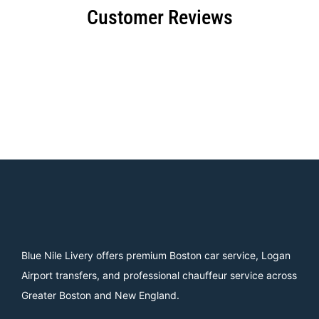
Customer Reviews
Blue Nile Livery offers premium Boston car service, Logan
Airport transfers, and professional chauffeur service across
Greater Boston and New England.