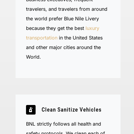
travelers, and travelers from around
the world prefer Blue Nile Livery
because they get the best
luxury
transportation
in the United States
and other major cities around the
World.
Clean Sanitize Vehicles
BNL strictly follows all health and
safety protocols. We clean each of