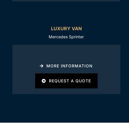
LUXURY VAN
Mercedes Sprinter
MORE INFORMATION
REQUEST A QUOTE