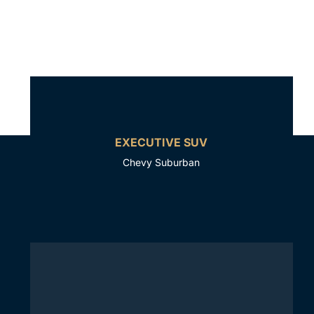
EXECUTIVE SUV
Chevy Suburban