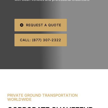
SIGN IN
REQUEST A QUOTE
CALL: (877) 307-2322
PRIVATE GROUND TRANSPORTATION
WORLDWIDE