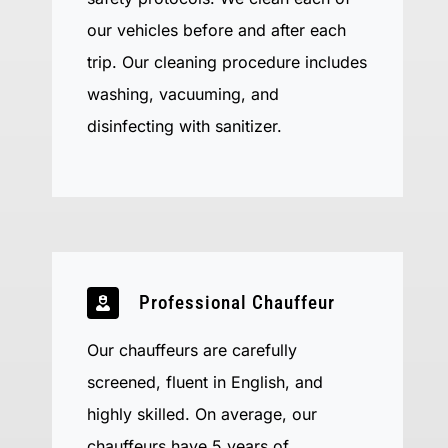
our vehicles before and after each
trip. Our cleaning procedure includes
washing, vacuuming, and
disinfecting with sanitizer.
Professional Chauffeur
Our chauffeurs are carefully
screened, fluent in English, and
highly skilled. On average, our
chauffeurs have 5 years of