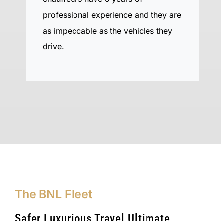
professional experience and they are
as impeccable as the vehicles they
drive.
The BNL Fleet
Safer Luxurious Travel Ultimate