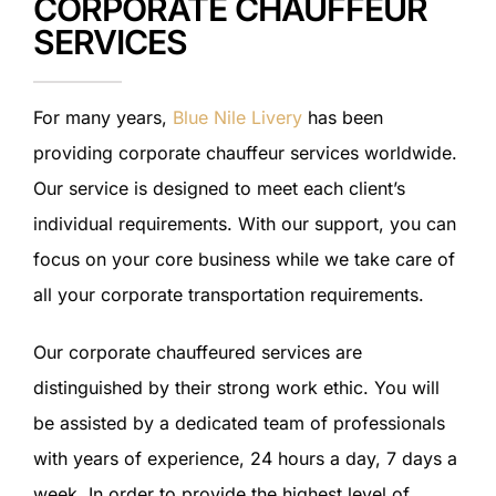
CORPORATE CHAUFFEUR
SERVICES
For many years,
Blue Nile Livery
has been
providing corporate chauffeur services worldwide.
Our service is designed to meet each client’s
individual requirements. With our support, you can
focus on your core business while we take care of
all your corporate transportation requirements.
Our corporate chauffeured services are
distinguished by their strong work ethic. You will
be assisted by a dedicated team of professionals
with years of experience, 24 hours a day, 7 days a
week. In order to provide the highest level of