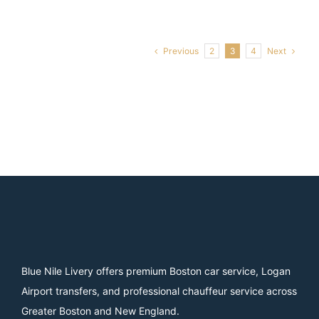
Previous
Next
2
3
4
Blue Nile Livery offers premium Boston car service, Logan
Airport transfers, and professional chauffeur service across
Greater Boston and New England.