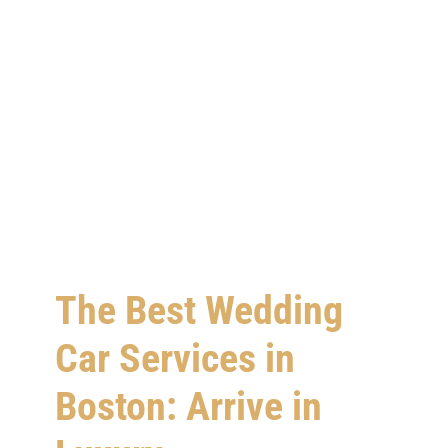
The Best Wedding
Car Services in
Boston: Arrive in