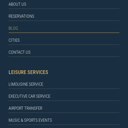
ABOUT US
RESERVATIONS
BLOG
CITIES
CONTACT US
LEISURE SERVICES
LIMOUSINE SERVICE
EXECUTIVE CAR SERVICE
AIRPORT TRANSFER
MUSIC & SPORTS EVENTS