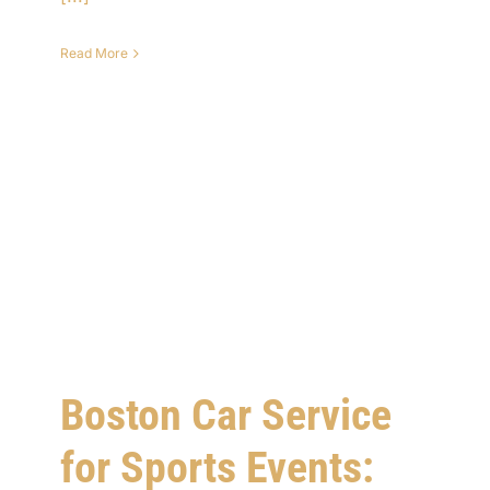
Read More
Boston Car Service
for Sports Events: