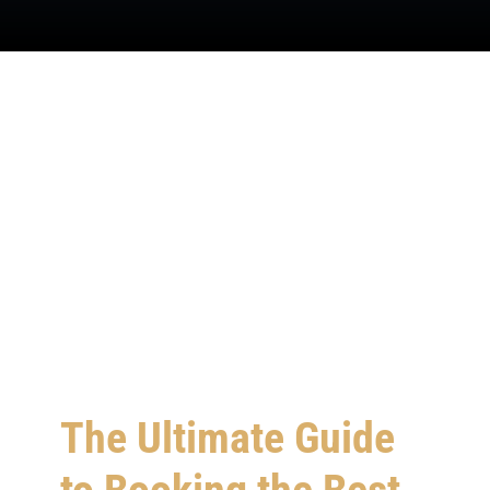
SIGN IN
The Ultimate Guide