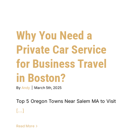
Why You Need a
Private Car Service
for Business Travel
in Boston?
By
Andy
|
March 5th, 2025
Top 5 Oregon Towns Near Salem MA to Visit
[...]
Read More