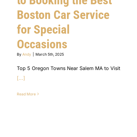
to Booking the Best
Boston Car Service
for Special
Occasions
By
Andy
|
March 5th, 2025
Top 5 Oregon Towns Near Salem MA to Visit
[...]
Read More