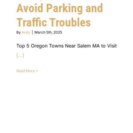
Avoid Parking and
Traffic Troubles
By
Andy
|
March 5th, 2025
Top 5 Oregon Towns Near Salem MA to Visit
[...]
Read More