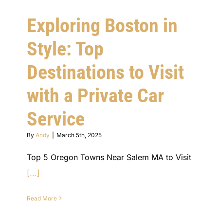
Exploring Boston in
Style: Top
Destinations to Visit
with a Private Car
Service
By
Andy
|
March 5th, 2025
Top 5 Oregon Towns Near Salem MA to Visit
[...]
Read More