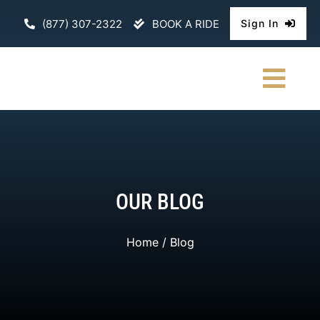
Skip
(877) 307-2322
BOOK A RIDE
Sign In
to
content
Togg
Navi
HOME
CHAUFFEURE
OUR BLOG
ABOUT
Home
/ Blog
FLEET
CONTACT U