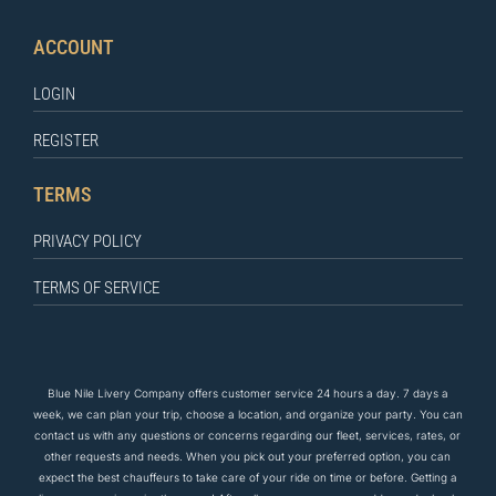
ACCOUNT
LOGIN
REGISTER
TERMS
PRIVACY POLICY
TERMS OF SERVICE
Blue Nile Livery Company offers customer service 24 hours a day. 7 days a
week, we can plan your trip, choose a location, and organize your party. You can
contact us
with any questions
or concerns regarding our fleet, services, rates, or
other requests and needs. When you pick out your preferred option, you can
expect the
best
chauffeurs to
take care of
your ride on time or before. Getting a