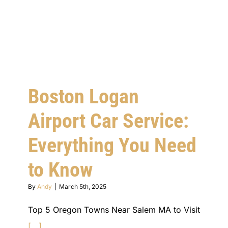
Boston Logan
Airport Car Service:
Everything You Need
to Know
By
Andy
|
March 5th, 2025
Top 5 Oregon Towns Near Salem MA to Visit
[...]