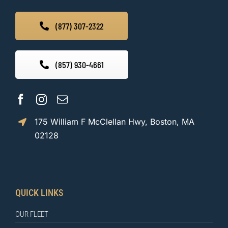
(877) 307-2322
(857) 930-4661
175 William F McClellan Hwy, Boston, MA
02128
QUICK LINKS
OUR FLEET