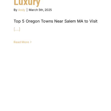
Luxury
By
Andy
|
March 5th, 2025
Top 5 Oregon Towns Near Salem MA to Visit
[...]
Read More