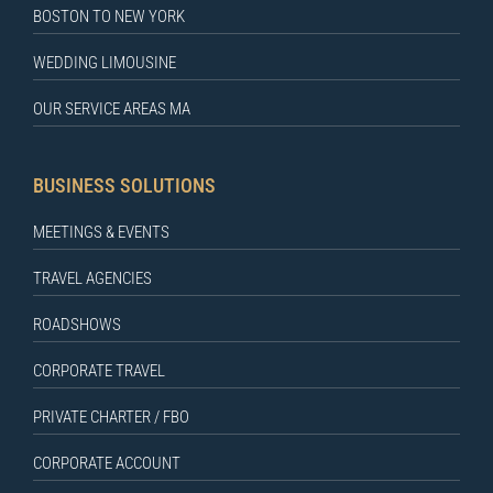
BOSTON TO NEW YORK
WEDDING LIMOUSINE
OUR SERVICE AREAS MA
BUSINESS SOLUTIONS
MEETINGS & EVENTS
TRAVEL AGENCIES
ROADSHOWS
CORPORATE TRAVEL
PRIVATE CHARTER / FBO
CORPORATE ACCOUNT