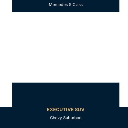
Mercedes S Class
EXECUTIVE SUV
Chevy Suburban