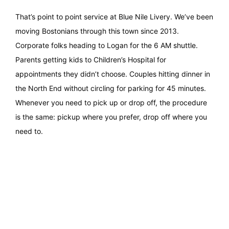
That’s point to point service at Blue Nile Livery. We’ve been
moving Bostonians through this town since 2013.
Corporate folks heading to Logan for the 6 AM shuttle.
Parents getting kids to Children’s Hospital for
appointments they didn’t choose. Couples hitting dinner in
the North End without circling for parking for 45 minutes.
Whenever you need to pick up or drop off, the procedure
is the same: pickup where you prefer, drop off where you
need to.