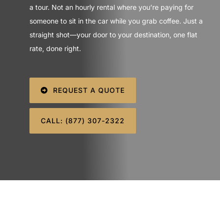
SIGN IN
a tour. Not an hourly rental where you’re paying for
someone to sit in the car while you grab coffee. Just a
straight shot—your door to your destination, one flat
rate, done right.
REQUEST A QUOTE
CALL: (877) 307-2322