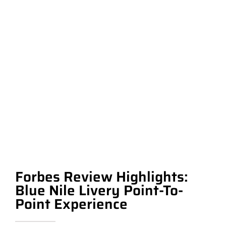
Forbes Review Highlights:
Blue Nile Livery Point-To-
Point Experience