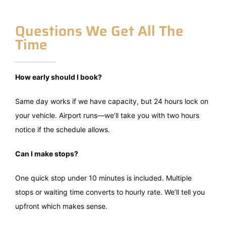
Questions We Get All The
Time
How early should I book?
Same day works if we have capacity, but 24 hours lock on
your vehicle. Airport runs—we’ll take you with two hours
notice if the schedule allows.
Can I make stops?
One quick stop under 10 minutes is included. Multiple
stops or waiting time converts to hourly rate. We’ll tell you
upfront which makes sense.