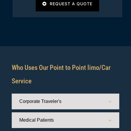
REQUEST A QUOTE
Who Uses Our Point to Point limo/Car
Service
Corporate Traveler's
Medical Patients