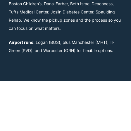
Boston Children’s, Dana-Farber, Beth Israel Deaconess,
Tufts Medical Center, Joslin Diabetes Center, Spaulding
Rehab. We know the pickup zones and the process so you
can focus on what matters.
Airport runs:
Logan (BOS), plus Manchester (MHT), TF
Green (PVD), and Worcester (ORH) for flexible options.