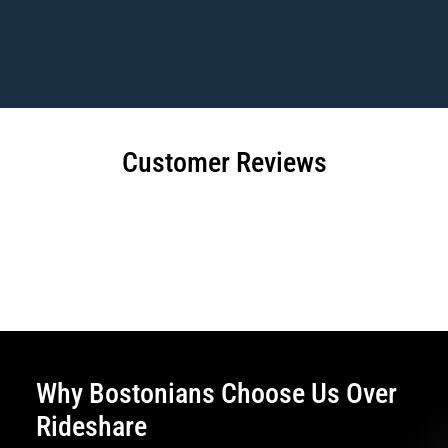
Customer Reviews
Why Bostonians Choose Us Over
Rideshare