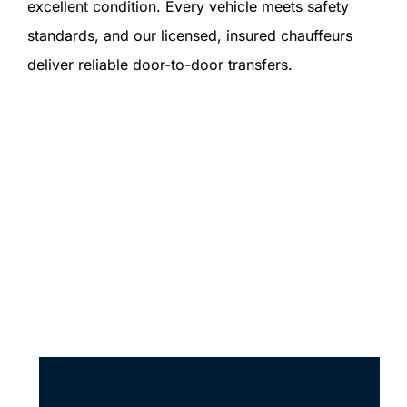
excellent condition. Every vehicle meets safety
standards, and our licensed, insured chauffeurs
deliver reliable door-to-door transfers.