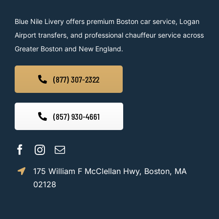
Blue Nile Livery offers premium Boston car service, Logan
Airport transfers, and professional chauffeur service across
Greater Boston and New England.
(877) 307-2322
(857) 930-4661
175 William F McClellan Hwy, Boston, MA
02128