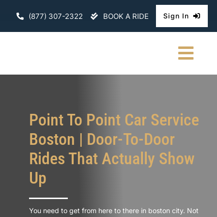
Skip
(877) 307-2322
BOOK A RIDE
Sign In
to
content
Togg
Navi
HOME
CHAUFFEURE
Point To Point Car Service
Boston | Door-To-Door
ABOUT
Rides That Actually Show
FLEET
Up
CONTACT U
You need to get from here to there in boston city. Not