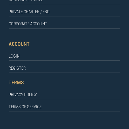
PRIVATE CHARTER / FBO
CORPORATE ACCOUNT
ACCOUNT
LOGIN
REGISTER
TERMS
PRIVACY POLICY
TERMS OF SERVICE