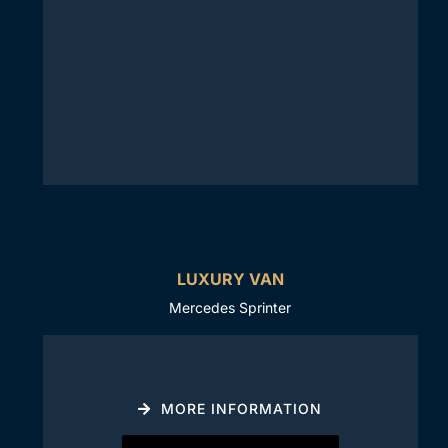
LUXURY VAN
Mercedes Sprinter
MORE INFORMATION