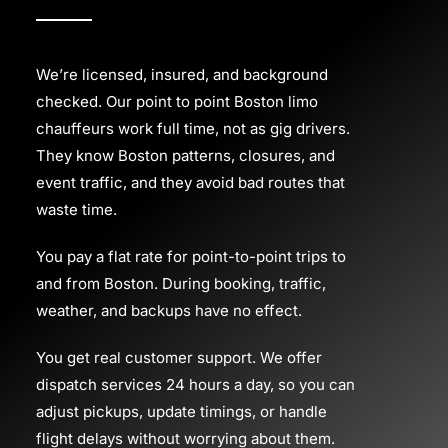
We’re licensed, insured, and background
checked. Our point to point Boston limo
chauffeurs work full time, not as gig drivers.
They know Boston patterns, closures, and
event traffic, and they avoid bad routes that
waste time.
You pay a flat rate for point-to-point trips to
and from Boston. During booking, traffic,
weather, and backups have no effect.
You get real customer support. We offer
dispatch services 24 hours a day, so you can
adjust pickups, update timings, or handle
flight delays without worrying about them.