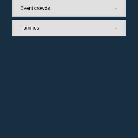
Event crowds
Families