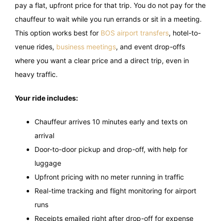
pay a flat, upfront price for that trip. You do not pay for the
chauffeur to wait while you run errands or sit in a meeting.
This option works best for
BOS airport transfers
, hotel-to-
venue rides,
business meetings
, and event drop-offs
where you want a clear price and a direct trip, even in
heavy traffic.
Your ride includes:
Chauffeur arrives 10 minutes early and texts on
arrival
Door-to-door pickup and drop-off, with help for
luggage
Upfront pricing with no meter running in traffic
Real-time tracking and flight monitoring for airport
runs
Receipts emailed right after drop-off for expense