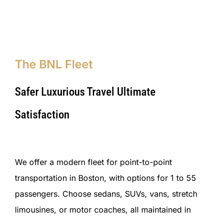
The BNL Fleet
Safer Luxurious Travel Ultimate
Satisfaction
We offer a modern fleet for point-to-point
transportation in Boston, with options for 1 to 55
passengers. Choose sedans, SUVs, vans, stretch
limousines, or motor coaches, all maintained in