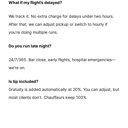
What if my flight’s delayed?
We track it. No extra charge for delays under two hours.
After that, we can adjust pickup or switch to hourly if
you’re doing multiple runs.
Do you run late night?
24/7/365. Bar close, early flights, hospital emergencies—
we’re on.
Is tip included?
Gratuity is added automatically at 20%. You can adjust, but
most clients don’t. Chauffeurs keep 100%.