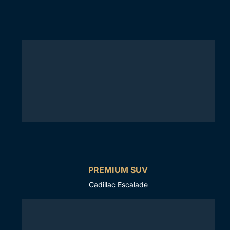
PREMIUM SUV
Cadillac Escalade