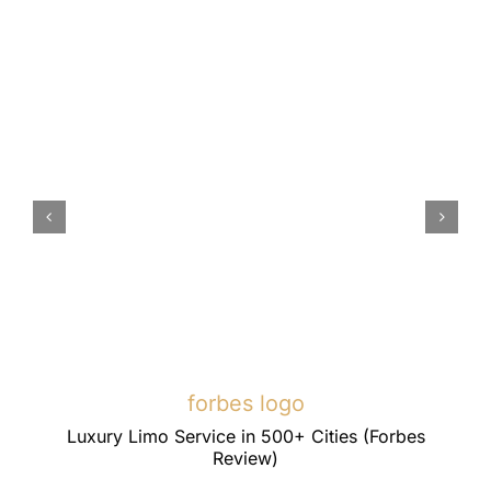
forbes logo
Luxury Limo Service in 500+ Cities (Forbes
Review)