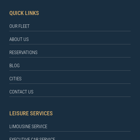
QUICK LINKS
OUR FLEET
ABOUT US
RESERVATIONS
BLOG
CITIES
CONTACT US
LEISURE SERVICES
LIMOUSINE SERVICE
EXECUTIVE CAR SERVICE