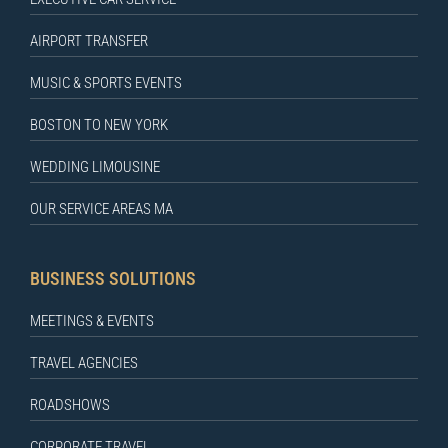
AIRPORT TRANSFER
MUSIC & SPORTS EVENTS
BOSTON TO NEW YORK
WEDDING LIMOUSINE
OUR SERVICE AREAS MA
BUSINESS SOLUTIONS
MEETINGS & EVENTS
TRAVEL AGENCIES
ROADSHOWS
CORPORATE TRAVEL