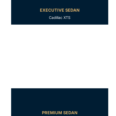
EXECUTIVE SEDAN
Cadillac XTS
PREMIUM SEDAN