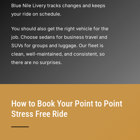
Blue Nile Livery tracks changes and keeps
your ride on schedule.
You should also get the right vehicle for the
job. Choose sedans for business travel and
SUVs for groups and luggage. Our fleet is
clean, well-maintained, and consistent, so
there are no surprises.
How to Book Your Point to Point
Stress Free Ride