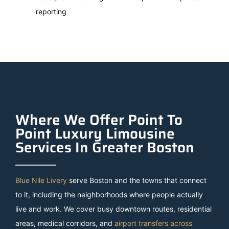
reporting
Where We Offer Point To
Point Luxury Limousine
Services In Greater Boston
Blue Nile Livery
serve Boston and the towns that connect
to it, including the neighborhoods where people actually
live and work. We cover busy downtown routes, residential
areas, medical corridors, and
airport transfers across