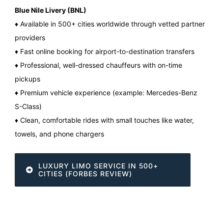
Blue Nile Livery (BNL)
♦ Available in 500+ cities worldwide through vetted partner
providers
♦ Fast online booking for airport-to-destination transfers
♦ Professional, well-dressed chauffeurs with on-time
pickups
♦ Premium vehicle experience (example: Mercedes-Benz
S-Class)
♦ Clean, comfortable rides with small touches like water,
towels, and phone chargers
LUXURY LIMO SERVICE IN 500+
CITIES (FORBES REVIEW)