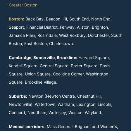
Greater Boston
.
Boston
:
Back Bay, Beacon Hill, South End, North End,
Seaport, Financial District, Fenway, Allston, Brighton,
Jamaica Plain, Roslindale, West Roxbury, Dorchester, South
Boston, East Boston, Charlestown.
Cambridge, Somerville, Brookline:
Harvard Square,
Kendall Square, Central Square, Porter Square, Davis
Square, Union Square, Coolidge Corner, Washington
Square, Brookline Village.
Suburbs:
Newton (Newton Centre, Chestnut Hill,
Newtonville), Watertown, Waltham, Lexington, Lincoln,
Concord, Needham, Wellesley, Weston, Wayland.
Medical corridors:
Mass General, Brigham and Women’s,