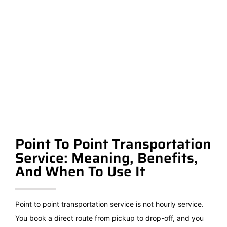
Point To Point Transportation
Service: Meaning, Benefits,
And When To Use It
Point to point transportation service is not hourly service.
You book a direct route from pickup to drop-off, and you