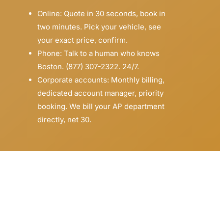
Online: Quote in 30 seconds, book in
two minutes. Pick your vehicle, see
your exact price, confirm.
Phone: Talk to a human who knows
Boston. (877) 307-2322. 24/7.
Corporate accounts: Monthly billing,
dedicated account manager, priority
booking. We bill your AP department
directly, net 30.