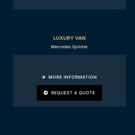
LUXURY VAN
Mercedes Sprinter
MORE INFORMATION
REQUEST A QUOTE