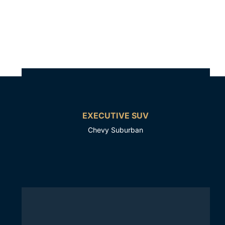
EXECUTIVE SUV
Chevy Suburban