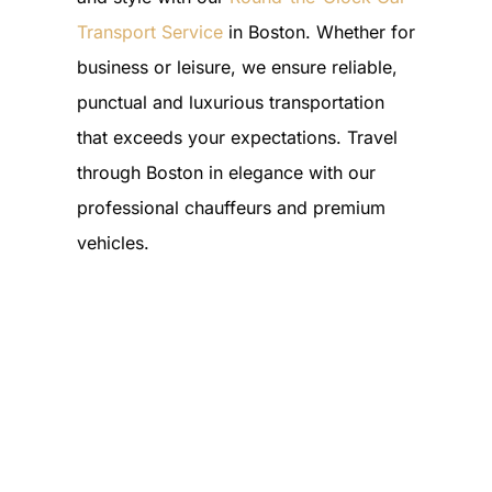
Transport Service
in Boston. Whether for
business or leisure, we ensure reliable,
punctual and luxurious transportation
that exceeds your expectations. Travel
through Boston in elegance with our
professional chauffeurs and premium
vehicles.