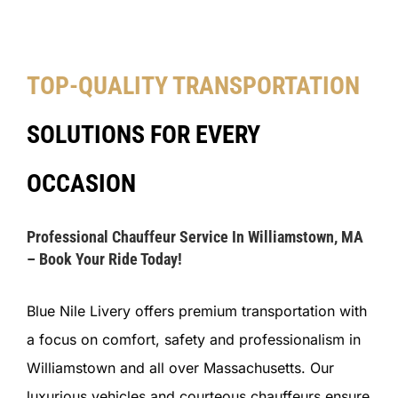
TOP-QUALITY TRANSPORTATION
SOLUTIONS FOR EVERY
OCCASION
Professional Chauffeur Service In Williamstown, MA
– Book Your Ride Today!
Blue Nile Livery offers premium transportation with
a focus on comfort, safety and professionalism in
Williamstown and all over Massachusetts. Our
luxurious vehicles and courteous chauffeurs ensure