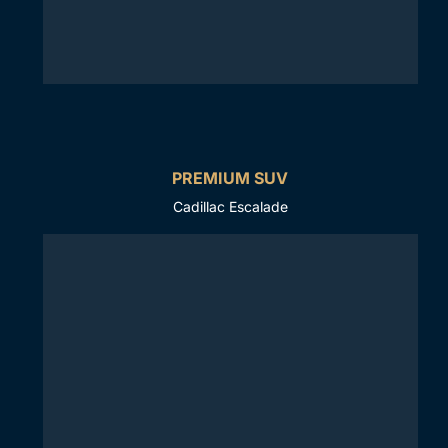
PREMIUM SUV
Cadillac Escalade