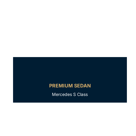
PREMIUM SEDAN
Mercedes S Class