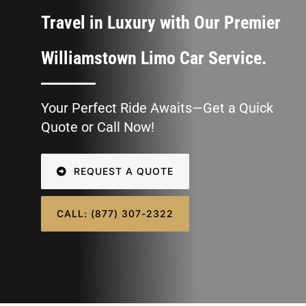
SIGN IN
Travel in Luxury with Our Premier
Williamstown Limo Car Service.
Your Perfect Ride Awaits—Get a Quick
Quote or Call Now!
REQUEST A QUOTE
CALL: (877) 307-2322