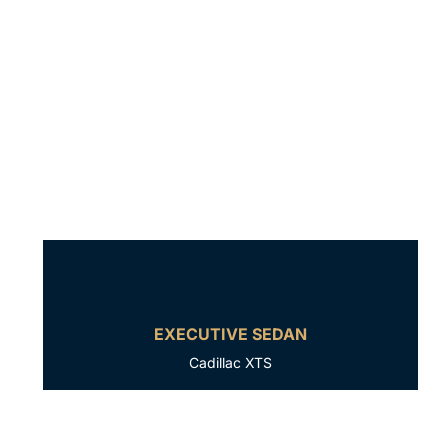
EXECUTIVE SEDAN
Cadillac XTS