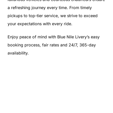
a refreshing journey every time. From timely
pickups to top-tier service, we strive to exceed
your expectations with every ride.
Enjoy peace of mind with Blue Nile Livery’s easy
booking process, fair rates and 24/7, 365-day
availability.