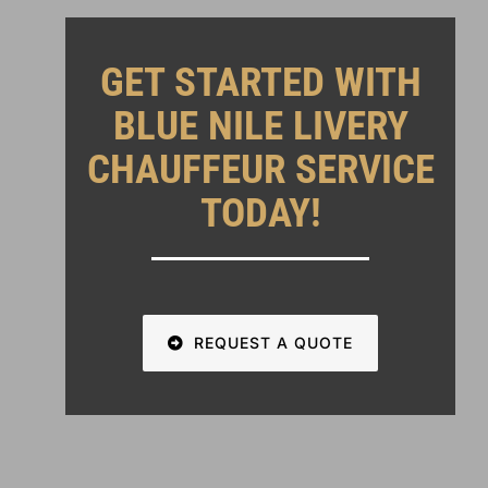
GET STARTED WITH
BLUE NILE LIVERY
CHAUFFEUR SERVICE
TODAY!
REQUEST A QUOTE