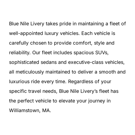
Blue Nile Livery takes pride in maintaining a fleet of
well-appointed luxury vehicles. Each vehicle is
carefully chosen to provide comfort, style and
reliability. Our fleet includes spacious SUVs,
sophisticated sedans and executive-class vehicles,
all meticulously maintained to deliver a smooth and
luxurious ride every time. Regardless of your
specific travel needs, Blue Nile Livery’s fleet has
the perfect vehicle to elevate your journey in
Williamstown, MA.