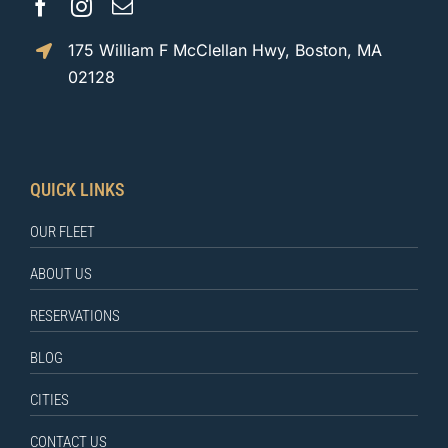
175 William F McClellan Hwy, Boston, MA
02128
QUICK LINKS
OUR FLEET
ABOUT US
RESERVATIONS
BLOG
CITIES
CONTACT US