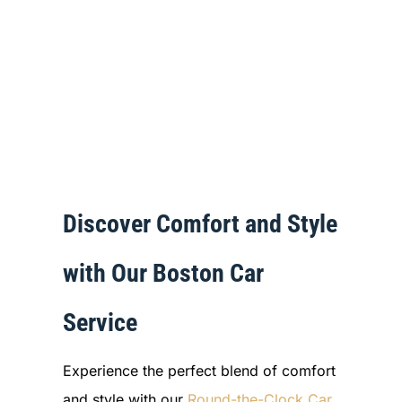
Discover Comfort and Style
with Our Boston Car
Service
Experience the perfect blend of comfort
and style with our
Round-the-Clock Car