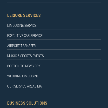
LEISURE SERVICES
LIMOUSINE SERVICE
EXECUTIVE CAR SERVICE
AIRPORT TRANSFER
MUSIC & SPORTS EVENTS
BOSTON TO NEW YORK
WEDDING LIMOUSINE
OUR SERVICE AREAS MA
BUSINESS SOLUTIONS