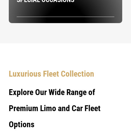
Luxurious Fleet Collection
Explore Our Wide Range of
Premium Limo and Car Fleet
Options