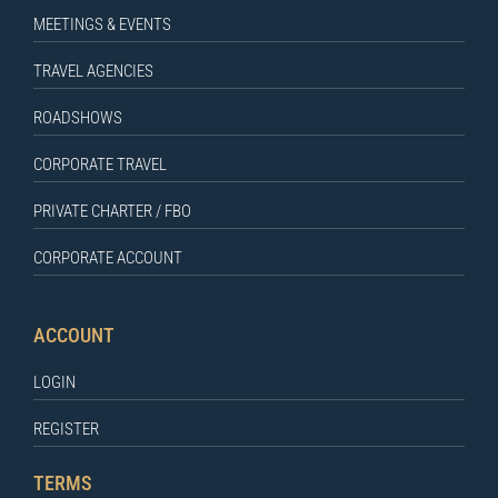
MEETINGS & EVENTS
TRAVEL AGENCIES
ROADSHOWS
CORPORATE TRAVEL
PRIVATE CHARTER / FBO
CORPORATE ACCOUNT
ACCOUNT
LOGIN
REGISTER
TERMS