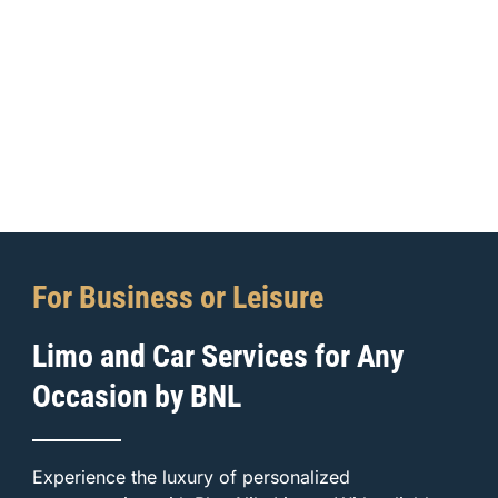
For Business or Leisure
Limo and Car Services for Any
Occasion by BNL
Experience the luxury of personalized