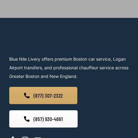
Blue Nile Livery offers premium Boston car service, Logan
Airport transfers, and professional chauffeur service across
Greater Boston and New England.
(877) 307-2322
(857) 930-4661