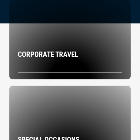
CORPORATE TRAVEL
SPECIAL OCCASIONS