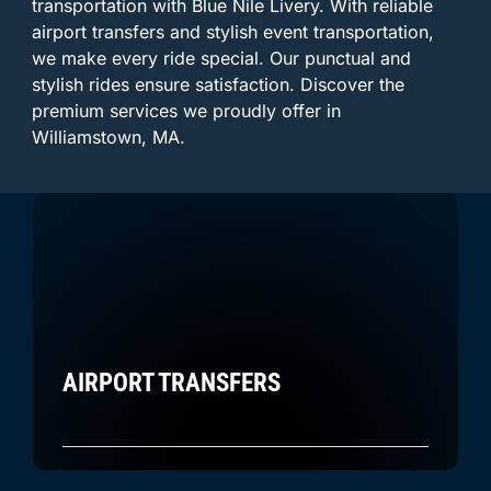
transportation with Blue Nile Livery. With reliable
airport transfers and stylish event transportation,
we make every ride special. Our punctual and
stylish rides ensure satisfaction. Discover the
premium services we proudly offer in
Williamstown, MA.
AIRPORT TRANSFERS