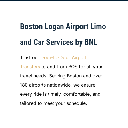
Boston Logan Airport Limo
and Car Services by BNL
Trust our
Door-to-Door Airport
Transfers
to and from BOS for all your
travel needs. Serving Boston and over
180 airports nationwide, we ensure
every ride is timely, comfortable, and
tailored to meet your schedule.