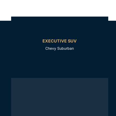
EXECUTIVE SUV
Chevy Suburban