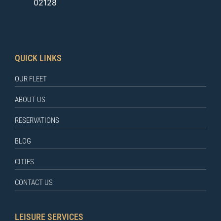
02128
QUICK LINKS
OUR FLEET
ABOUT US
RESERVATIONS
BLOG
CITIES
CONTACT US
LEISURE SERVICES