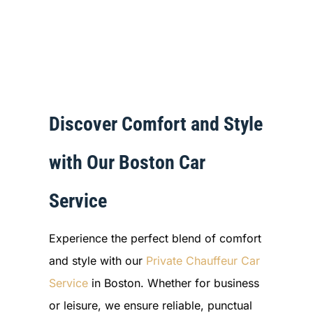
Discover Comfort and Style
with Our Boston Car
Service
Experience the perfect blend of comfort
and style with our
Private Chauffeur Car
Service
in Boston. Whether for business
or leisure, we ensure reliable, punctual