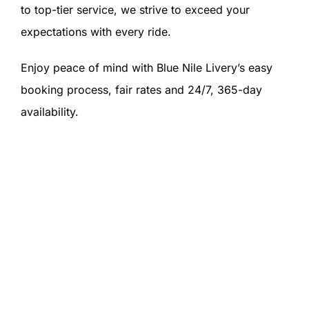
to top-tier service, we strive to exceed your
expectations with every ride.
Enjoy peace of mind with Blue Nile Livery’s easy
booking process, fair rates and 24/7, 365-day
availability.