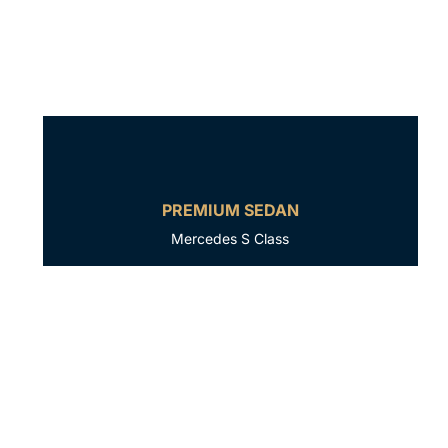
PREMIUM SEDAN
Mercedes S Class