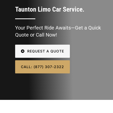
SIGN IN
Taunton Limo Car Service.
Your Perfect Ride Awaits—Get a Quick
Quote or Call Now!
REQUEST A QUOTE
CALL: (877) 307-2322