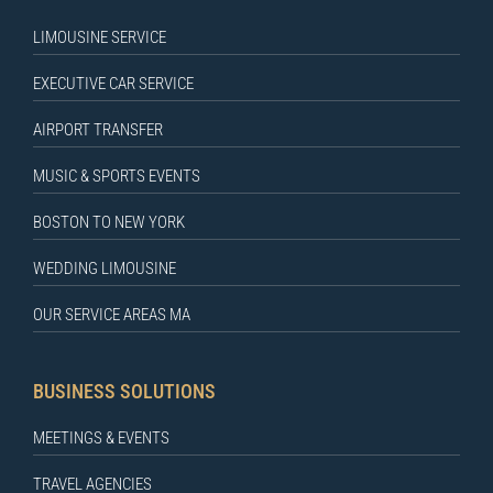
LIMOUSINE SERVICE
EXECUTIVE CAR SERVICE
AIRPORT TRANSFER
MUSIC & SPORTS EVENTS
BOSTON TO NEW YORK
WEDDING LIMOUSINE
OUR SERVICE AREAS MA
BUSINESS SOLUTIONS
MEETINGS & EVENTS
TRAVEL AGENCIES