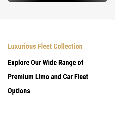
Luxurious Fleet Collection
Explore Our Wide Range of
Premium Limo and Car Fleet
Options