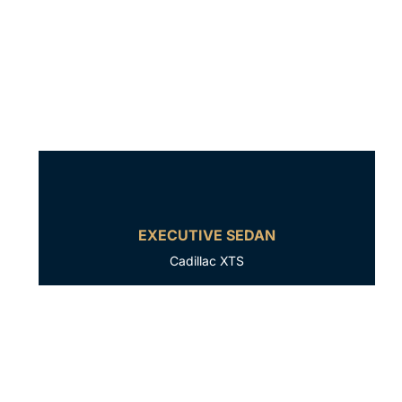
EXECUTIVE SEDAN
Cadillac XTS