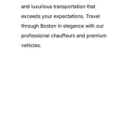
and luxurious transportation that
exceeds your expectations. Travel
through Boston in elegance with our
professional chauffeurs and premium
vehicles.