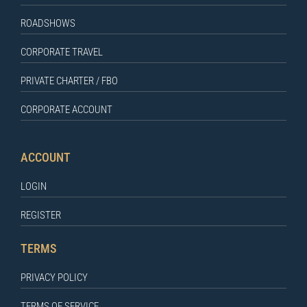
ROADSHOWS
CORPORATE TRAVEL
PRIVATE CHARTER / FBO
CORPORATE ACCOUNT
ACCOUNT
LOGIN
REGISTER
TERMS
PRIVACY POLICY
TERMS OF SERVICE