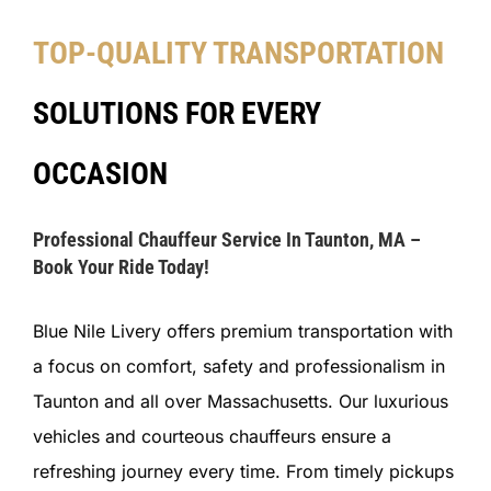
TOP-QUALITY TRANSPORTATION
SOLUTIONS FOR EVERY
OCCASION
Professional Chauffeur Service In Taunton, MA –
Book Your Ride Today!
Blue Nile Livery offers premium transportation with
a focus on comfort, safety and professionalism in
Taunton and all over Massachusetts. Our luxurious
vehicles and courteous chauffeurs ensure a
refreshing journey every time. From timely pickups