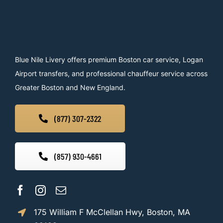
Blue Nile Livery offers premium Boston car service, Logan
Airport transfers, and professional chauffeur service across
Greater Boston and New England.
(877) 307-2322
(857) 930-4661
175 William F McClellan Hwy, Boston, MA