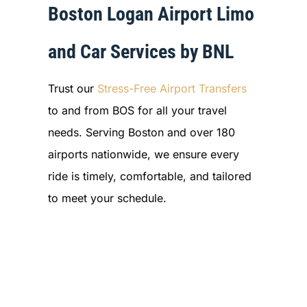
Boston Logan Airport Limo
and Car Services by BNL
Trust our
Stress-Free Airport Transfers
to and from BOS for all your travel
needs. Serving Boston and over 180
airports nationwide, we ensure every
ride is timely, comfortable, and tailored
to meet your schedule.