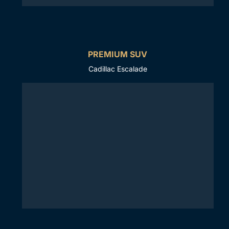
PREMIUM SUV
Cadillac Escalade