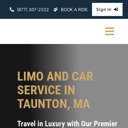
Skip
(877) 307-2322
BOOK A RIDE
Sign In
to
content
Togg
Navi
HOME
CHAUFFEURE
LIMO AND CAR
ABOUT
SERVICE IN
FLEET
TAUNTON, MA
CONTACT U
Travel in Luxury with Our Premier