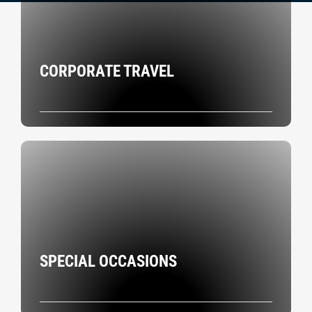
CORPORATE TRAVEL
SPECIAL OCCASIONS