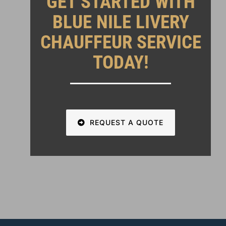
GET STARTED WITH
BLUE NILE LIVERY
CHAUFFEUR SERVICE
TODAY!
REQUEST A QUOTE