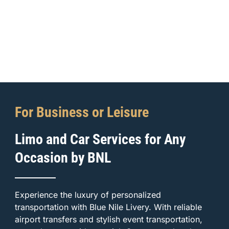
For Business or Leisure
Limo and Car Services for Any
Occasion by BNL
Experience the luxury of personalized
transportation with Blue Nile Livery. With reliable
airport transfers and stylish event transportation,