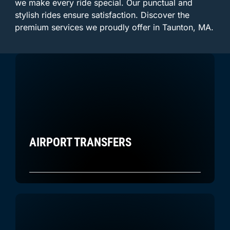
we make every ride special. Our punctual and
stylish rides ensure satisfaction. Discover the
premium services we proudly offer in Taunton, MA.
AIRPORT TRANSFERS