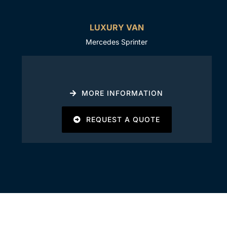
LUXURY VAN
Mercedes Sprinter
MORE INFORMATION
REQUEST A QUOTE