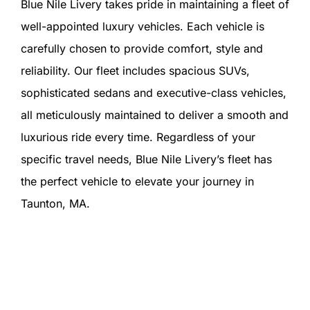
Blue Nile Livery takes pride in maintaining a fleet of
well-appointed luxury vehicles. Each vehicle is
carefully chosen to provide comfort, style and
reliability. Our fleet includes spacious SUVs,
sophisticated sedans and executive-class vehicles,
all meticulously maintained to deliver a smooth and
luxurious ride every time. Regardless of your
specific travel needs, Blue Nile Livery’s fleet has
the perfect vehicle to elevate your journey in
Taunton, MA.