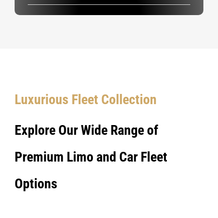
Luxurious Fleet Collection
Explore Our Wide Range of
Premium Limo and Car Fleet
Options