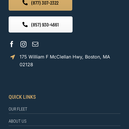
(877) 307-2322
(857) 930-4661
175 William F McClellan Hwy, Boston, MA
02128
QUICK LINKS
OUR FLEET
ABOUT US