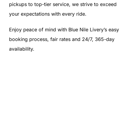
pickups to top-tier service, we strive to exceed
your expectations with every ride.
Enjoy peace of mind with Blue Nile Livery’s easy
booking process, fair rates and 24/7, 365-day
availability.