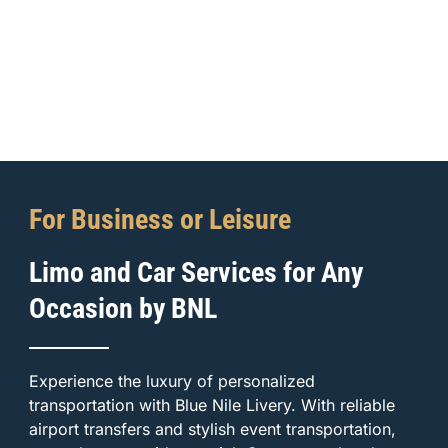
For Business or Leisure
Limo and Car Services for Any
Occasion by BNL
Experience the luxury of personalized
transportation with Blue Nile Livery. With reliable
airport transfers and stylish event transportation,