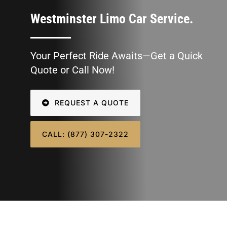
SIGN IN
Westminster Limo Car Service.
Your Perfect Ride Awaits—Get a Quick
Quote or Call Now!
REQUEST A QUOTE
CALL: (877) 307-2322