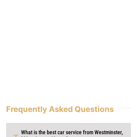
Frequently Asked Questions
What is the best car service from Westminster,