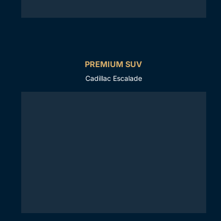
PREMIUM SUV
Cadillac Escalade