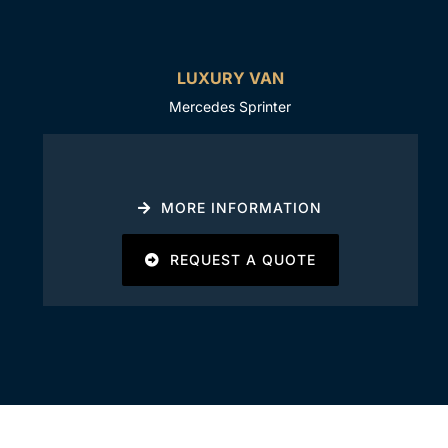
LUXURY VAN
Mercedes Sprinter
MORE INFORMATION
REQUEST A QUOTE