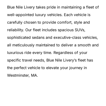
Blue Nile Livery takes pride in maintaining a fleet of
well-appointed luxury vehicles. Each vehicle is
carefully chosen to provide comfort, style and
reliability. Our fleet includes spacious SUVs,
sophisticated sedans and executive-class vehicles,
all meticulously maintained to deliver a smooth and
luxurious ride every time. Regardless of your
specific travel needs, Blue Nile Livery’s fleet has
the perfect vehicle to elevate your journey in
Westminster, MA.