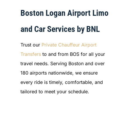
Boston Logan Airport Limo
and Car Services by BNL
Trust our
Private Chauffeur Airport
Transfers
to and from BOS for all your
travel needs. Serving Boston and over
180 airports nationwide, we ensure
every ride is timely, comfortable, and
tailored to meet your schedule.