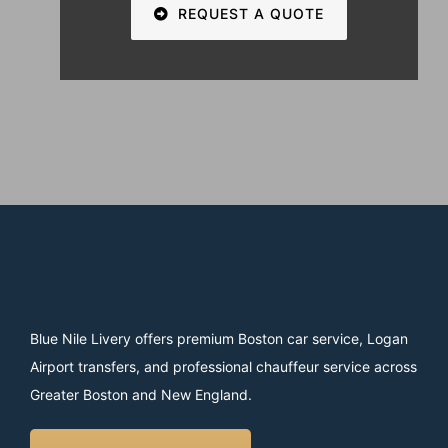
REQUEST A QUOTE
Blue Nile Livery offers premium Boston car service, Logan
Airport transfers, and professional chauffeur service across
Greater Boston and New England.