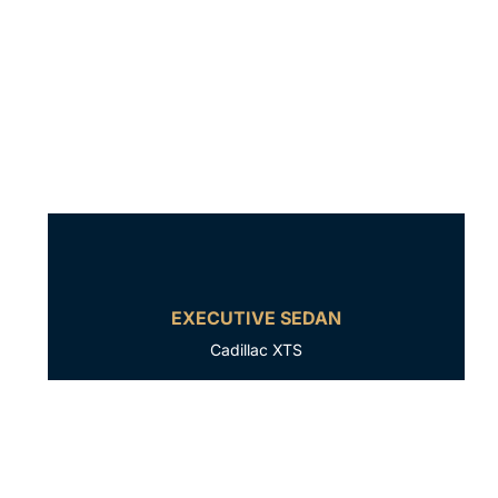
EXECUTIVE SEDAN
Cadillac XTS