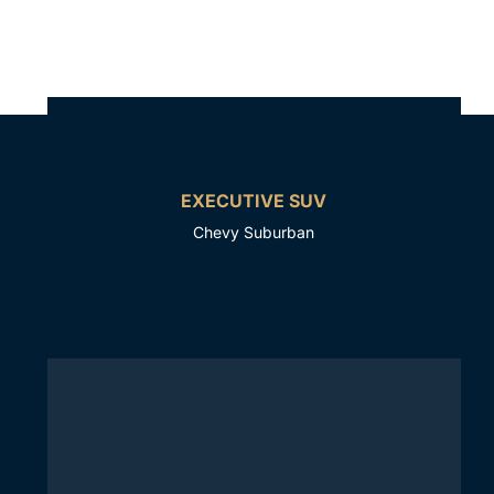
EXECUTIVE SUV
Chevy Suburban