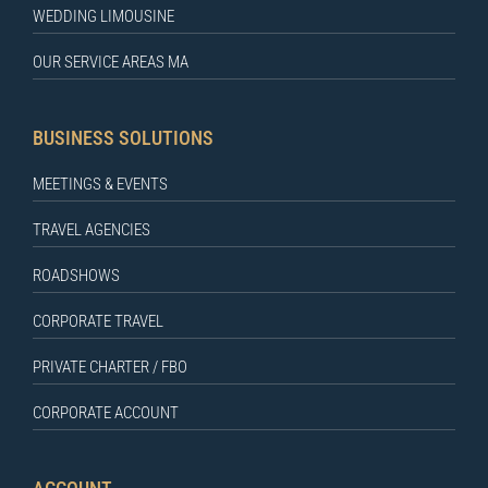
WEDDING LIMOUSINE
OUR SERVICE AREAS MA
BUSINESS SOLUTIONS
MEETINGS & EVENTS
TRAVEL AGENCIES
ROADSHOWS
CORPORATE TRAVEL
PRIVATE CHARTER / FBO
CORPORATE ACCOUNT