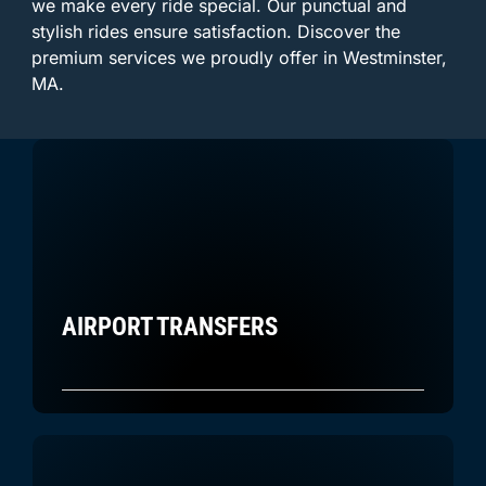
we make every ride special. Our punctual and
stylish rides ensure satisfaction. Discover the
premium services we proudly offer in Westminster,
MA.
AIRPORT TRANSFERS