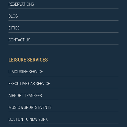
RESERVATIONS
BLOG
CITIES
CONTACT US
LEISURE SERVICES
LIMOUSINE SERVICE
EXECUTIVE CAR SERVICE
AIRPORT TRANSFER
MUSIC & SPORTS EVENTS
BOSTON TO NEW YORK