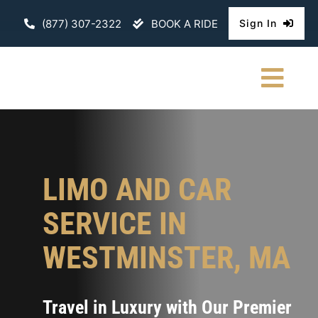
Skip
(877) 307-2322
BOOK A RIDE
Sign In
to
content
Togg
Navi
HOME
CHAUFFEURE
LIMO AND CAR
ABOUT
SERVICE IN
FLEET
WESTMINSTER, MA
CONTACT U
Travel in Luxury with Our Premier