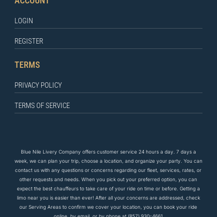
ACCOUNT
LOGIN
REGISTER
TERMS
PRIVACY POLICY
TERMS OF SERVICE
Blue Nile Livery Company offers customer service 24 hours a day. 7 days a
week, we can plan your trip, choose a location, and organize your party. You can
contact us
with any questions
or concerns regarding our fleet, services, rates, or
other requests and needs. When you pick out your preferred option, you can
expect the
best
chauffeurs to
take care of
your ride on time or before. Getting a
limo near you is easier than ever! After all your concerns are addressed, check
our Serving Areas to confirm we cover your location, you can book your ride
online, by email, or by phone at
(857) 930-4661