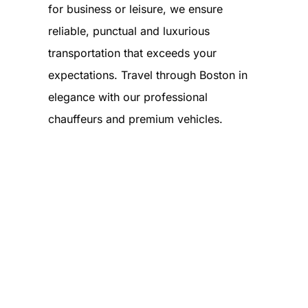
for business or leisure, we ensure
reliable, punctual and luxurious
transportation that exceeds your
expectations. Travel through Boston in
elegance with our professional
chauffeurs and premium vehicles.