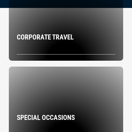
CORPORATE TRAVEL
SPECIAL OCCASIONS