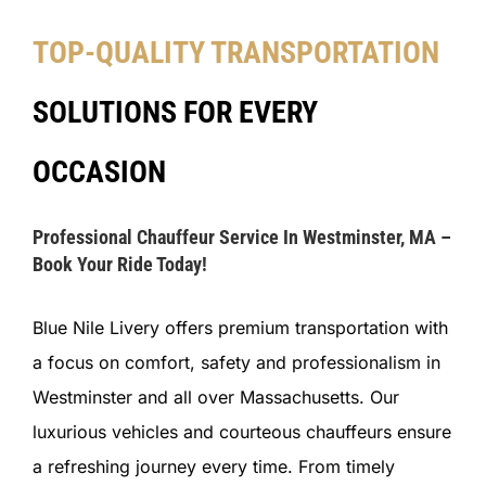
TOP-QUALITY TRANSPORTATION
SOLUTIONS FOR EVERY
OCCASION
Professional Chauffeur Service In Westminster, MA –
Book Your Ride Today!
Blue Nile Livery offers premium transportation with
a focus on comfort, safety and professionalism in
Westminster and all over Massachusetts. Our
luxurious vehicles and courteous chauffeurs ensure
a refreshing journey every time. From timely