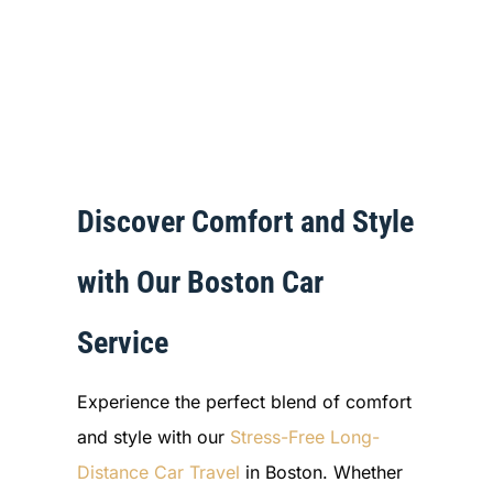
Discover Comfort and Style
with Our Boston Car
Service
Experience the perfect blend of comfort
and style with our
Stress-Free Long-
Distance Car Travel
in Boston. Whether