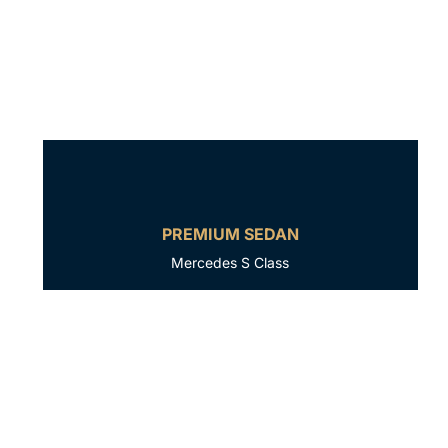
PREMIUM SEDAN
Mercedes S Class